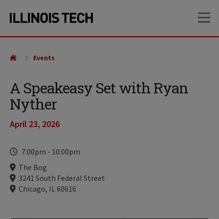
Skip
Skip
OP
to
to
main
main
site
content
navigation
Events
A Speakeasy Set with Ryan
Nyther
April 23, 2026
Time
7:00pm
-
10:00pm
Locations
The Bog
3241 South Federal Street
Chicago, IL 60616