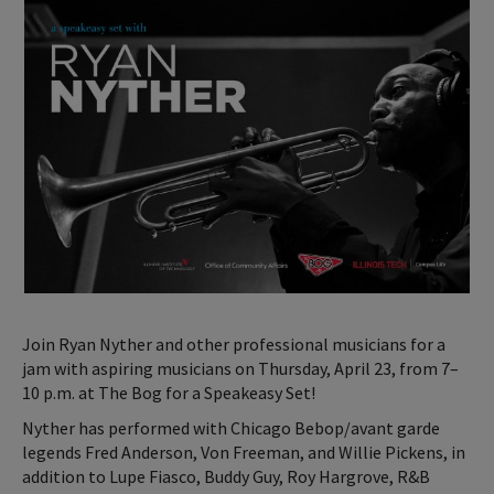
Join Ryan Nyther and other professional musicians for a
jam with aspiring musicians on Thursday, April 23, from 7–
10 p.m. at The Bog for a Speakeasy Set!
Nyther has performed with Chicago Bebop/avant garde
legends Fred Anderson, Von Freeman, and Willie Pickens, in
addition to Lupe Fiasco, Buddy Guy, Roy Hargrove, R&B