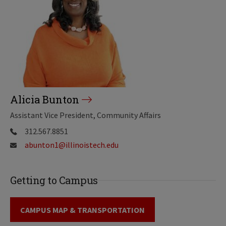
Alicia Bunton
Assistant Vice President, Community Affairs
312.567.8851
abunton1@illinoistech.edu
Getting to Campus
CAMPUS MAP & TRANSPORTATION