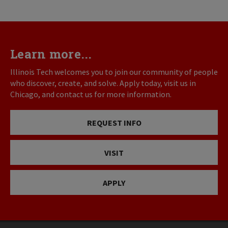
Learn more...
Illinois Tech welcomes you to join our community of people
who discover, create, and solve. Apply today, visit us in
Chicago, and contact us for more information.
REQUEST INFO
VISIT
APPLY