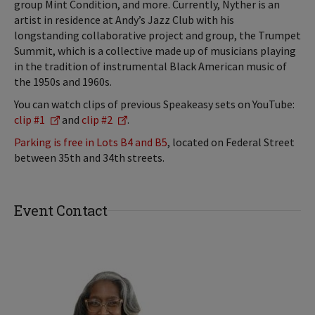
group Mint Condition, and more. Currently, Nyther is an
artist in residence at Andy’s Jazz Club with his
longstanding collaborative project and group, the Trumpet
Summit, which is a collective made up of musicians playing
in the tradition of instrumental Black American music of
the 1950s and 1960s.
You can watch clips of previous Speakeasy sets on YouTube:
clip #1
and
clip #2
.
Parking is free in Lots B4 and B5
, located on Federal Street
between 35th and 34th streets.
Event Contact