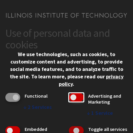
Use of personal data and
CONTACT
10 West 35th Street
cookies
Chicago, IL 60616
We use technologies, such as cookies, to
312.567.3000
customize content and advertising, to provide
Contact Us
social media features, and to analyze traffic to
the site.
To learn more, please read our
privacy
Facebook
Instagram
LinkedIn
Twitter
YouTube
Social Media Links
policy
.
CAMPUS
Functional
Advertising and
Marketing
Emergency Information
↓
2
Services
Employment
↓
1
Service
Alumni
Illinois Tech Portal
Embedded
Toggle all services