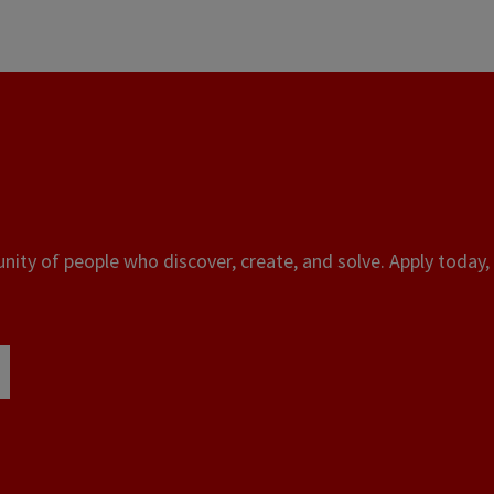
ity of people who discover, create, and solve. Apply today, 