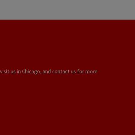
visit us in Chicago, and contact us for more