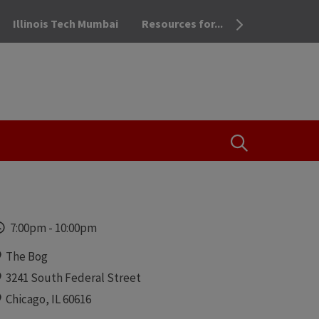
Illinois Tech Mumbai
Resources for...
OPEN THE SEA
Time
7:00pm
-
10:00pm
Locations
The Bog
3241 South Federal Street
Chicago, IL 60616