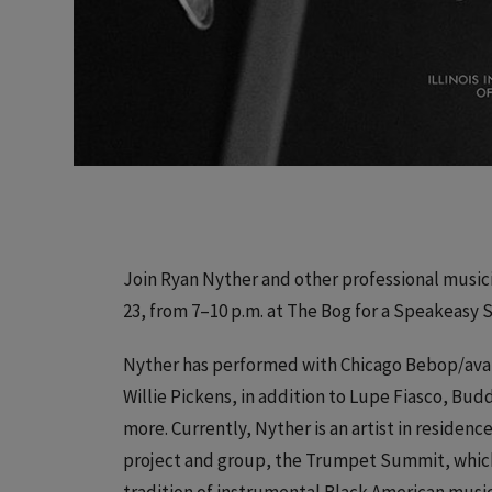
Join Ryan Nyther and other professional musici
23, from 7–10 p.m. at The Bog for a Speakeasy 
Nyther has performed with Chicago Bebop/ava
Willie Pickens, in addition to Lupe Fiasco, Bu
more. Currently, Nyther is an artist in residenc
project and group, the Trumpet Summit, which 