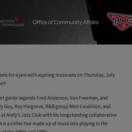
ans for a jam with aspiring musicians on Thursday, July
Set!
nt garde legends Fred Anderson, Von Freeman, and
ddy Guy, Roy Hargrove, R&B group Mint Condition, and
e at Andy’s Jazz Club with his longstanding collaborative
is a collective made up of musicians playing in the