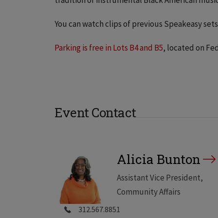
tradition of instrumental Black American music
You can watch clips of previous Speakeasy set
Parking is free in Lots B4 and B5
, located on Fe
Event Contact
Alicia Bunton
Assistant Vice President,
Community Affairs
312.567.8851