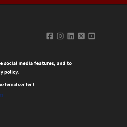
Facebook
Instagram
LinkedIn
Twitter
YouTube
Social Media
e social media features, and to
y policy
.
external content
ystem
ation
es
on