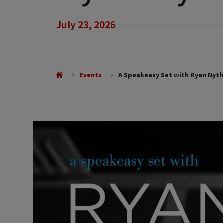
July 23, 2026
Events
A Speakeasy Set with Ryan Nyth