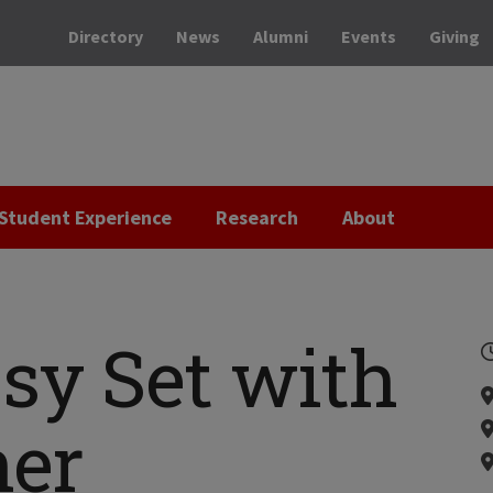
Directory
News
Alumni
Events
Giving
Student Experience
Research
About
sy Set with
her