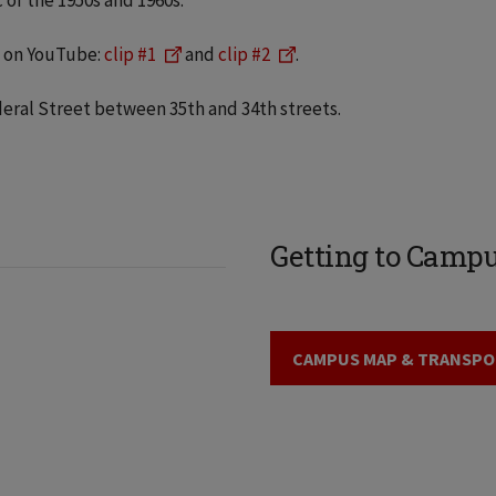
 of the 1950s and 1960s.
s on YouTube:
clip #1
and
clip #2
.
deral Street between 35th and 34th streets.
Getting to Camp
CAMPUS MAP & TRANSPO