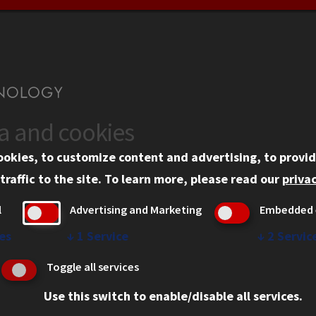
ta and cookies
US
WEB LINKS
ookies, to customize content and advertising, to provid
rgency Information
Privacy
traffic to the site.
To learn more, please read our
privac
ployment
Copyright Concerns
l
Advertising and Marketing
Embedded 
mni
IBHE Online Complaint S
inois Tech Portal
Student Complaint Inform
es
↓
1
Service
↓
2
Servic
Student Non-Discriminati
Toggle all services
Policy
Use this switch to enable/disable all services.