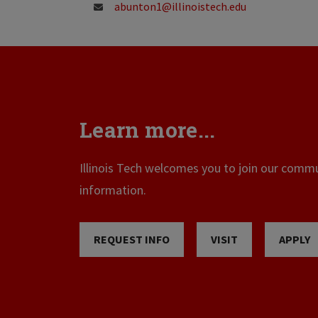
abunton1@illinoistech.edu
Learn more...
Illinois Tech welcomes you to join our commun
information.
REQUEST INFO
VISIT
APPLY