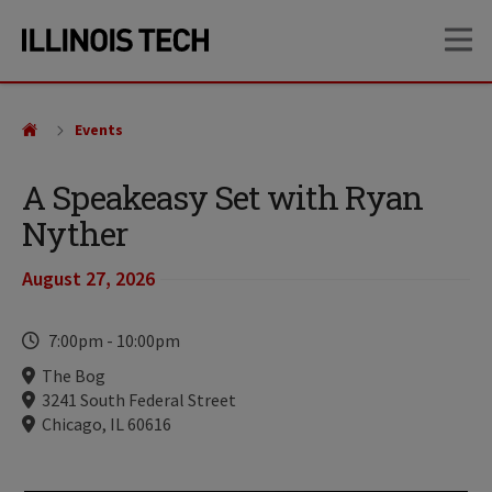
Skip
Skip
OP
to
to
main
main
site
content
navigation
Events
A Speakeasy Set with Ryan
Nyther
August 27, 2026
Time
7:00pm
-
10:00pm
Locations
The Bog
3241 South Federal Street
Chicago, IL 60616