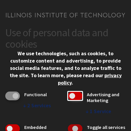
Use of personal data and
CONTACT
10 West 35th Street
cookies
Chicago, IL 60616
We use technologies, such as cookies, to
312.567.3000
customize content and advertising, to provide
Contact Us
social media features, and to analyze traffic to
the site.
To learn more, please read our
privacy
Facebook
Instagram
LinkedIn
Twitter
YouTube
Social Media Links
policy
.
CAMPUS
Functional
Advertising and
Marketing
Emergency Information
↓
2
Services
Employment
↓
1
Service
Alumni
Illinois Tech Portal
Embedded
Toggle all services