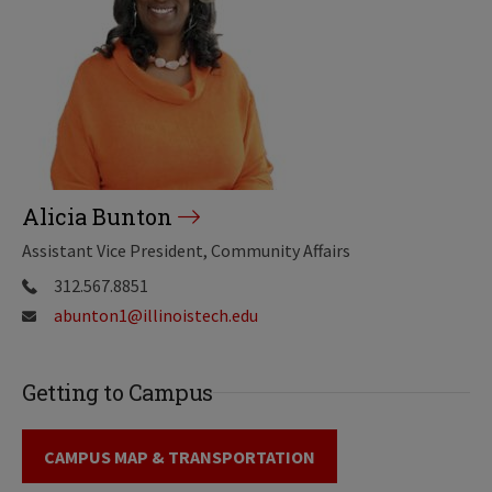
Alicia Bunton
Assistant Vice President, Community Affairs
312.567.8851
abunton1@illinoistech.edu
Getting to Campus
CAMPUS MAP & TRANSPORTATION