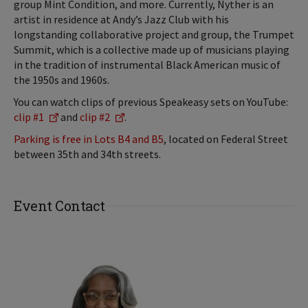
group Mint Condition, and more. Currently, Nyther is an
artist in residence at Andy’s Jazz Club with his
longstanding collaborative project and group, the Trumpet
Summit, which is a collective made up of musicians playing
in the tradition of instrumental Black American music of
the 1950s and 1960s.
You can watch clips of previous Speakeasy sets on YouTube:
clip #1
and
clip #2
.
Parking is free in Lots B4 and B5
, located on Federal Street
between 35th and 34th streets.
Event Contact