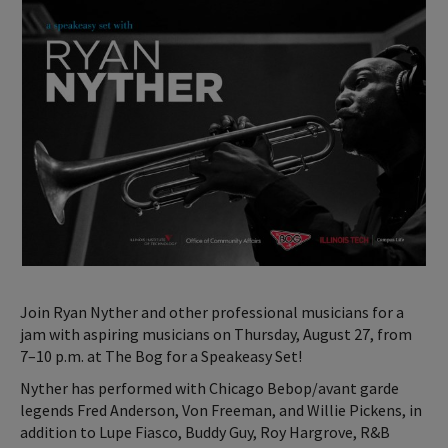
Join Ryan Nyther and other professional musicians for a
jam with aspiring musicians on Thursday, August 27, from
7–10 p.m. at The Bog for a Speakeasy Set!
Nyther has performed with Chicago Bebop/avant garde
legends Fred Anderson, Von Freeman, and Willie Pickens, in
addition to Lupe Fiasco, Buddy Guy, Roy Hargrove, R&B