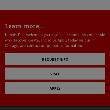
Learn more...
Illinois Tech welcomes you to join our community of people
who discover, create, and solve. Apply today, visit us in
Chicago, and contact us for more information.
REQUEST INFO
VISIT
APPLY