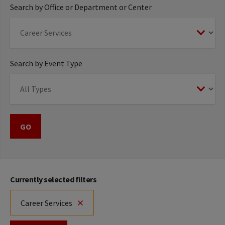
Search by Office or Department or Center
Search by Event Type
Currently selected filters
Career Services