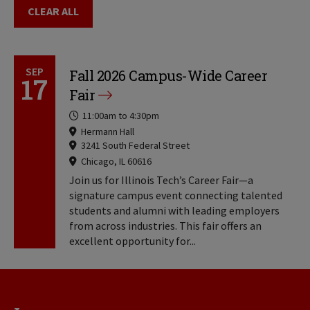
CLEAR ALL
SEP
Fall 2026 Campus-Wide Career
17
Fair
Time
11:00am
to
4:30pm
Locations
Hermann Hall
3241 South Federal Street
Chicago, IL 60616
Locations
Join us for Illinois Tech’s Career Fair—a
signature campus event connecting talented
students and alumni with leading employers
from across industries. This fair offers an
excellent opportunity for...