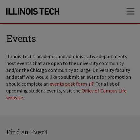
Skip
Skip
OP
to
to
main
main
site
content
navigation
Events
Illinois Tech’s academic and administrative departments
host events that are open to the university community
and/or the Chicago community at large. University faculty
and staff who would like to submit an event for promotion
should complete an
events post form
. For a list of
upcoming student events, visit the
Office of Campus Life
website
.
Find an Event