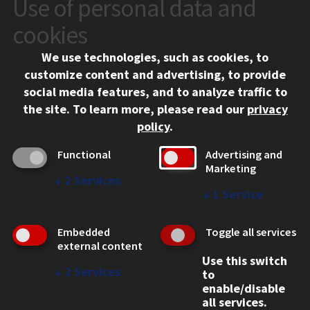
Use of personal data and
CONTACT
10 West 35th Street
cookies
Chicago, IL 60616
We use technologies, such as cookies, to
312.567.3000
customize content and advertising, to provide
Contact Us
social media features, and to analyze traffic to
the site.
To learn more, please read our
privacy
Facebook
Instagram
LinkedIn
Twitter
YouTube
Social Media Links
policy
.
CAMPUS
Functional
Advertising and
Marketing
Emergency Information
↓
2
Services
Employment
↓
1
Service
Alumni
Illinois Tech Portal
Embedded
Toggle all services
WEB LINKS
external content
Use this switch
Privacy
↓
2
Services
to
Copyright Concerns
enable/disable
IBHE Online Complaint System
all services.