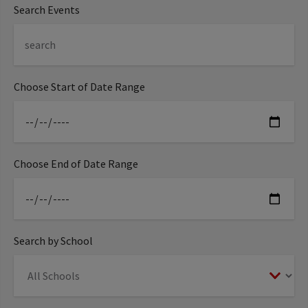
Search Events
Choose Start of Date Range
Choose End of Date Range
Search by School