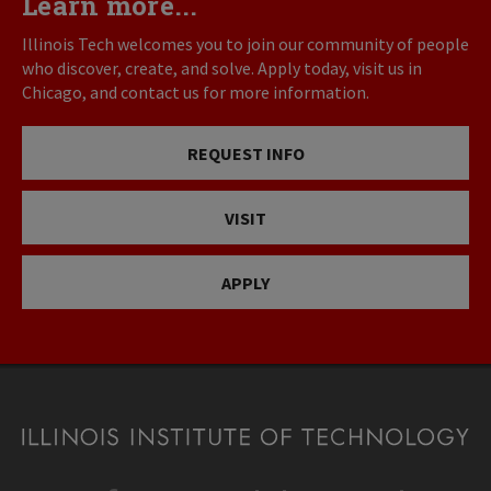
Learn more...
Illinois Tech welcomes you to join our community of people
who discover, create, and solve. Apply today, visit us in
Chicago, and contact us for more information.
REQUEST INFO
VISIT
APPLY