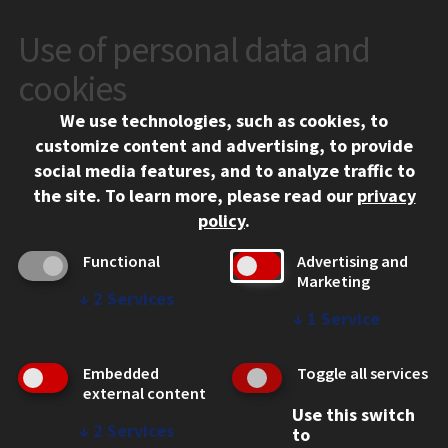
Use of personal data and
CONTACT
10 West 35th Street
cookies
Chicago, IL 60616
We use technologies, such as cookies, to
312.567.3000
customize content and advertising, to provide
Contact Us
social media features, and to analyze traffic to
the site.
To learn more, please read our
privacy
Facebook
Instagram
LinkedIn
Twitter
YouTube
Social Media Links
policy
.
CAMPUS
Functional
Advertising and
Marketing
Emergency Information
↓
2
Services
Employment
↓
1
Service
Alumni
Illinois Tech Portal
Embedded
Toggle all services
WEB LINKS
external content
Use this switch
Privacy
↓
2
Services
to
Copyright Concerns