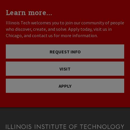
Learn more...
Illinois Tech welcomes you to join our community of people
who discover, create, and solve. Apply today, visit us in
Chicago, and contact us for more information.
REQUEST INFO
VISIT
APPLY