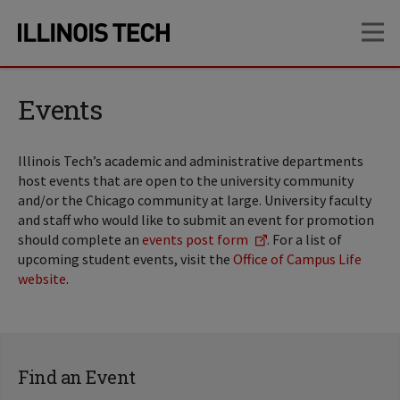
Skip
Skip
OP
to
to
main
main
site
content
navigation
Events
Illinois Tech’s academic and administrative departments
host events that are open to the university community
and/or the Chicago community at large. University faculty
and staff who would like to submit an event for promotion
should complete an
events post form
. For a list of
upcoming student events, visit the
Office of Campus Life
website
.
Find an Event