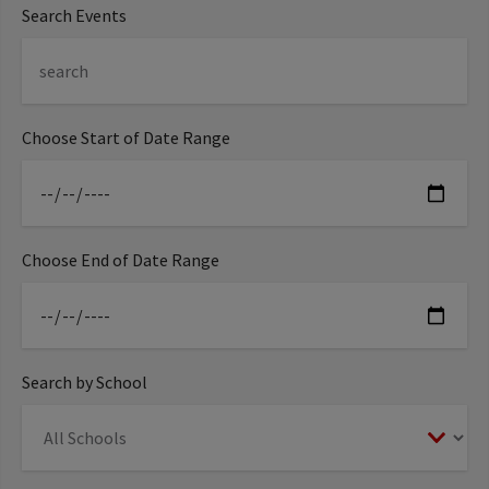
Search Events
Choose Start of Date Range
Choose End of Date Range
Search by School