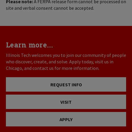
Please note:
A FERPA release form cannot be processed on
site and verbal consent cannot be accepted.
Learn more...
Illinois Tech welcomes you to join our community of people
who discover, create, and solve. Apply today, visit us in
Chicago, and contact us for more information.
REQUEST INFO
VISIT
APPLY