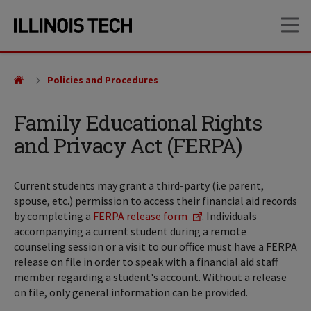
Skip
Skip
OP
to
to
main
main
site
content
navigation
Policies and Procedures
Family Educational Rights
and Privacy Act (FERPA)
Current students may grant a third-party (i.e parent,
spouse, etc.) permission to access their financial aid records
by completing a
FERPA release form
. Individuals
accompanying a current student during a remote
counseling session or a visit to our office must have a FERPA
release on file in order to speak with a financial aid staff
member regarding a student's account. Without a release
on file, only general information can be provided.