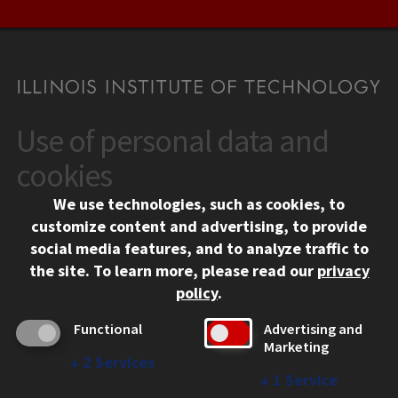
Use of personal data and
CONTACT
10 West 35th Street
cookies
Chicago, IL 60616
We use technologies, such as cookies, to
312.567.3000
customize content and advertising, to provide
Contact Us
social media features, and to analyze traffic to
the site.
To learn more, please read our
privacy
Facebook
Instagram
LinkedIn
Twitter
YouTube
Social Media Links
policy
.
CAMPUS
Functional
Advertising and
Marketing
Emergency Information
↓
2
Services
Employment
↓
1
Service
Alumni