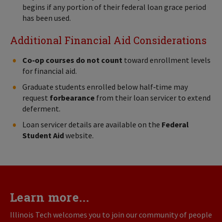
begins if any portion of their federal loan grace period
has been used.
Additional Financial Aid Considerations
Co‑op courses do not count
toward enrollment levels
for financial aid.
Graduate students enrolled below half‑time may
request
forbearance
from their loan servicer to extend
deferment.
Loan servicer details are available on the
Federal
Student Aid
website.
Learn more...
Illinois Tech welcomes you to join our community of people