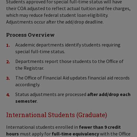
Students approved for special full‑time status will have
their COA adjusted to reflect actual tuition and fee charges,
which may reduce federal student loan eligibility.
Adjustments occur after the add/drop deadline.
Process Overview
Academic departments identify students requiring
special full‑time status.
Departments report those students to the Office of
the Registrar.
The Office of Financial Aid updates financial aid records
accordingly.
Status adjustments are processed
after add/drop each
semester
.
International Students (Graduate)
International students enrolled in
fewer than 9 credit
hours
must apply for
full‑time equivalency
with the Office