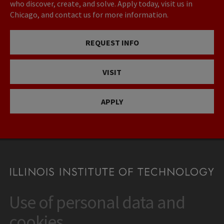
who discover, create, and solve. Apply today, visit us in
Chicago, and contact us for more information.
REQUEST INFO
VISIT
APPLY
Use of personal data and
CONTACT
10 West 35th Street
cookies