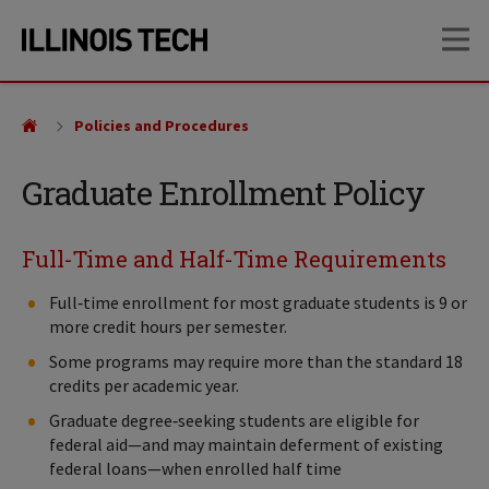
Skip
Skip
OP
to
to
main
main
site
content
navigation
Policies and Procedures
Graduate Enrollment Policy
Full-Time and Half-Time Requirements
Full‑time enrollment for most graduate students is 9 or
more credit hours per semester.
Some programs may require more than the standard 18
credits per academic year.
Graduate degree‑seeking students are eligible for
federal aid—and may maintain deferment of existing
federal loans—when enrolled half time