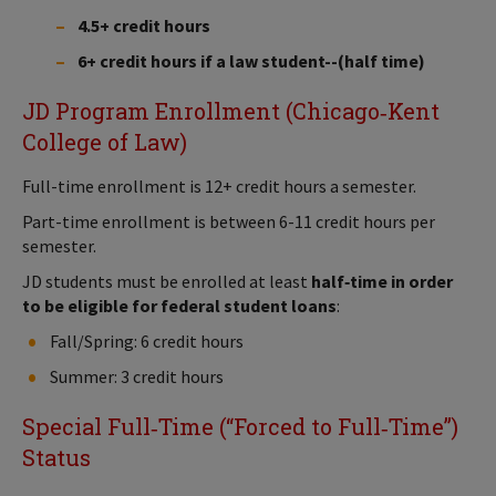
4.5+ credit hours
6+ credit hours if a law student--(half time)
JD Program Enrollment (Chicago‑Kent
College of Law)
Full-time enrollment is 12+ credit hours a semester.
Part-time enrollment is between 6-11 credit hours per
semester.
JD students must be enrolled at least
half‑time in order
to be eligible for federal student loans
:
Fall/Spring: 6 credit hours
Summer: 3 credit hours
Special Full‑Time (“Forced to Full‑Time”)
Status