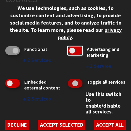
Chicago, IL 60616
We use technologies, such as cookies, to
312.567.3000
customize content and advertising, to provide
Contact Us
social media features, and to analyze traffic to
the site.
To learn more, please read our
privacy
Facebook
Instagram
LinkedIn
Twitter
YouTube
Social Media Links
policy
.
CAMPUS
Functional
Advertising and
Marketing
Emergency Information
↓
2
Services
Employment
↓
1
Service
Alumni
Illinois Tech Portal
Embedded
Toggle all services
WEB LINKS
external content
Use this switch
Privacy
↓
2
Services
to
Copyright Concerns
enable/disable
IBHE Online Complaint System
all services.
Student Complaint Information
Student Non-Discrimination Policy
DECLINE
ACCEPT SELECTED
ACCEPT ALL