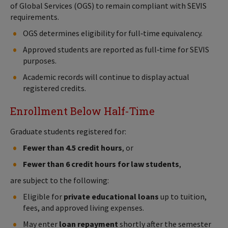
of Global Services (OGS) to remain compliant with SEVIS
requirements.
OGS determines eligibility for full‑time equivalency.
Approved students are reported as full‑time for SEVIS
purposes.
Academic records will continue to display actual
registered credits.
Enrollment Below Half-Time
Graduate students registered for:
Fewer than 4.5 credit hours
, or
Fewer than 6 credit hours for law students
,
are subject to the following:
Eligible for
private educational loans
up to tuition,
fees, and approved living expenses.
May enter
loan repayment
shortly after the semester