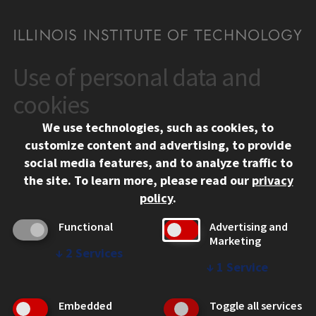
Use of personal data and
CONTACT
10 West 35th Street
cookies
Chicago, IL 60616
We use technologies, such as cookies, to
312.567.3000
customize content and advertising, to provide
Contact Us
social media features, and to analyze traffic to
the site.
To learn more, please read our
privacy
Facebook
Instagram
LinkedIn
Twitter
YouTube
Social Media Links
policy
.
CAMPUS
Functional
Advertising and
Marketing
Emergency Information
↓
2
Services
Employment
↓
1
Service
Alumni
Illinois Tech Portal
Embedded
Toggle all services