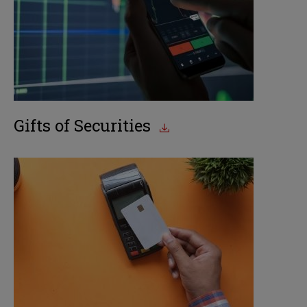
Gifts of Securities