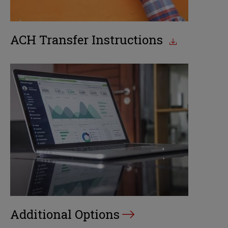
ACH Transfer Instructions
Additional Options