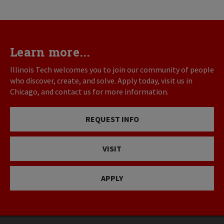
Learn more...
Illinois Tech welcomes you to join our community of people
who discover, create, and solve. Apply today, visit us in
Chicago, and contact us for more information.
REQUEST INFO
VISIT
APPLY