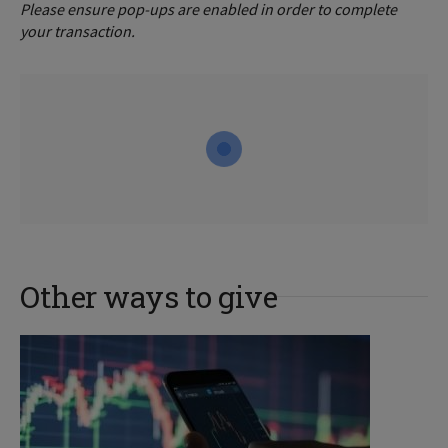
Please ensure pop-ups are enabled in order to complete
your transaction.
Other ways to give