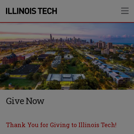
Skip
Skip
OP
to
to
main
main
site
content
navigation
Give Now
Thank You for Giving to Illinois Tech!