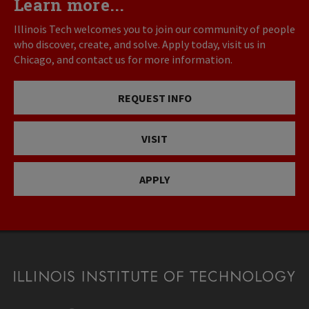
Learn more...
Illinois Tech welcomes you to join our community of people
who discover, create, and solve. Apply today, visit us in
Chicago, and contact us for more information.
REQUEST INFO
VISIT
APPLY