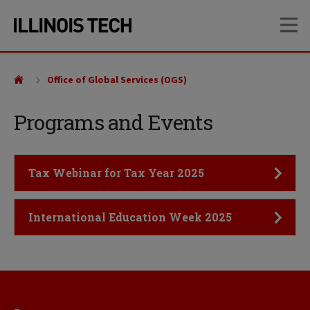
Skip
Skip
OP
to
to
main
main
site
content
navigation
Office of Global Services (OGS)
Programs and Events
Click to Open
Tax Webinar for Tax Year 2025
Click to Open
International Education Week 2025