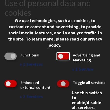
Use of personal data and
CONTACT
10 West 35th Street
cookies
Chicago, IL 60616
We use technologies, such as cookies, to
312.567.3000
customize content and advertising, to provide
Contact Us
social media features, and to analyze traffic to
the site.
To learn more, please read our
privacy
Facebook
Instagram
LinkedIn
Twitter
YouTube
Social Media Links
policy
.
CAMPUS
Functional
Advertising and
Marketing
Emergency Information
↓
2
Services
Employment
↓
1
Service
Alumni
Illinois Tech Portal
Embedded
Toggle all services
WEB LINKS
external content
Use this switch
Privacy
↓
2
Services
to
Copyright Concerns
enable/disable
IBHE Online Complaint System
all services.