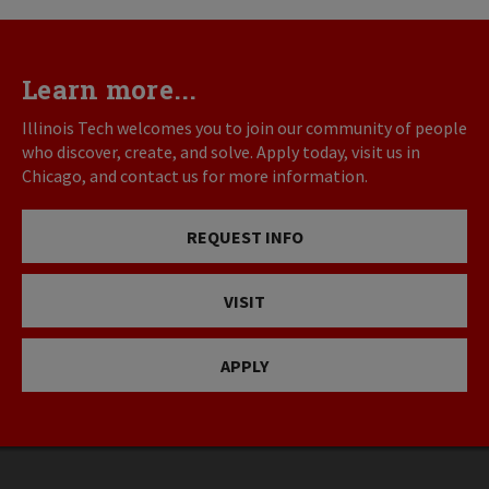
Learn more...
Illinois Tech welcomes you to join our community of people
who discover, create, and solve. Apply today, visit us in
Chicago, and contact us for more information.
REQUEST INFO
VISIT
APPLY