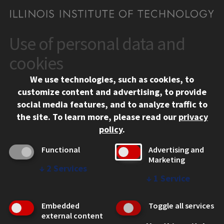
Use of personal data and
CONTACT
10 West 35th Street
cookies
Chicago, IL 60616
We use technologies, such as cookies, to
312.567.3000
customize content and advertising, to provide
Contact Us
social media features, and to analyze traffic to
the site.
To learn more, please read our
privacy
Facebook
Instagram
LinkedIn
Twitter
YouTube
Social Media Links
policy
.
CAMPUS
Functional
Advertising and
Marketing
Emergency Information
↓
2
Services
Employment
↓
1
Service
Alumni
Illinois Tech Portal
Embedded
Toggle all services
WEB LINKS
external content