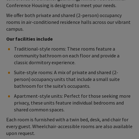
Conference Housing is designed to meet your needs.
We offer both private and shared (2-person) occupancy
rooms in air-conditioned residence halls across our vibrant
campus.
Our facilities include
Traditional-style rooms: These rooms feature a
community bathroom on each floor and provide a
classic dormitory experience.
Suite-style rooms: A mix of private and shared (2-
person) occupancy units that include a small suite
bathroom for the suite’s occupants.
Apartment-style units: Perfect for those seeking more
privacy, these units feature individual bedrooms and
shared common spaces.
Each room is furnished with a twin bed, desk, and chair for
every guest. Wheelchair-accessible rooms are also available
upon request.