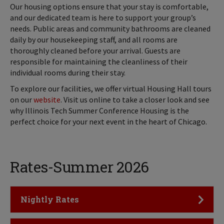
Our housing options ensure that your stay is comfortable,
and our dedicated team is here to support your group’s
needs. Public areas and community bathrooms are cleaned
daily by our housekeeping staff, and all rooms are
thoroughly cleaned before your arrival. Guests are
responsible for maintaining the cleanliness of their
individual rooms during their stay.
To explore our facilities, we offer virtual Housing Hall tours
on our
website
. Visit us online to take a closer look and see
why Illinois Tech Summer Conference Housing is the
perfect choice for your next event in the heart of Chicago.
Rates-Summer 2026
Click to Open
Nightly Rates