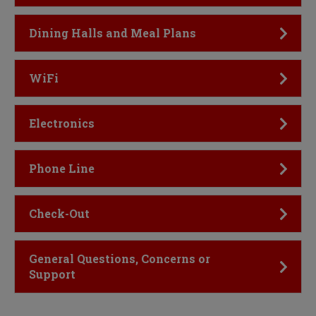
Click to Open
Dining Halls and Meal Plans
Click to Open
WiFi
Click to Open
Electronics
Click to Open
Phone Line
Click to Open
Check-Out
Click to Open
General Questions, Concerns or
Support