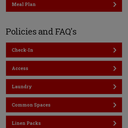
Click to Open
Meal Plan
Policies and FAQ's
Click to Open
Check-In
Click to Open
Access
Click to Open
Laundry
Click to Open
Common Spaces
Click to Open
Linen Packs