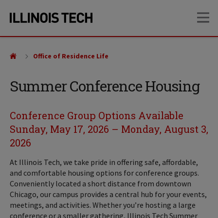
Skip
Skip
OP
to
to
main
main
site
content
navigation
Office of Residence Life
Summer Conference Housing
Conference Group Options Available
Sunday, May 17, 2026 – Monday, August 3,
2026
At Illinois Tech, we take pride in offering safe, affordable,
and comfortable housing options for conference groups.
Conveniently located a short distance from downtown
Chicago, our campus provides a central hub for your events,
meetings, and activities. Whether you’re hosting a large
conference or a smaller gathering, Illinois Tech Summer