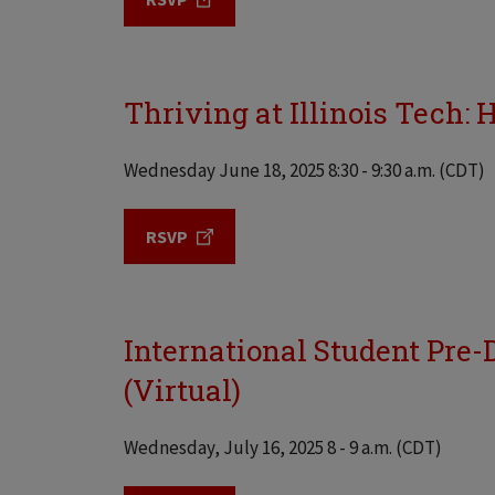
Thriving at Illinois Tech: 
Wednesday June 18, 2025 8:30 - 9:30 a.m. (CDT)
RSVP
International Student Pre-D
(Virtual)
Wednesday, July 16, 2025 8 - 9 a.m. (CDT)