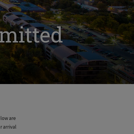
dmitted
elow are
 arrival