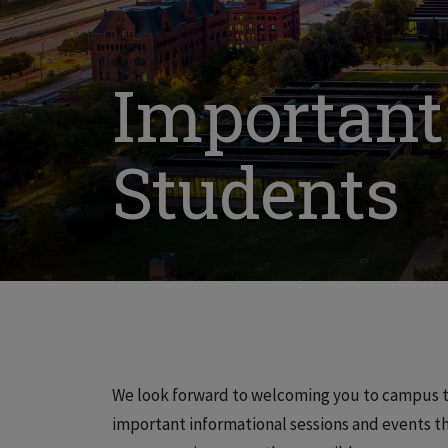
Important
Students
We look forward to welcoming you to campus t
important informational sessions and events th