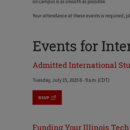
on campus is as smooth as possible.
Your attendance at these events is required, p
Events for Inte
Admitted International Stud
Tuesday, July 15, 2025 8 - 9 a.m. (CDT)
RSVP
Funding Your Illinois Tech