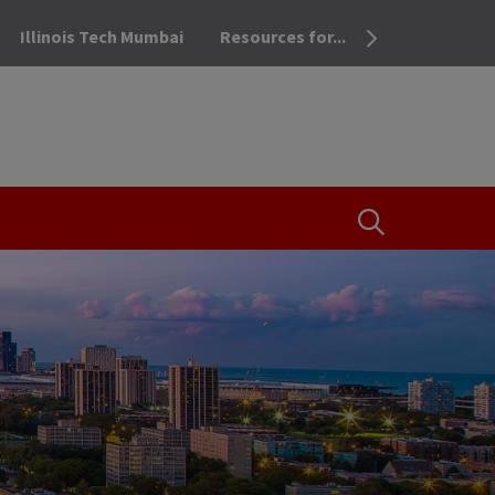
Illinois Tech Mumbai
Resources for...
OPEN THE SEA