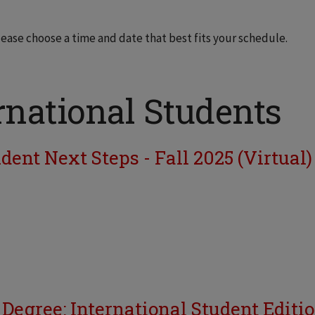
lease choose a time and date that best fits your schedule.
rnational Students
ent Next Steps - Fall 2025 (Virtual)
 Degree: International Student Editi