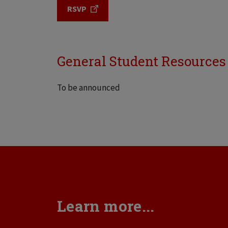
RSVP
General Student Resources
To be announced
Learn more...