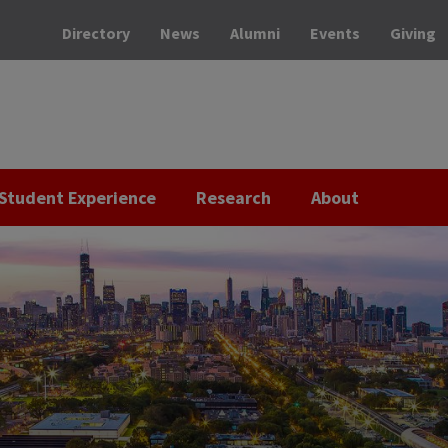
Directory
News
Alumni
Events
Giving
Student Experience
Research
About