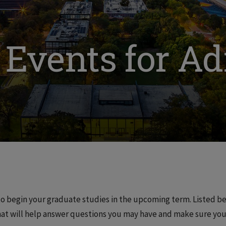
 Events for A
o begin your graduate studies in the upcoming term. Listed b
at will help answer questions you may have and make sure your