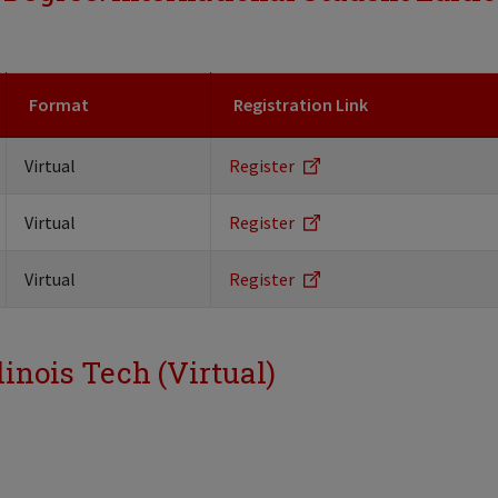
Format
Registration Link
Virtual
Register
Virtual
Register
Virtual
Register
linois Tech (Virtual)