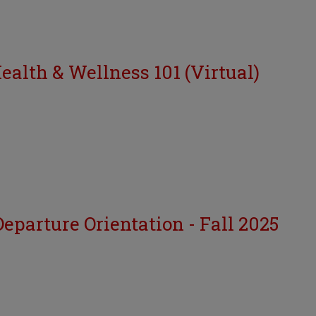
Health & Wellness 101 (Virtual)
eparture Orientation - Fall 2025