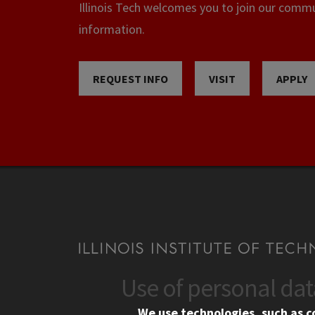
Illinois Tech welcomes you to join our commun
information.
REQUEST INFO
VISIT
APPLY
Use of personal da
CONTACT
CAMP
We use technologies, such as c