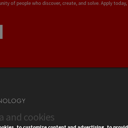
ity of people who discover, create, and solve. Apply today, 
ta and cookies
US
WEB LINKS
ookies, to customize content and advertising, to provid