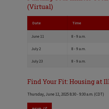
(Virtual)
Date
Time
June 11
8 - 9 a.m.
July 2
8 - 9 a.m.
July 23
8 - 9 a.m.
Find Your Fit: Housing at Il
Thursday, June 12, 2025 8:30 - 9:30 a.m. (CDT)
RSVP