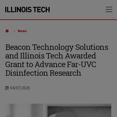
Skip
Skip
OP
to
to
main
main
site
content
navigation
News
Beacon Technology Solutions
and Illinois Tech Awarded
Grant to Advance Far-UVC
Disinfection Research
Date
04/07/2025