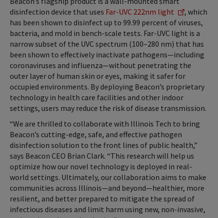
Beacon’s flagship product is a wall-mounted smart
disinfection device that uses
Far-UVC 222nm light
, which
has been shown to disinfect up to 99.99 percent of viruses,
bacteria, and mold in bench-scale tests. Far-UVC light is a
narrow subset of the UVC spectrum (100–280 nm) that has
been shown to effectively inactivate pathogens—including
coronaviruses and influenza—without penetrating the
outer layer of human skin or eyes, making it safer for
occupied environments. By deploying Beacon’s proprietary
technology in health care facilities and other indoor
settings, users may reduce the risk of disease transmission.
“We are thrilled to collaborate with Illinois Tech to bring
Beacon’s cutting-edge, safe, and effective pathogen
disinfection solution to the front lines of public health,”
says Beacon CEO Brian Clark. “This research will help us
optimize how our novel technology is deployed in real-
world settings. Ultimately, our collaboration aims to make
communities across Illinois—and beyond—healthier, more
resilient, and better prepared to mitigate the spread of
infectious diseases and limit harm using new, non-invasive,