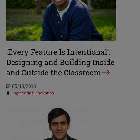
‘Every Feature Is Intentional’:
Designing and Building Inside
and Outside the Classroom
05/13/2026
Tags:
Engineering Innovation