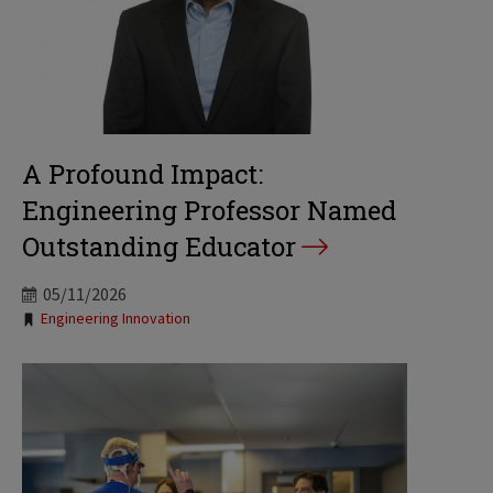
A Profound Impact:
Engineering Professor Named
Outstanding Educator
05/11/2026
Tags:
Engineering Innovation