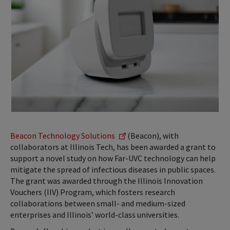
Beacon Technology Solutions
(Beacon), with
collaborators at Illinois Tech, has been awarded a grant to
support a novel study on how Far-UVC technology can help
mitigate the spread of infectious diseases in public spaces.
The grant was awarded through the Illinois Innovation
Vouchers (IIV) Program, which fosters research
collaborations between small- and medium-sized
enterprises and Illinois’ world-class universities.