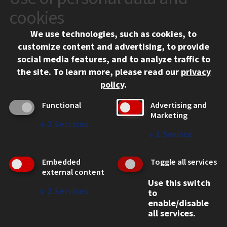
10 West 35th Street
cookies
Chicago, IL 60616
We use technologies, such as cookies, to
312.567.3000
customize content and advertising, to provide
Contact Us
social media features, and to analyze traffic to
the site.
To learn more, please read our
privacy
Facebook
Instagram
LinkedIn
Twitter
YouTube
Social Media Links
policy
.
CAMPUS
Functional
Advertising and
Marketing
Emergency Information
↓
2
Services
Employment
↓
1
Service
Alumni
Illinois Tech Portal
Embedded
Toggle all services
WEB LINKS
external content
Use this switch
Privacy
↓
2
Services
to
Copyright Concerns
enable/disable
IBHE Online Complaint System
all services.
Student Complaint Information