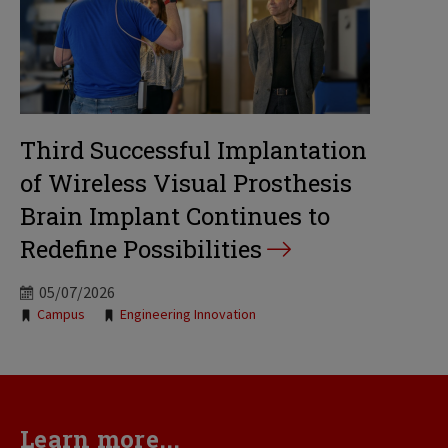
Third Successful Implantation
of Wireless Visual Prosthesis
Brain Implant Continues to
Redefine Possibilities
05/07/2026
Tags:
Campus
Engineering Innovation
Learn more...