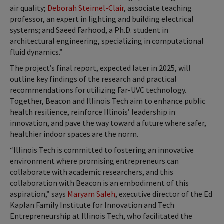
air quality;
Deborah Steimel-Clair
, associate teaching
professor, an expert in lighting and building electrical
systems; and Saeed Farhood, a Ph.D. student in
architectural engineering, specializing in computational
fluid dynamics.”
The project’s final report, expected later in 2025, will
outline key findings of the research and practical
recommendations for utilizing Far-UVC technology.
Together, Beacon and Illinois Tech aim to enhance public
health resilience, reinforce Illinois’ leadership in
innovation, and pave the way toward a future where safer,
healthier indoor spaces are the norm.
“Illinois Tech is committed to fostering an innovative
environment where promising entrepreneurs can
collaborate with academic researchers, and this
collaboration with Beacon is an embodiment of this
aspiration,” says
Maryam Saleh
, executive director of the Ed
Kaplan Family Institute for Innovation and Tech
Entrepreneurship at Illinois Tech, who facilitated the