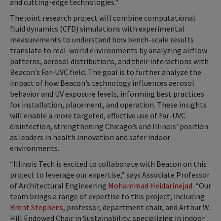
and cutting-edge technologies."
The joint research project will combine computational
fluid dynamics (CFD) simulations with experimental
measurements to understand how bench-scale results
translate to real-world environments by analyzing airflow
patterns, aerosol distributions, and their interactions with
Beacon’s Far-UVC field. The goal is to further analyze the
impact of how Beacon’s technology influences aerosol
behavior and UV exposure levels, informing best practices
for installation, placement, and operation. These insights
will enable a more targeted, effective use of Far-UVC
disinfection, strengthening Chicago’s and Illinois’ position
as leaders in health innovation and safer indoor
environments.
“Illinois Tech is excited to collaborate with Beacon on this
project to leverage our expertise,” says Associate Professor
of Architectural Engineering
Mohammad Heidarinejad
. “Our
team brings a range of expertise to this project, including
Brent Stephens
, professor, department chair, and Arthur W.
Hill Endowed Chair in Sustainability, specializing in indoor