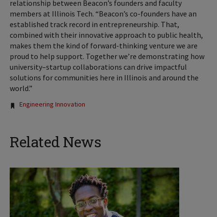
relationship between Beacon’s founders and faculty
members at Illinois Tech. “Beacon’s co-founders have an
established track record in entrepreneurship. That,
combined with their innovative approach to public health,
makes them the kind of forward-thinking venture we are
proud to help support. Together we’re demonstrating how
university–startup collaborations can drive impactful
solutions for communities here in Illinois and around the
world.”
Tags:
Engineering Innovation
Related News