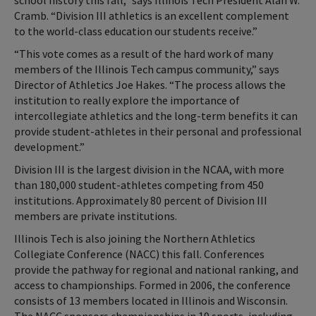
school history this fall,” says Illinois Tech President Alan W.
Cramb. “Division III athletics is an excellent complement
to the world-class education our students receive.”
“This vote comes as a result of the hard work of many
members of the Illinois Tech campus community,” says
Director of Athletics Joe Hakes. “The process allows the
institution to really explore the importance of
intercollegiate athletics and the long-term benefits it can
provide student-athletes in their personal and professional
development.”
Division III is the largest division in the NCAA, with more
than 180,000 student-athletes competing from 450
institutions. Approximately 80 percent of Division III
members are private institutions.
Illinois Tech is also joining the Northern Athletics
Collegiate Conference (NACC) this fall. Conferences
provide the pathway for regional and national ranking, and
access to championships. Formed in 2006, the conference
consists of 13 members located in Illinois and Wisconsin.