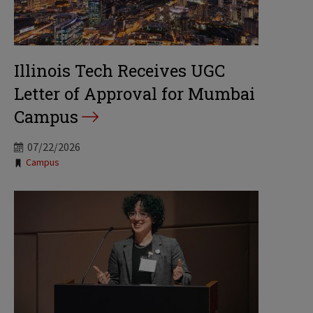
Illinois Tech Receives UGC
Letter of Approval for Mumbai
Campus
07/22/2026
Tags:
Campus