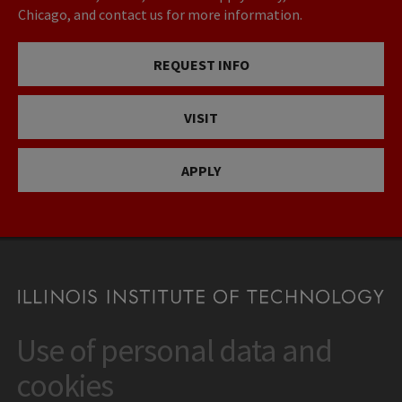
Chicago, and contact us for more information.
REQUEST INFO
VISIT
APPLY
Use of personal data and
CONTACT
10 West 35th Street
cookies
Chicago, IL 60616