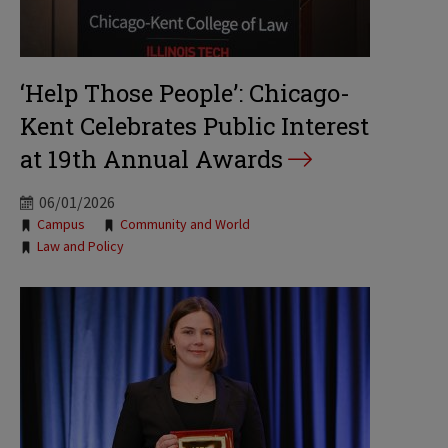
‘Help Those People’: Chicago-
Kent Celebrates Public Interest
at 19th Annual Awards
06/01/2026
Tags:
Campus
Community and World
Law and Policy