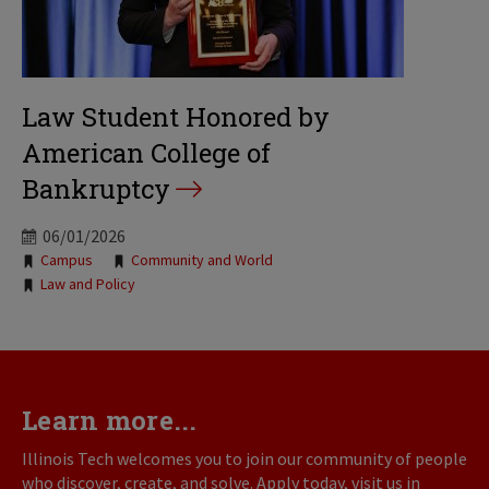
Law Student Honored by
American College of
Bankruptcy
06/01/2026
Tags:
Campus
Community and World
Law and Policy
Learn more...
Illinois Tech welcomes you to join our community of people
who discover, create, and solve. Apply today, visit us in