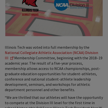
Illinois Tech was voted into full membership by the
National Collegiate Athletic Association (NCAA) Division
III
Membership Committee, beginning with the 2018–19
academic year. The result of a five-year process,
membership allows access to NCAA championships, post-
graduate education opportunities for student-athletes,
conference and national student-athlete leadership
development, seminars, and workshops for athletic
department personnel and other benefits.
“We are thrilled that our athletes will have the opportunity
to compete at the Division III level for the first time in