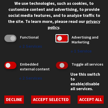
We use technologies, such as cookies, to
312.567.3000
customize content and advertising, to provide
Contact Us
social media features, and to analyze traffic to
the site.
To learn more, please read our
privacy
Facebook
Instagram
LinkedIn
Twitter
YouTube
Social Media Links
policy
.
CAMPUS
Functional
Advertising and
Marketing
Emergency Information
↓
2
Services
Employment
↓
1
Service
Alumni
Illinois Tech Portal
Embedded
Toggle all services
WEB LINKS
external content
Use this switch
Privacy
↓
2
Services
to
Copyright Concerns
enable/disable
IBHE Online Complaint System
all services.
Student Complaint Information
Student Non-Discrimination Policy
DECLINE
ACCEPT SELECTED
ACCEPT ALL