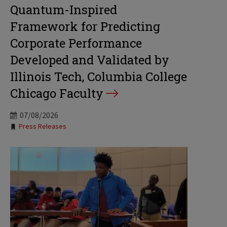
Quantum-Inspired
Framework for Predicting
Corporate Performance
Developed and Validated by
Illinois Tech, Columbia College
Chicago Faculty
07/08/2026
Tags:
Press Releases