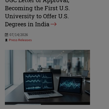
UGC Letter of Approval,
Becoming the First U.S.
University to Offer U.S.
Degrees in India
07/14/2026
Tags:
Press Releases