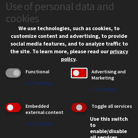
Use of personal data and
CONTACT
10 West 35th Street
cookies
Chicago, IL 60616
We use technologies, such as cookies, to
312.567.3000
customize content and advertising, to provide
Contact Us
social media features, and to analyze traffic to
the site.
To learn more, please read our
privacy
Facebook
Instagram
LinkedIn
Twitter
YouTube
Social Media Links
policy
.
CAMPUS
Functional
Advertising and
Marketing
Emergency Information
↓
2
Services
Employment
↓
1
Service
Alumni
Illinois Tech Portal
Embedded
Toggle all services
WEB LINKS
external content
Use this switch
Privacy
↓
2
Services
to
Copyright Concerns
enable/disable
IBHE Online Complaint System
all services.