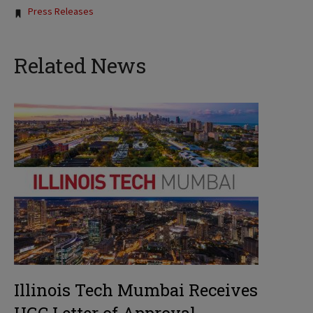
Tags:
Press Releases
Related News
Illinois Tech Mumbai Receives