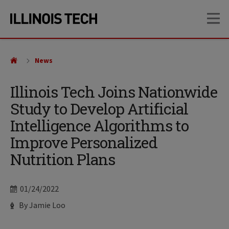
Skip
Skip
OP
to
to
main
main
site
content
navigation
News
Illinois Tech Joins Nationwide
Study to Develop Artificial
Intelligence Algorithms to
Improve Personalized
Nutrition Plans
Date
01/24/2022
Author
By Jamie Loo