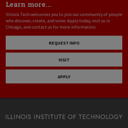
Learn more...
Illinois Tech welcomes you to join our community of people
who discover, create, and solve. Apply today, visit us in
Chicago, and contact us for more information.
REQUEST INFO
VISIT
APPLY