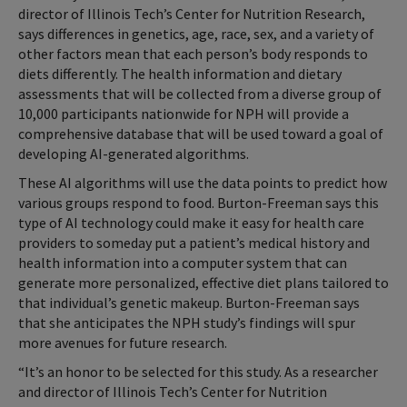
director of Illinois Tech’s Center for Nutrition Research,
says differences in genetics, age, race, sex, and a variety of
other factors mean that each person’s body responds to
diets differently. The health information and dietary
assessments that will be collected from a diverse group of
10,000 participants nationwide for NPH will provide a
comprehensive database that will be used toward a goal of
developing AI-generated algorithms.
These AI algorithms will use the data points to predict how
various groups respond to food. Burton-Freeman says this
type of AI technology could make it easy for health care
providers to someday put a patient’s medical history and
health information into a computer system that can
generate more personalized, effective diet plans tailored to
that individual’s genetic makeup. Burton-Freeman says
that she anticipates the NPH study’s findings will spur
more avenues for future research.
“It’s an honor to be selected for this study. As a researcher
and director of Illinois Tech’s Center for Nutrition