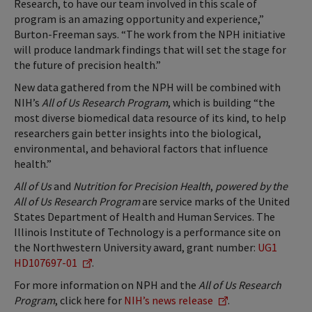
Research, to have our team involved in this scale of
program is an amazing opportunity and experience,”
Burton-Freeman says. “The work from the NPH initiative
will produce landmark findings that will set the stage for
the future of precision health.”
New data gathered from the NPH will be combined with
NIH’s
All of Us Research Program
, which is building “the
most diverse biomedical data resource of its kind, to help
researchers gain better insights into the biological,
environmental, and behavioral factors that influence
health.”
All of Us
and
Nutrition for Precision Health
,
powered by the
All of Us Research Program
are service marks of the United
States Department of Health and Human Services. The
Illinois Institute of Technology is a performance site on
the Northwestern University award, grant number:
UG1
HD107697-01
.
For more information on NPH and the
All of Us Research
Program
, click here for
NIH’s news release
.