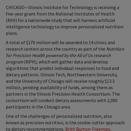
CHICAGO—Illinois Institute for Technology is receiving a
five-year grant from the National Institutes of Health
(NIH) for a nationwide study that will harness artificial
intelligence technology to improve personalized nutrition
plans.
A total of $170 million will be awarded to 14 clinics and
research centers across the country as part of the
Nutrition
for Precision Health powered by the All of Us research
program
(NPH), which will gather data and develop
algorithms that predict individual responses to food and
dietary patterns. Illinois Tech, Northwestern University,
and the University of Chicago will receive roughly $13.3
million, pending availability of funds, among them as
partners in the Illinois Precision Health Consortium. The
consortium will conduct dietary assessments with 2,000
participants in the Chicago area.
One of the challenges of personalized nutrition, also
known as precision nutrition, is the cookie-cutter approach
to dietary recommendations.
Britt Burton-Freeman
,