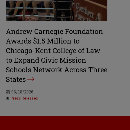
Andrew Carnegie Foundation
Awards $1.5 Million to
Chicago-Kent College of Law
to Expand Civic Mission
Schools Network Across Three
States
06/18/2026
Tags:
Press Releases