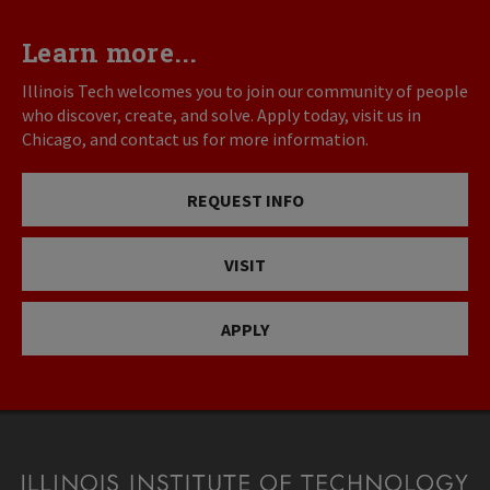
Learn more...
Illinois Tech welcomes you to join our community of people
who discover, create, and solve. Apply today, visit us in
Chicago, and contact us for more information.
REQUEST INFO
VISIT
APPLY