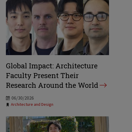
Global Impact: Architecture
Faculty Present Their
Research Around the World
06/30/2026
Tags:
Architecture and Design