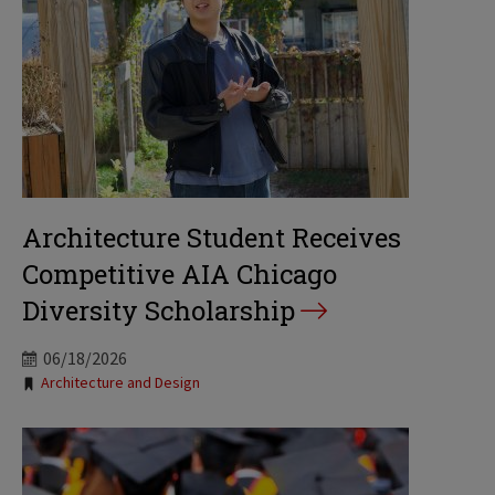
Architecture Student Receives
Competitive AIA Chicago
Diversity Scholarship
06/18/2026
Tags:
Architecture and Design