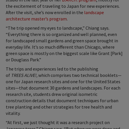
the excitement of traveling to Japan for new experiences.
After the visit, she’s now enrolled in the
landscape
architecture master’s program
.
“The trip opened my eyes to landscape,” Chiang says.
“Everything there is so organized and well planned, even
for landscaped small gardens and green space brought in
everyday life. It’s so much different than Chicago, where
green space is mostly on the biggest scale like Grant [Park]
or Douglass Park.”
The trips and experiences led to the publishing
of
TREES ALIVE!,
which comprises
two technical booklets—
one for Japan research sites and one for the United States
sites—that document 30 gardens and landscapes. For each
research site, students drew original isometric
construction details that document techniques for urban
tree planting and other strategies for tree health and
vitality.
“At first, we just thought it was a research project on
Japanese trees,” Chiang says. “But when we were done and