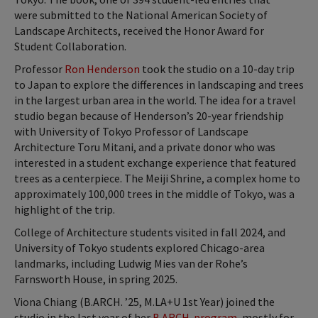
were submitted to the National American Society of
Landscape Architects, received the Honor Award for
Student Collaboration.
Professor
Ron Henderson
took the studio on a 10-day trip
to Japan to explore the differences in landscaping and trees
in the largest urban area in the world. The idea for a travel
studio began because of Henderson’s 20-year friendship
with University of Tokyo Professor of Landscape
Architecture Toru Mitani, and a private donor who was
interested in a student exchange experience that featured
trees as a centerpiece. The Meiji Shrine, a complex home to
approximately 100,000 trees in the middle of Tokyo, was a
highlight of the trip.
College of Architecture students visited in fall 2024, and
University of Tokyo students explored Chicago-area
landmarks, including Ludwig Mies van der Rohe’s
Farnsworth House, in spring 2025.
Viona Chiang (B.ARCH. ’25, M.LA+U 1st Year) joined the
studio in the last year of her
B.ARCH. program
, mostly for