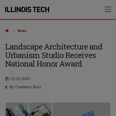
Skip
Skip
OP
to
to
main
main
site
content
navigation
News
Landscape Architecture and
Urbanism Studio Receives
National Honor Award
Date
12/15/2025
Author
By Thaddeus Mast