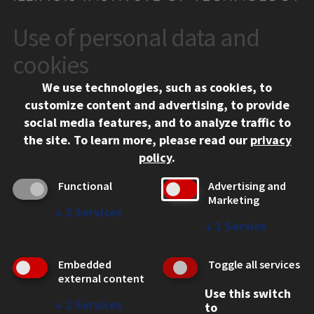
Use of personal data and
CONTACT
10 West 35th Street
cookies
Chicago, IL 60616
We use technologies, such as cookies, to
312.567.3000
customize content and advertising, to provide
Contact Us
social media features, and to analyze traffic to
the site.
To learn more, please read our
privacy
Facebook
Instagram
LinkedIn
Twitter
YouTube
Social Media Links
policy
.
CAMPUS
Functional
Advertising and
Marketing
Emergency Information
↓
2
Services
Employment
↓
1
Service
Alumni
Illinois Tech Portal
Embedded
Toggle all services
WEB LINKS
external content
Use this switch
Privacy
↓
2
Services
to