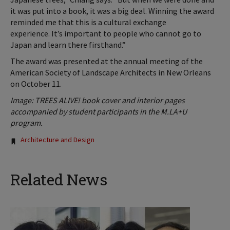
it was put into a book, it was a big deal. Winning the award
reminded me that this is a cultural exchange
experience. It’s important to people who cannot go to
Japan and learn there firsthand.”
The award was presented at the annual meeting of the
American Society of Landscape Architects in New Orleans
on October 11.
Image:
TREES ALIVE! book cover and interior pages
accompanied by student participants in the M.LA+U
program.
Tags:
Architecture and Design
Related News