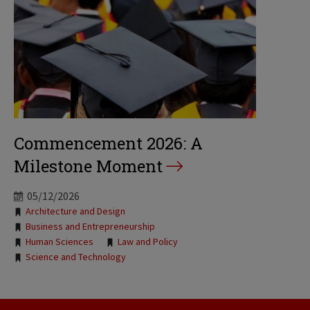
Commencement 2026: A
Milestone Moment
05/12/2026
Tags:
Architecture and Design
Business and Entrepreneurship
Human Sciences
Law and Policy
Science and Technology