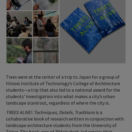
Trees were at the center of a trip to Japan for a group of
Illinois Institute of Technology’s College of Architecture
students—a trip that also led to a national award for the
students’ investigation into what makes a city’s urban
landscape stand out, regardless of where the city is.
TREES ALIVE!: Techniques, Details, Traditions
is a
collaborative book of research written in conjunction with
landscape architecture students from the University of
Tokyo. The book, one of 394 student-led entries that