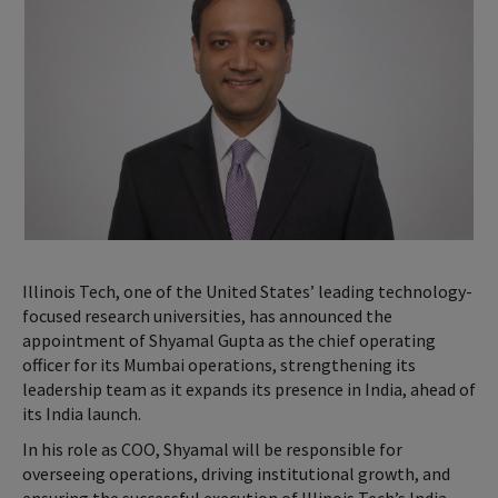
Illinois Tech, one of the United States’ leading technology-
focused research universities, has announced the
appointment of Shyamal Gupta as the chief operating
officer for its Mumbai operations, strengthening its
leadership team as it expands its presence in India, ahead of
its India launch.
In his role as COO, Shyamal will be responsible for
overseeing operations, driving institutional growth, and