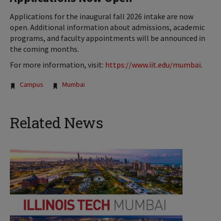
Applications for the inaugural fall 2026 intake are now
open. Additional information about admissions, academic
programs, and faculty appointments will be announced in
the coming months.
For more information, visit
:
https://www.iit.edu/mumbai
.
Tags:
Campus
Mumbai
Related News