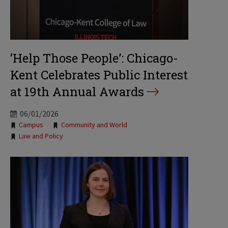
‘Help Those People’: Chicago-
Kent Celebrates Public Interest
at 19th Annual Awards
06/01/2026
Tags:
Campus
Community and World
Law and Policy