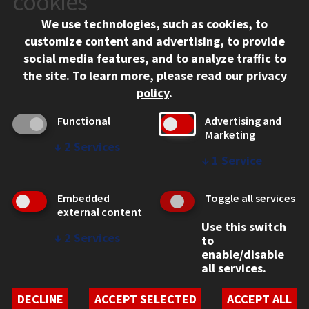
cookies
Chicago, IL 60616
We use technologies, such as cookies, to
312.567.3000
customize content and advertising, to provide
Contact Us
social media features, and to analyze traffic to
the site.
To learn more, please read our
privacy
Facebook
Instagram
LinkedIn
Twitter
YouTube
Social Media Links
policy
.
CAMPUS
Functional
Advertising and
Marketing
Emergency Information
↓
2
Services
Employment
↓
1
Service
Alumni
Illinois Tech Portal
Embedded
Toggle all services
WEB LINKS
external content
Use this switch
Privacy
↓
2
Services
to
Copyright Concerns
enable/disable
IBHE Online Complaint System
all services.
Student Complaint Information
Student Non-Discrimination Policy
DECLINE
ACCEPT SELECTED
ACCEPT ALL