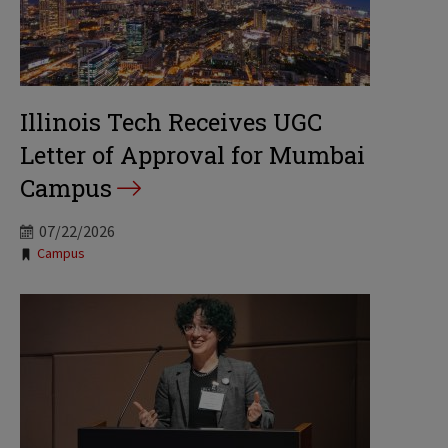
Illinois Tech Receives UGC
Letter of Approval for Mumbai
Campus
07/22/2026
Tags:
Campus