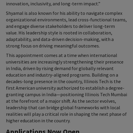
innovation, inclusivity, and long-term impact.”
Shyamal is also known for his ability to navigate complex
organizational environments, lead cross-functional teams,
and engage diverse stakeholders to deliver long-term
value. His leadership style is rooted in collaboration,
adaptability, and data-driven decision-making, with a
strong focus on driving meaningful outcomes.
This appointment comes at a time when international
universities are increasingly strengthening their presence
in India, driven by rising demand for globally relevant
education and industry-aligned programs. Building on a
decades-long presence in the country, Illinois Tech is the
first American university authorized to establish a degree-
granting campus in India—positioning Illinois Tech Mumbai
at the forefront of a major shift. As the sector evolves,
leadership that can bridge global frameworks with local
realities will play a critical role in shaping the next phase of
higher education in the country.
Applications Now Open