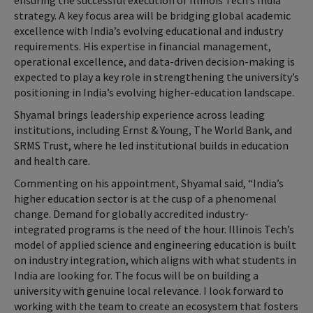
ensuring the successful execution of Illinois Tech’s India
strategy. A key focus area will be bridging global academic
excellence with India’s evolving educational and industry
requirements. His expertise in financial management,
operational excellence, and data-driven decision-making is
expected to play a key role in strengthening the university’s
positioning in India’s evolving higher-education landscape.
Shyamal brings leadership experience across leading
institutions, including Ernst & Young, The World Bank, and
SRMS Trust, where he led institutional builds in education
and health care.
Commenting on his appointment, Shyamal said, “India’s
higher education sector is at the cusp of a phenomenal
change. Demand for globally accredited industry-
integrated programs is the need of the hour. Illinois Tech’s
model of applied science and engineering education is built
on industry integration, which aligns with what students in
India are looking for. The focus will be on building a
university with genuine local relevance. I look forward to
working with the team to create an ecosystem that fosters