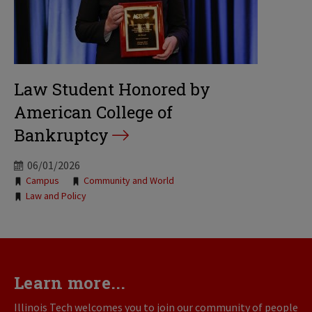
Law Student Honored by
American College of
Bankruptcy
06/01/2026
Tags:
Campus
Community and World
Law and Policy
Learn more...
Illinois Tech welcomes you to join our community of people