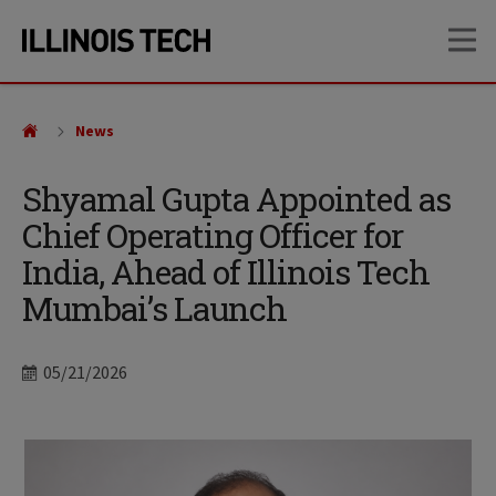
Skip
Skip
OP
to
to
main
main
site
content
navigation
News
Shyamal Gupta Appointed as
Chief Operating Officer for
India, Ahead of Illinois Tech
Mumbai’s Launch
Date
05/21/2026