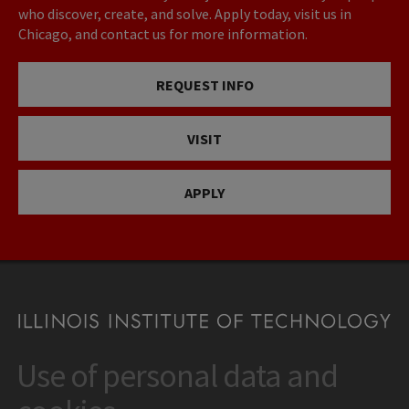
who discover, create, and solve. Apply today, visit us in
Chicago, and contact us for more information.
REQUEST INFO
VISIT
APPLY
Use of personal data and
CONTACT
10 West 35th Street