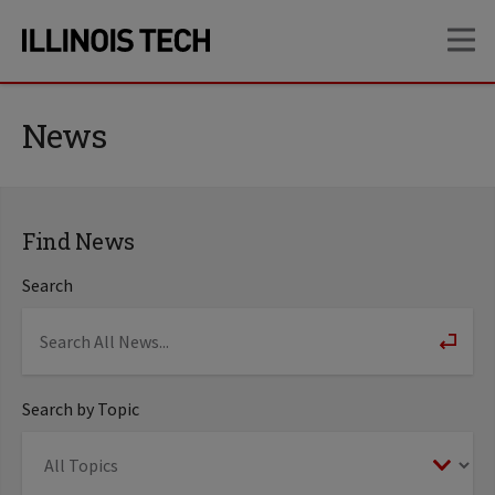
Skip
Skip
OP
to
to
main
main
site
content
navigation
News
Find News
Search
Search by Topic