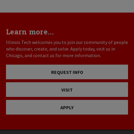
Learn more...
Illinois Tech welcomes you to join our community of people
who discover, create, and solve. Apply today, visit us in
Chicago, and contact us for more information.
REQUEST INFO
VISIT
APPLY