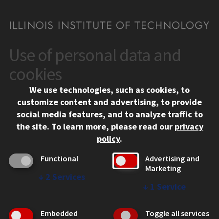
Use of personal data and
CONTACT
10 West 35th Street
cookies
Chicago, IL 60616
We use technologies, such as cookies, to
312.567.3000
customize content and advertising, to provide
Contact Us
social media features, and to analyze traffic to
the site.
To learn more, please read our
privacy
Facebook
Instagram
LinkedIn
Twitter
YouTube
Social Media Links
policy
.
CAMPUS
Functional
Advertising and
Marketing
Emergency Information
↓
2
Services
Employment
↓
1
Service
Alumni
Illinois Tech Portal
Embedded
Toggle all services