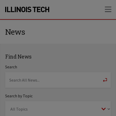
Skip
Skip
OP
to
to
main
main
site
content
navigation
News
Find News
Search
Search by Topic