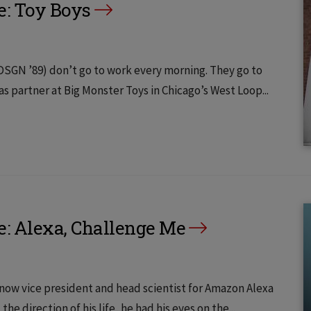
e: Toy Boys
SGN ’89) don’t go to work every morning. They go to
b as partner at Big Monster Toys in Chicago’s West Loop...
e: Alexa, Challenge Me
now vice president and head scientist for Amazon Alexa
the direction of his life, he had his eyes on the...