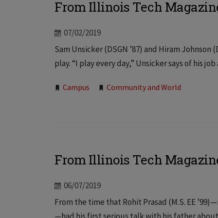
From Illinois Tech Magazin
07/02/2019
Sam Unsicker (DSGN ’87) and Hiram Johnson (D
play. “I play every day,” Unsicker says of his jo
Tags:
Campus
Community and World
From Illinois Tech Magazin
06/07/2019
From the time that Rohit Prasad (M.S. EE ’99)—
—had his first serious talk with his father about 