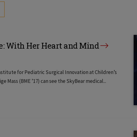
e: With Her Heart and Mind
titute for Pediatric Surgical Innovation at Children’s
ige Mass (BME ’17) can see the SkyBear medical...