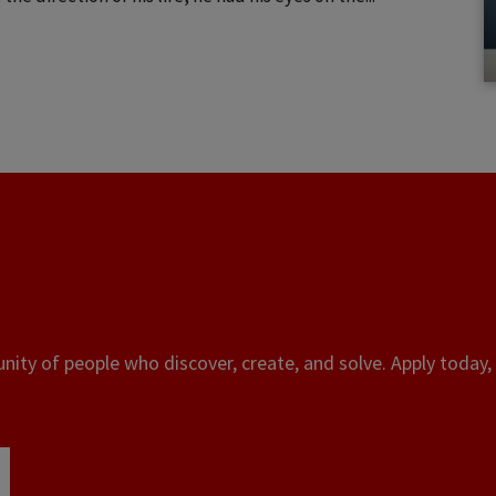
ity of people who discover, create, and solve. Apply today, 