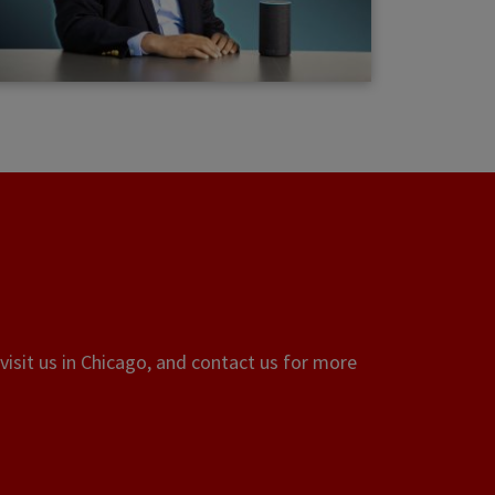
visit us in Chicago, and contact us for more