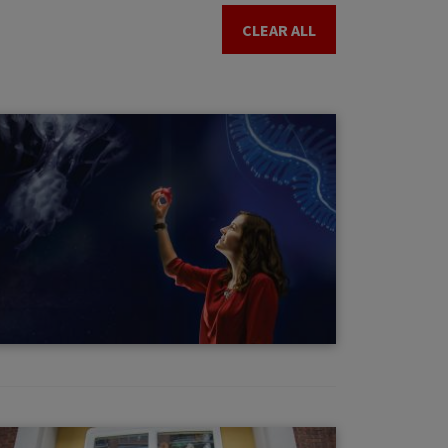
CLEAR ALL