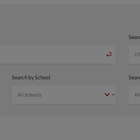
Sear
Search by School
Searc