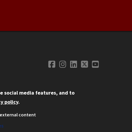
Facebook
Instagram
LinkedIn
Twitter
YouTube
Social Media
e social media features, and to
y policy
.
external content
ystem
ation
es