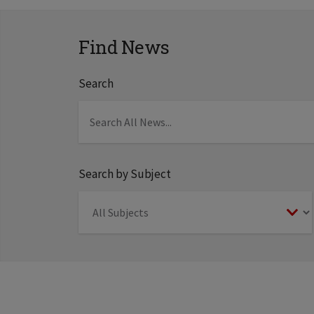
Find News
Search
Search by Subject