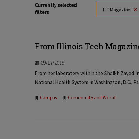
Currently selected
IIT Magazine
filters
From Illinois Tech Magazin
09/17/2019
From her laboratory within the Sheikh Zayed Ins
National Health System in Washington, D.C., Pa
Tags:
Campus
Community and World