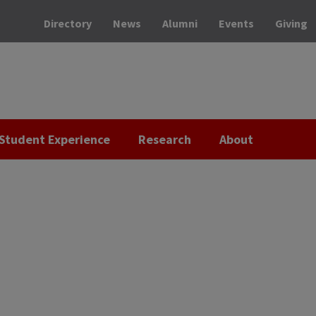
Directory
News
Alumni
Events
Giving
Student Experience
Research
About