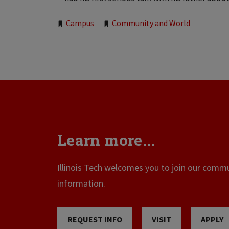
Tags:
Campus
Community and World
Learn more...
Illinois Tech welcomes you to join our commun
information.
REQUEST INFO
VISIT
APPLY