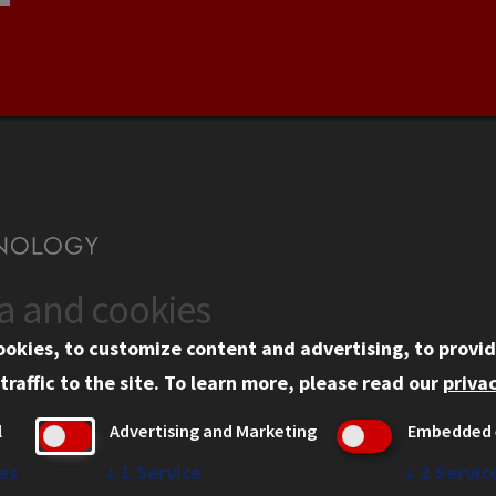
ta and cookies
US
WEB LINKS
ookies, to customize content and advertising, to provid
rgency Information
Privacy
traffic to the site.
To learn more, please read our
privac
ployment
Copyright Concerns
l
Advertising and Marketing
Embedded 
mni
IBHE Online Complaint S
inois Tech Portal
Student Complaint Inform
es
↓
1
Service
↓
2
Servic