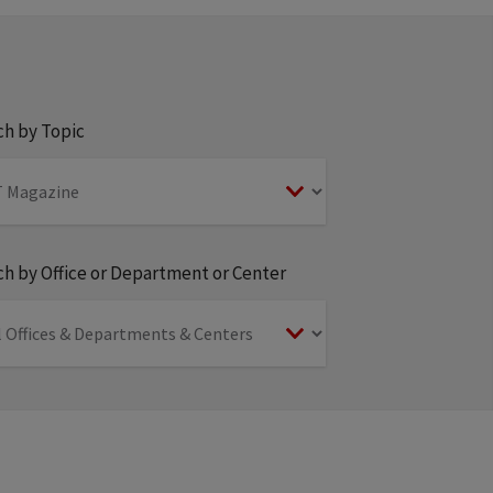
ch by Topic
h by Office or Department or Center