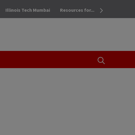
Illinois Tech Mumbai
Resources for...
OPEN THE SEA