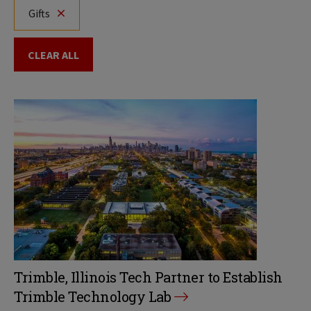
Gifts
CLEAR ALL
Trimble, Illinois Tech Partner to Establish
Trimble Technology Lab