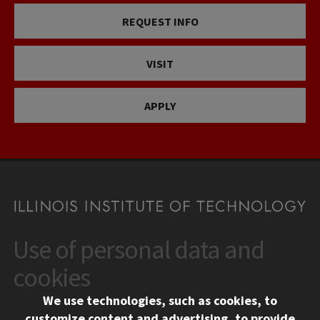
REQUEST INFO
VISIT
APPLY
Use of personal data and
CONTACT
10 West 35th Street
cookies
Chicago, IL 60616
We use technologies, such as cookies, to
312.567.3000
customize content and advertising, to provide