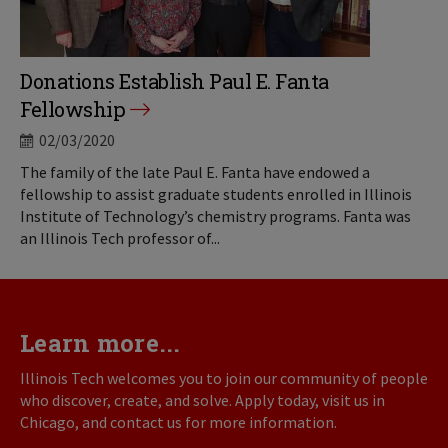
Donations Establish Paul E. Fanta
Fellowship
02/03/2020
The family of the late Paul E. Fanta have endowed a
fellowship to assist graduate students enrolled in Illinois
Institute of Technology’s chemistry programs. Fanta was
an Illinois Tech professor of...
Learn more...
Illinois Tech welcomes you to join our community of people
who discover, create, and solve. Apply today, visit us in
Chicago, and contact us for more information.