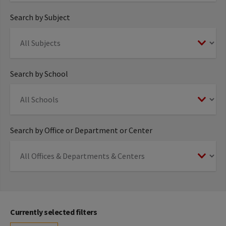
Search by Subject
Search by School
Search by Office or Department or Center
Currently selected filters