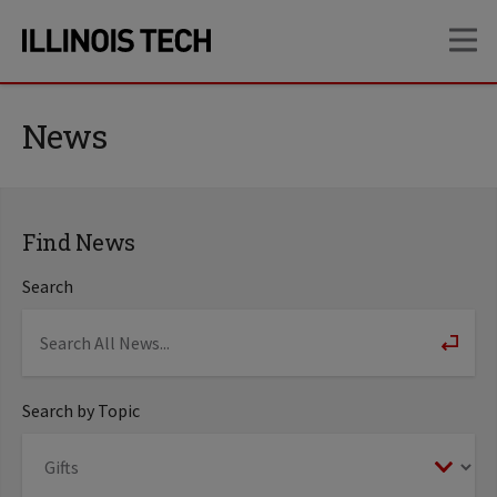
Skip
Skip
OP
to
to
main
main
site
content
navigation
News
Find News
Search
Search by Topic