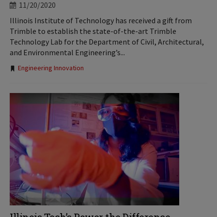
11/20/2020
Illinois Institute of Technology has received a gift from
Trimble to establish the state-of-the-art Trimble
Technology Lab for the Department of Civil, Architectural,
and Environmental Engineering’s...
Tags:
Engineering Innovation