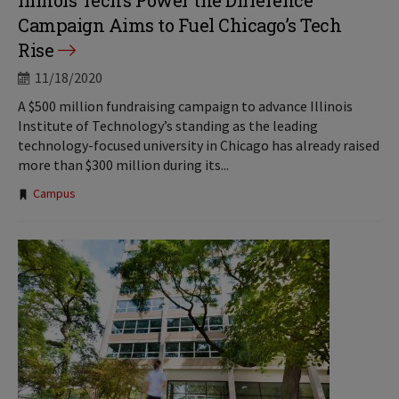
Illinois Tech’s Power the Difference
Campaign Aims to Fuel Chicago’s Tech
Rise
11/18/2020
A $500 million fundraising campaign to advance Illinois
Institute of Technology’s standing as the leading
technology-focused university in Chicago has already raised
more than $300 million during its...
Tags:
Campus