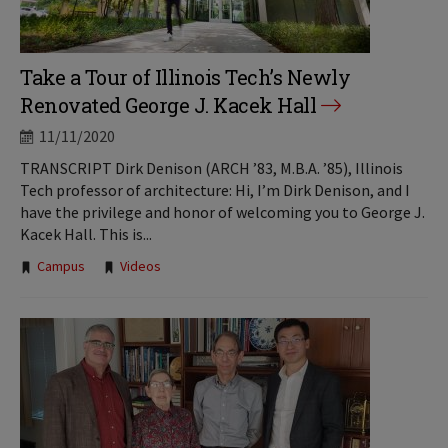
Take a Tour of Illinois Tech’s Newly
Renovated George J. Kacek Hall
11/11/2020
TRANSCRIPT Dirk Denison (ARCH ’83, M.B.A. ’85), Illinois
Tech professor of architecture: Hi, I’m Dirk Denison, and I
have the privilege and honor of welcoming you to George J.
Kacek Hall. This is...
Tags:
Campus
Videos