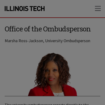
Skip
Skip
OP
to
to
main
main
site
content
navigation
Office of the Ombudsperson
Marsha Ross-Jackson, University Ombudsperson
The university ombudsperson reports directly to the