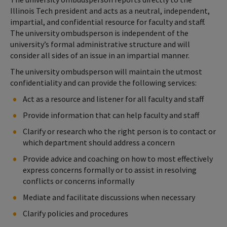
Illinois Tech president and acts as a neutral, independent,
impartial, and confidential resource for faculty and staff.
The university ombudsperson is independent of the
university’s formal administrative structure and will
consider all sides of an issue in an impartial manner.
The university ombudsperson will maintain the utmost
confidentiality and can provide the following services:
Act as a resource and listener for all faculty and staff
Provide information that can help faculty and staff
Clarify or research who the right person is to contact or
which department should address a concern
Provide advice and coaching on how to most effectively
express concerns formally or to assist in resolving
conflicts or concerns informally
Mediate and facilitate discussions when necessary
Clarify policies and procedures