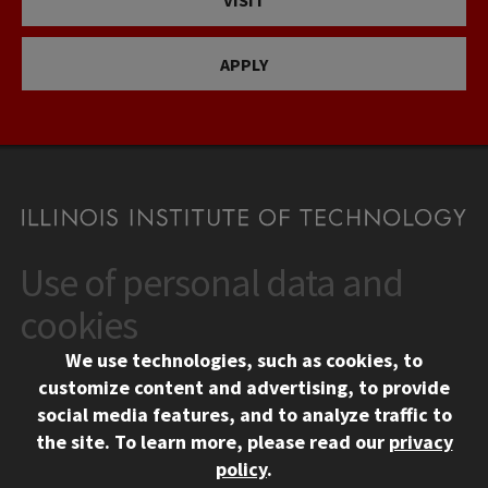
APPLY
Use of personal data and
CONTACT
10 West 35th Street
cookies
Chicago, IL 60616
We use technologies, such as cookies, to
312.567.3000
customize content and advertising, to provide
Contact Us
social media features, and to analyze traffic to
the site.
To learn more, please read our
privacy
Facebook
Instagram
LinkedIn
Twitter
YouTube
Social Media Links
policy
.