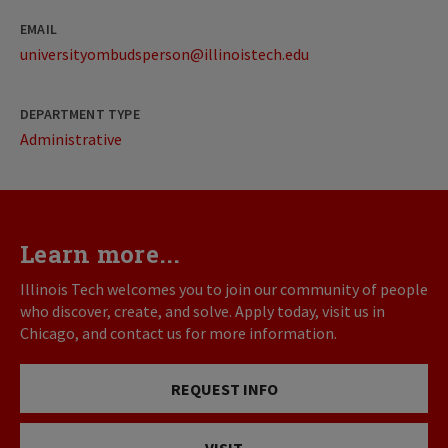
EMAIL
universityombudsperson@illinoistech.edu
DEPARTMENT TYPE
Administrative
Learn more...
Illinois Tech welcomes you to join our community of people
who discover, create, and solve. Apply today, visit us in
Chicago, and contact us for more information.
REQUEST INFO
VISIT