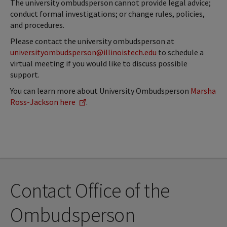
The university ombudsperson cannot provide legal advice;
conduct formal investigations; or change rules, policies,
and procedures.
Please contact the university ombudsperson at
universityombudsperson@illinoistech.edu
to schedule a
virtual meeting if you would like to discuss possible
support.
You can learn more about University Ombudsperson
Marsha
Ross-Jackson here
.
Contact Office of the
Ombudsperson