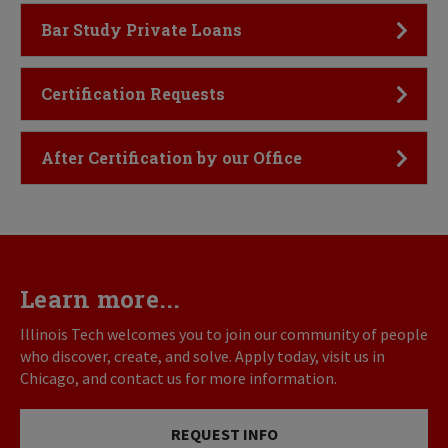
Click to Open
Bar Study Private Loans
Click to Open
Certification Requests
Click to Open
After Certification by our Office
Learn more...
Illinois Tech welcomes you to join our community of people
who discover, create, and solve. Apply today, visit us in
Chicago, and contact us for more information.
REQUEST INFO