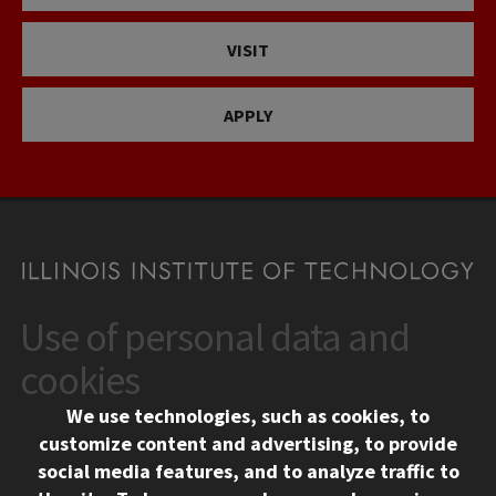
VISIT
APPLY
Use of personal data and
CONTACT
10 West 35th Street
cookies
Chicago, IL 60616
We use technologies, such as cookies, to
312.567.3000
customize content and advertising, to provide
Contact Us
social media features, and to analyze traffic to