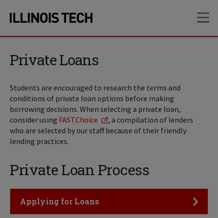
Skip
Skip
OP
to
to
main
main
site
content
navigation
Private Loans
Students are encouraged to research the terms and
conditions of private loan options before making
borrowing decisions. When selecting a private loan,
consider using
FASTChoice
, a compilation of lenders
who are selected by our staff because of their friendly
lending practices.
Private Loan Process
Click to Open
Applying for Loans