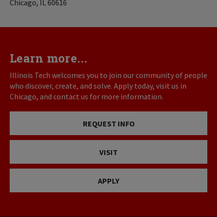
Chicago, IL 60616
Learn more...
Illinois Tech welcomes you to join our community of people
who discover, create, and solve. Apply today, visit us in
Chicago, and contact us for more information.
REQUEST INFO
VISIT
APPLY