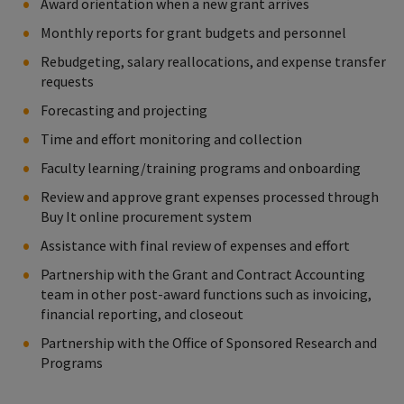
Award orientation when a new grant arrives
Monthly reports for grant budgets and personnel
Rebudgeting, salary reallocations, and expense transfer
requests
Forecasting and projecting
Time and effort monitoring and collection
Faculty learning/training programs and onboarding
Review and approve grant expenses processed through
Buy It online procurement system
Assistance with final review of expenses and effort
Partnership with the Grant and Contract Accounting
team in other post-award functions such as invoicing,
financial reporting, and closeout
Partnership with the Office of Sponsored Research and
Programs