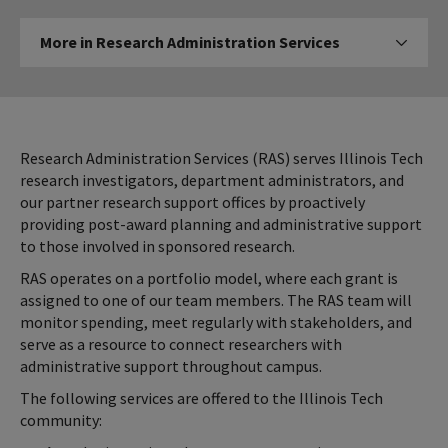
More
More in Research Administration Services
Click to expos
in
Research
Administration
Services
Research Administration Services (RAS) serves Illinois Tech
research investigators, department administrators, and
our partner research support offices by proactively
providing post-award planning and administrative support
to those involved in sponsored research.
RAS operates on a portfolio model, where each grant is
assigned to one of our team members. The RAS team will
monitor spending, meet regularly with stakeholders, and
serve as a resource to connect researchers with
administrative support throughout campus.
The following services are offered to the Illinois Tech
community: