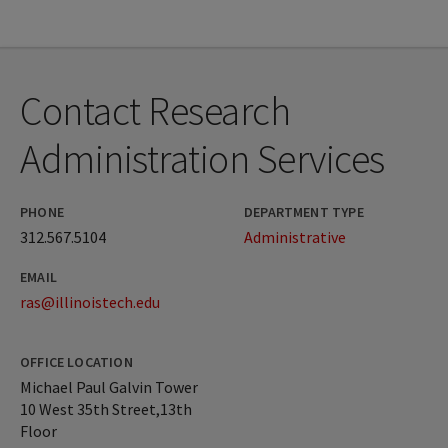
Contact Research
Administration Services
PHONE
DEPARTMENT TYPE
312.567.5104
Administrative
EMAIL
ras@illinoistech.edu
OFFICE LOCATION
Michael Paul Galvin Tower
10 West 35th Street,13th
Floor