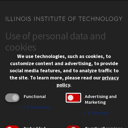
Use of personal data and
CONTACT
10 West 35th Street
cookies
Chicago, IL 60616
We use technologies, such as cookies, to
312.567.3000
customize content and advertising, to provide
Contact Us
social media features, and to analyze traffic to
the site.
To learn more, please read our
privacy
Facebook
Instagram
LinkedIn
Twitter
YouTube
Social Media Links
policy
.
CAMPUS
Functional
Advertising and
Marketing
Emergency Information
↓
2
Services
Employment
↓
1
Service
Alumni
Illinois Tech Portal