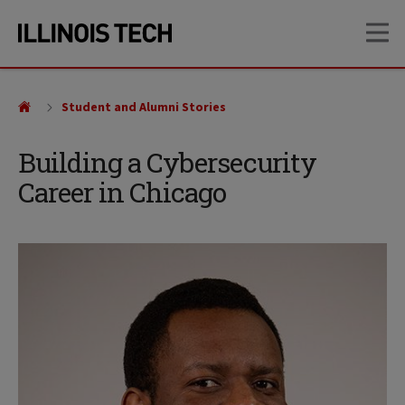
Skip
Skip
OP
to
to
main
main
site
content
navigation
Student and Alumni Stories
Building a Cybersecurity
Career in Chicago