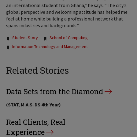
an international student from Ghana,” he says. “The city’s
global perspective and welcoming attitude has helped me
feel at home while building a professional network that
spans industries and backgrounds.”
Tags:
Student Story
School of Computing
Information Technology and Management
Related Stories
Data Sets from the Diamond
(STAT, M.A.S. DS 4th Year)
Real Clients, Real
Experience