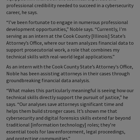
professional credibility needed to succeed in a cybersecurity
career, he says.
“I’ve been fortunate to engage in numerous professional
development opportunities,” Noble says. “Currently, I'm
serving as an intern at the Cook County [Illinois] State’s
Attorney’s Office, where our team analyzes financial data to
support prosecutorial work, a role that combines my
technical skills with real-world legal applications.”
As an intern with the Cook County State’s Attorney's Office,
Noble has been assisting attorneys in their cases through
groundbreaking financial data analysis.
“What makes this particularly meaningful is seeing how our
technical skills directly support the pursuit of justice,” he
says. “Our analyses save attorneys significant time and
helps them build stronger cases. It’s shown me that
cybersecurity and digital forensics skills extend far beyond
traditional [information technology] roles; they’re
essential tools for law enforcement, legal proceedings,
and protecting communities.”