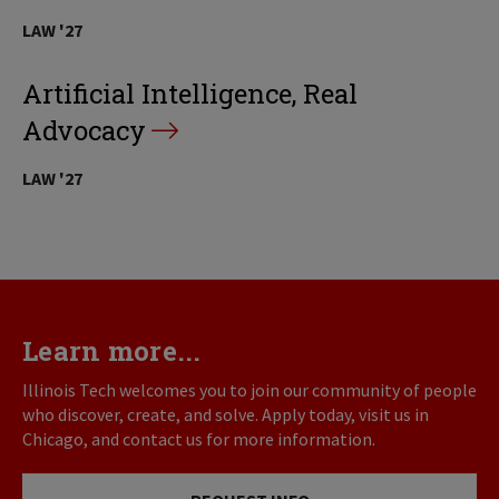
LAW '27
Artificial Intelligence, Real
Advocacy
LAW '27
Learn more...
Illinois Tech welcomes you to join our community of people
who discover, create, and solve. Apply today, visit us in
Chicago, and contact us for more information.