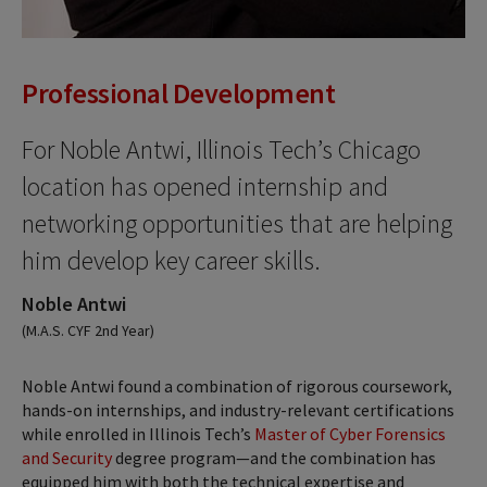
Professional Development
For Noble Antwi, Illinois Tech’s Chicago
location has opened internship and
networking opportunities that are helping
him develop key career skills.
Noble Antwi
(M.A.S. CYF 2nd Year)
Noble Antwi found a combination of rigorous coursework,
hands-on internships, and industry-relevant certifications
while enrolled in Illinois Tech’s
Master of Cyber Forensics
and Security
degree program—and the combination has
equipped him with both the technical expertise and