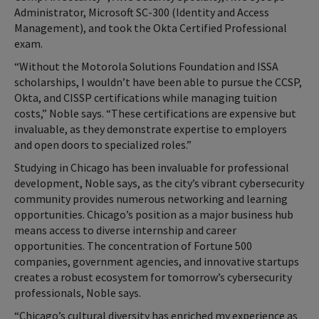
Administrator, Microsoft SC-300 (Identity and Access
Management), and took the Okta Certified Professional
exam.
“Without the Motorola Solutions Foundation and ISSA
scholarships, I wouldn’t have been able to pursue the CCSP,
Okta, and CISSP certifications while managing tuition
costs,” Noble says. “These certifications are expensive but
invaluable, as they demonstrate expertise to employers
and open doors to specialized roles.”
Studying in Chicago has been invaluable for professional
development, Noble says, as the city’s vibrant cybersecurity
community provides numerous networking and learning
opportunities. Chicago’s position as a major business hub
means access to diverse internship and career
opportunities. The concentration of Fortune 500
companies, government agencies, and innovative startups
creates a robust ecosystem for tomorrow’s cybersecurity
professionals, Noble says.
“Chicago’s cultural diversity has enriched my experience as