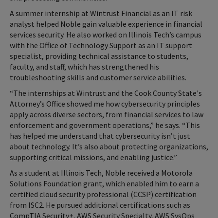
A summer internship at Wintrust Financial as an IT risk
analyst helped Noble gain valuable experience in financial
services security. He also worked on Illinois Tech’s campus
with the Office of Technology Support as an IT support
specialist, providing technical assistance to students,
faculty, and staff, which has strengthened his
troubleshooting skills and customer service abilities.
“The internships at Wintrust and the Cook County State's
Attorney’s Office showed me how cybersecurity principles
apply across diverse sectors, from financial services to law
enforcement and government operations,” he says. “This
has helped me understand that cybersecurity isn’t just
about technology. It’s also about protecting organizations,
supporting critical missions, and enabling justice.”
As a student at Illinois Tech, Noble received a Motorola
Solutions Foundation grant, which enabled him to earn a
certified cloud security professional (CCSP) certification
from ISC2. He pursued additional certifications such as
CompTIA Security+, AWS Security Specialty, AWS SysOps