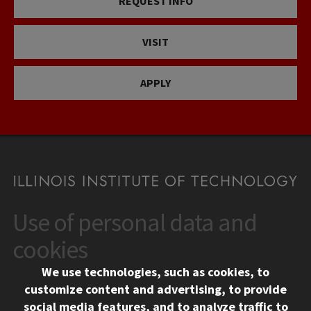
REQUEST INFO
VISIT
APPLY
Use of personal data and
CONTACT
10 West 35th Street
cookies
Chicago, IL 60616
We use technologies, such as cookies, to
312.567.3000
customize content and advertising, to provide
Contact Us
social media features, and to analyze traffic to