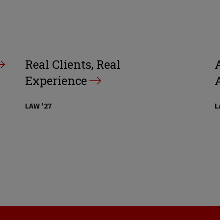
Real Clients, Real
A
Experience
LAW '27
L