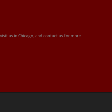
visit us in Chicago, and contact us for more