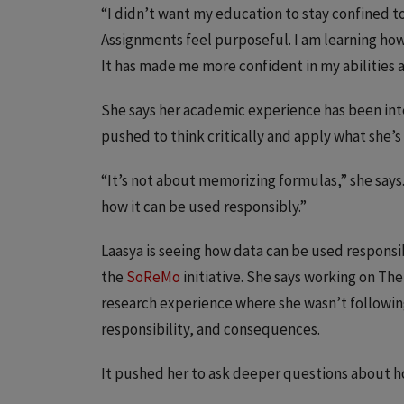
“I didn’t want my education to stay confined to 
Assignments feel purposeful. I am learning how 
It has made me more confident in my abilities
She says her academic experience has been int
pushed to think critically and apply what she’
“It’s not about memorizing formulas,” she say
how it can be used responsibly.”
Laasya is seeing how data can be used responsib
the
SoReMo
initiative. She says working on The
research experience where she wasn’t followin
responsibility, and consequences.
It pushed her to ask deeper questions about ho