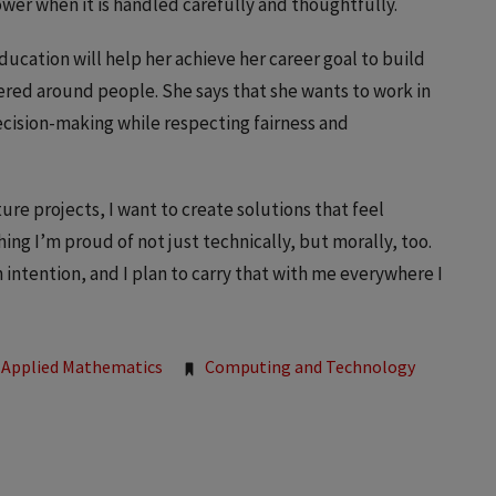
wer when it is handled carefully and thoughtfully.
education will help her achieve her career goal to build
ered around people. She says that she wants to work in
cision-making while respecting fairness and
ure projects, I want to create solutions that feel
ng I’m proud of not just technically, but morally, too.
 intention, and I plan to carry that with me everywhere I
Applied Mathematics
Computing and Technology