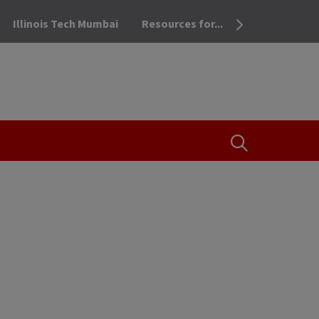
Illinois Tech Mumbai
Resources for...
OPEN THE SEA