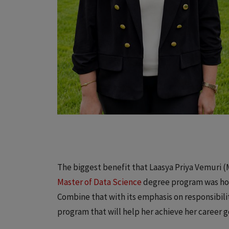
The biggest benefit that Laasya Priya Vemuri (M.
Master of Data Science
degree program was how 
Combine that with its emphasis on responsibil
program that will help her achieve her career g