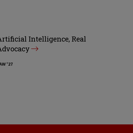
rtificial Intelligence, Real
Advocacy
AW '27