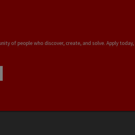
ity of people who discover, create, and solve. Apply today, 