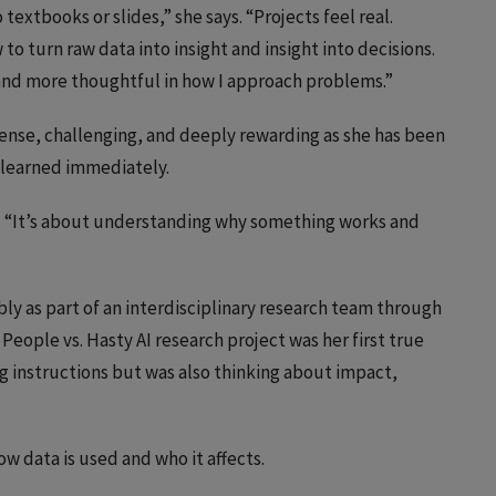
textbooks or slides,” she says. “Projects feel real.
to turn raw data into insight and insight into decisions.
 and more thoughtful in how I approach problems.”
ense, challenging, and deeply rewarding as she has been
s learned immediately.
s. “It’s about understanding why something works and
ly as part of an interdisciplinary research team through
 People vs. Hasty AI research project was her first true
g instructions but was also thinking about impact,
w data is used and who it affects.