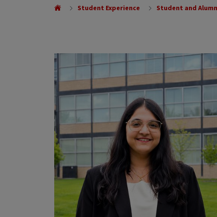
Student Experience
Student and Alumn