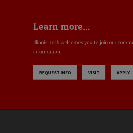
Learn more...
Illinois Tech welcomes you to join our commun
information.
REQUEST INFO
VISIT
APPLY