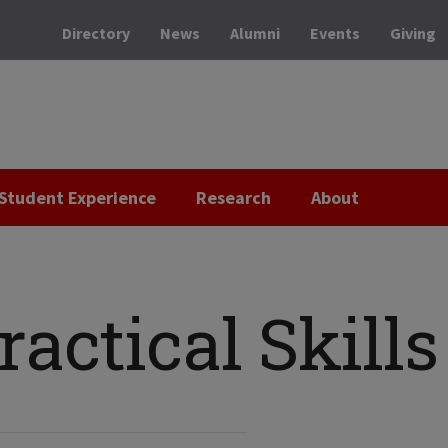
Directory
News
Alumni
Events
Giving
Student Experience
Research
About
ractical Skills