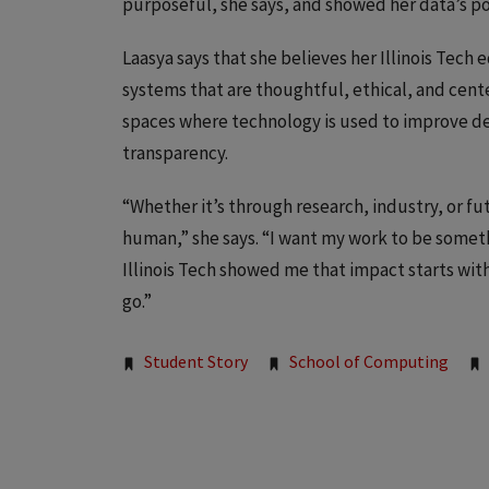
purposeful, she says, and showed her data’s po
Laasya says that she believes her Illinois Tech 
systems that are thoughtful, ethical, and cent
spaces where technology is used to improve de
transparency.
“Whether it’s through research, industry, or fut
human,” she says. “I want my work to be somethi
Illinois Tech showed me that impact starts with
go.”
Tags:
Student Story
School of Computing