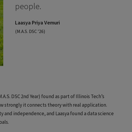
people.
Laasya Priya Vemuri
(M.A.S. DSC ’26)
A.S. DSC 2nd Year) found as part of Illinois Tech’s
strongly it connects theory with real application.
ity and independence, and Laasya found a data science
oals.