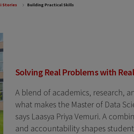
i Stories
Building Practical Skills
Solving Real Problems with Real
A blend of academics, research, an
what makes the Master of Data Scien
says Laasya Priya Vemuri. A combin
and accountability shapes students