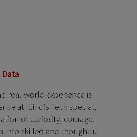
 Data
d real-world experience is
ce at Illinois Tech special,
ation of curiosity, courage,
 into skilled and thoughtful