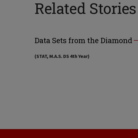
Related Stories
Data Sets from the Diamond
(STAT, M.A.S. DS 4th Year)