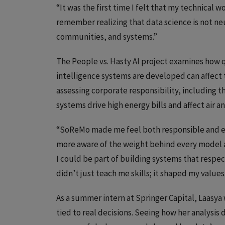
“It was the first time I felt that my technical wo
remember realizing that data science is not ne
communities, and systems.”
The People vs. Hasty AI project examines how qu
intelligence systems are developed can affect 
assessing corporate responsibility, including 
systems drive high energy bills and affect air a
“SoReMo made me feel both responsible and e
more aware of the weight behind every model
I could be part of building systems that respe
didn’t just teach me skills; it shaped my values
As a summer intern at Springer Capital, Laasy
tied to real decisions. Seeing how her analysi