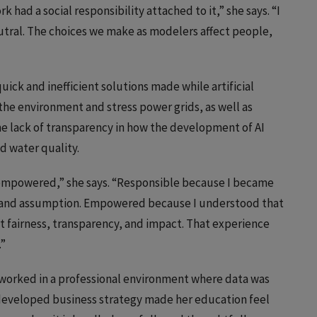
rk had a social responsibility attached to it,” she says. “I
utral. The choices we make as modelers affect people,
ick and inefficient solutions made while artificial
the environment and stress power grids, as well as
the lack of transparency in how the development of AI
nd water quality.
mpowered,” she says. “Responsible because I became
 and assumption. Empowered because I understood that
ct fairness, transparency, and impact. That experience
.”
a worked in a professional environment where data was
s developed business strategy made her education feel