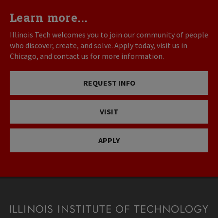
Learn more...
Illinois Tech welcomes you to join our community of people
who discover, create, and solve. Apply today, visit us in
Chicago, and contact us for more information.
REQUEST INFO
VISIT
APPLY