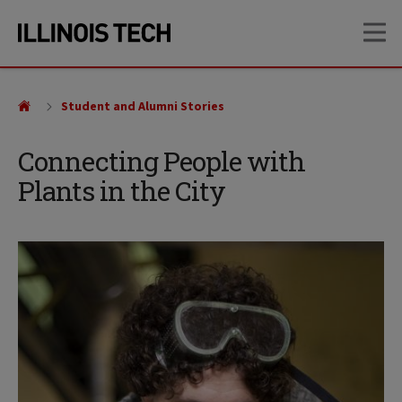
Skip
Skip
OP
to
to
main
main
site
content
navigation
Student and Alumni Stories
Connecting People with
Plants in the City