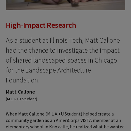
High-Impact Research
As a student at Illinois Tech, Matt Callone
had the chance to investigate the impact
of shared landscaped spaces in Chicago
for the Landscape Architecture
Foundation.
Matt Callone
(M.L.A.+U Student)
When Matt Callone (M.L.A.+U Student) helped create a
community garden as an AmeriCorps VISTA member at an
elementary school in Knoxville, he realized what he wanted