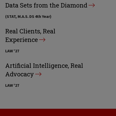
Data Sets from the Diamond
(STAT, M.A.S. DS 4th Year)
Real Clients, Real
Experience
LAW '27
Artificial Intelligence, Real
Advocacy
LAW '27