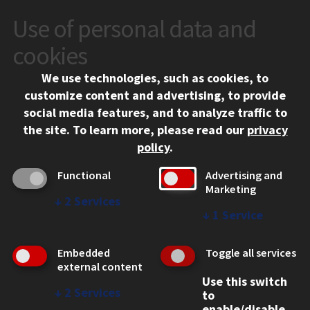
Use of personal data and
CONTACT
10 West 35th Street
cookies
Chicago, IL 60616
We use technologies, such as cookies, to
312.567.3000
customize content and advertising, to provide
Contact Us
social media features, and to analyze traffic to
the site.
To learn more, please read our
privacy
Facebook
Instagram
LinkedIn
Twitter
YouTube
Social Media Links
policy
.
CAMPUS
Functional
Advertising and
Marketing
Emergency Information
↓
2
Services
Employment
↓
1
Service
Alumni
Illinois Tech Portal
Embedded
Toggle all services
WEB LINKS
external content
Use this switch
Privacy
↓
2
Services
to
Copyright Concerns
enable/disable