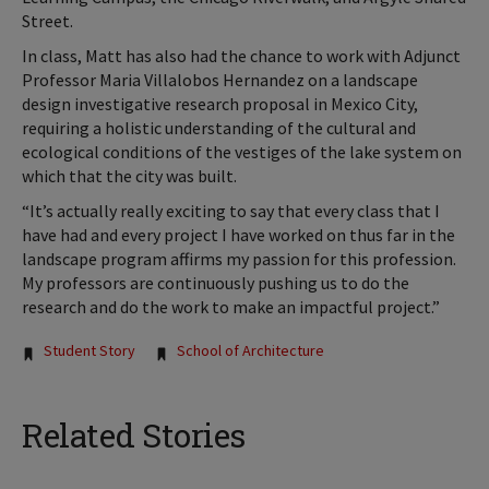
Street.
In class, Matt has also had the chance to work with Adjunct
Professor Maria Villalobos Hernandez on a landscape
design investigative research proposal in Mexico City,
requiring a holistic understanding of the cultural and
ecological conditions of the vestiges of the lake system on
which that the city was built.
“It’s actually really exciting to say that every class that I
have had and every project I have worked on thus far in the
landscape program affirms my passion for this profession.
My professors are continuously pushing us to do the
research and do the work to make an impactful project.”
Tags:
Student Story
School of Architecture
Related Stories