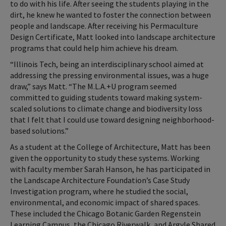
to do with his life. After seeing the students playing in the
dirt, he knew he wanted to foster the connection between
people and landscape. After receiving his Permaculture
Design Certificate, Matt looked into landscape architecture
programs that could help him achieve his dream.
“Illinois Tech, being an interdisciplinary school aimed at
addressing the pressing environmental issues, was a huge
draw,” says Matt. “The M.L.A.+U program seemed
committed to guiding students toward making system-
scaled solutions to climate change and biodiversity loss
that I felt that I could use toward designing neighborhood-
based solutions.”
As a student at the College of Architecture, Matt has been
given the opportunity to study these systems. Working
with faculty member Sarah Hanson, he has participated in
the Landscape Architecture Foundation’s Case Study
Investigation program, where he studied the social,
environmental, and economic impact of shared spaces.
These included the Chicago Botanic Garden Regenstein
Learning Campus, the Chicago Riverwalk, and Argyle Shared