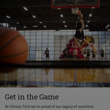
Get in the Game
At Illinois Tech we're proud of our legacy of excellent