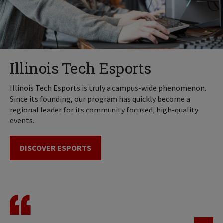
Illinois Tech Esports
Illinois Tech Esports is truly a campus-wide phenomenon.
Since its founding, our program has quickly become a
regional leader for its community focused, high-quality
events.
DISCOVER ESPORTS