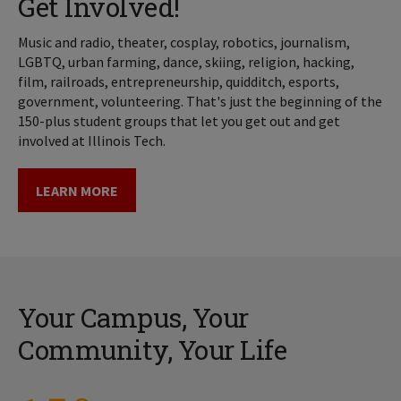
Get Involved!
Music and radio, theater, cosplay, robotics, journalism,
LGBTQ, urban farming, dance, skiing, religion, hacking,
film, railroads, entrepreneurship, quidditch, esports,
government, volunteering. That's just the beginning of the
150-plus student groups that let you get out and get
involved at Illinois Tech.
LEARN MORE
Your Campus, Your
Community, Your Life