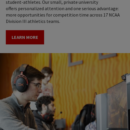
student-athletes. Our small, private university
offers personalized attention and one serious advantage:
more opportunities for competition time across 17 NCAA
Division III athletics teams.
LEARN MORE