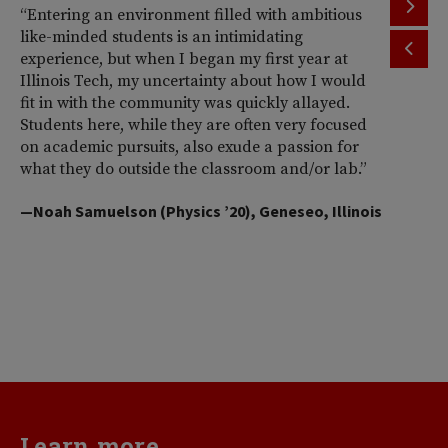
“Entering an environment filled with ambitious
“T
like-minded students is an intimidating
th
experience, but when I began my first year at
ac
Illinois Tech, my uncertainty about how I would
Il
fit in with the community was quickly allayed.
st
Students here, while they are often very focused
wi
on academic pursuits, also exude a passion for
pr
what they do outside the classroom and/or lab.”
Am
So
—Noah Samuelson (Physics ’20), Geneseo, Illinois
pr
pe
me
d
va
—H
Learn more...