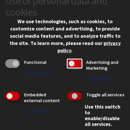
Use of personal data and
10 West 35th Street
cookies
Chicago, IL 60616
We use technologies, such as cookies, to
312.567.3000
customize content and advertising, to provide
Contact Us
social media features, and to analyze traffic to
the site.
To learn more, please read our
privacy
Facebook
Instagram
LinkedIn
Twitter
YouTube
Social Media Links
policy
.
CAMPUS
Functional
Advertising and
Marketing
Emergency Information
↓
2
Services
Employment
↓
1
Service
Alumni
Illinois Tech Portal
Embedded
Toggle all services
WEB LINKS
external content
Use this switch
Privacy
↓
2
Services
to
Copyright Concerns
enable/disable
IBHE Online Complaint System
all services.
Student Complaint Information