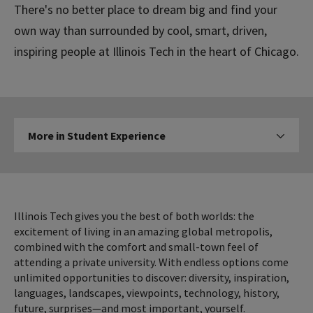
There's no better place to dream big and find your
own way than surrounded by cool, smart, driven,
inspiring people at Illinois Tech in the heart of Chicago.
More
More in Student Experience
Click to expose navigation l
in
Student
Experience
Illinois Tech gives you the best of both worlds: the
excitement of living in an amazing global metropolis,
combined with the comfort and small-town feel of
attending a private university. With endless options come
unlimited opportunities to discover: diversity, inspiration,
languages, landscapes, viewpoints, technology, history,
future, surprises—and most important, yourself.