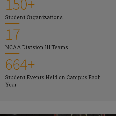
150+
Student Organizations
17
NCAA Division III Teams
664+
Student Events Held on Campus Each
Year