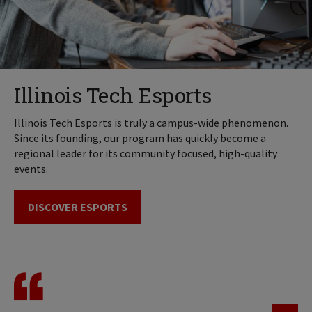
Illinois Tech Esports
Illinois Tech Esports is truly a campus-wide phenomenon.
Since its founding, our program has quickly become a
regional leader for its community focused, high-quality
events.
DISCOVER ESPORTS