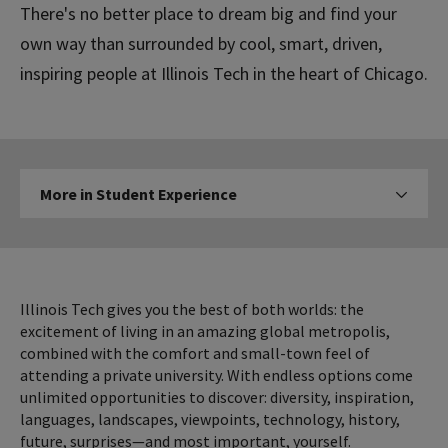
There's no better place to dream big and find your
own way than surrounded by cool, smart, driven,
inspiring people at Illinois Tech in the heart of Chicago.
More
More in Student Experience
Click to expose navigation l
in
Student
Experience
Illinois Tech gives you the best of both worlds: the
excitement of living in an amazing global metropolis,
combined with the comfort and small-town feel of
attending a private university. With endless options come
unlimited opportunities to discover: diversity, inspiration,
languages, landscapes, viewpoints, technology, history,
future, surprises—and most important, yourself.