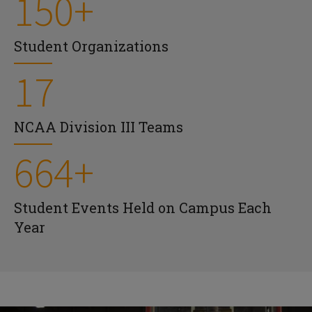
150+
Student Organizations
17
NCAA Division III Teams
664+
Student Events Held on Campus Each
Year