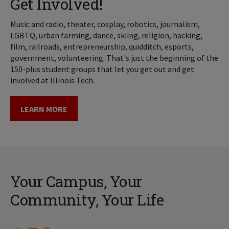
Get Involved!
Music and radio, theater, cosplay, robotics, journalism,
LGBTQ, urban farming, dance, skiing, religion, hacking,
film, railroads, entrepreneurship, quidditch, esports,
government, volunteering. That's just the beginning of the
150-plus student groups that let you get out and get
involved at Illinois Tech.
LEARN MORE
Your Campus, Your
Community, Your Life