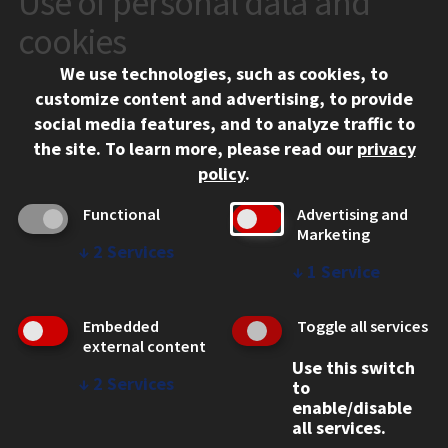
Use of personal data and
10 West 35th Street
cookies
Chicago, IL 60616
We use technologies, such as cookies, to
312.567.3000
customize content and advertising, to provide
Contact Us
social media features, and to analyze traffic to
the site.
To learn more, please read our
privacy
Facebook
Instagram
LinkedIn
Twitter
YouTube
Social Media Links
policy
.
CAMPUS
Functional
Advertising and
Marketing
Emergency Information
↓
2
Services
Employment
↓
1
Service
Alumni
Illinois Tech Portal
Embedded
Toggle all services
WEB LINKS
external content
Use this switch
Privacy
↓
2
Services
to
Copyright Concerns
enable/disable
IBHE Online Complaint System
all services.
Student Complaint Information