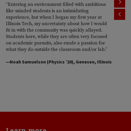
“Entering an environment filled with ambitious
“T
like-minded students is an intimidating
th
experience, but when I began my first year at
ac
Illinois Tech, my uncertainty about how I would
Il
fit in with the community was quickly allayed.
st
Students here, while they are often very focused
wi
on academic pursuits, also exude a passion for
pr
what they do outside the classroom and/or lab.”
Am
So
—Noah Samuelson (Physics ’20), Geneseo, Illinois
pr
pe
me
d
va
—H
Learn more...