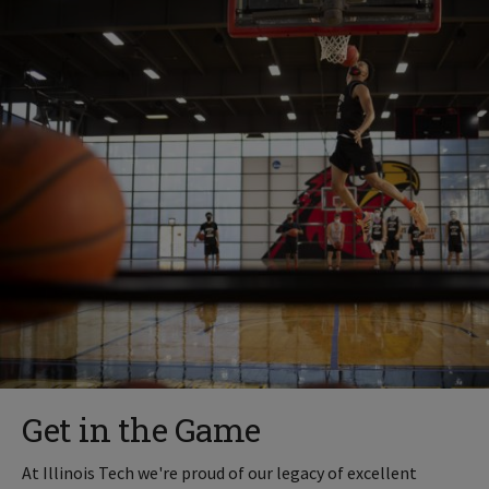
Get in the Game
At Illinois Tech we're proud of our legacy of excellent