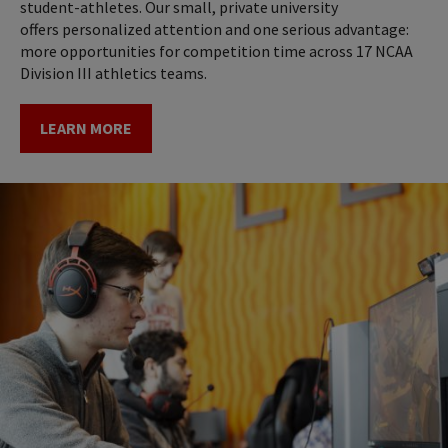
student-athletes. Our small, private university
offers personalized attention and one serious advantage:
more opportunities for competition time across 17 NCAA
Division III athletics teams.
LEARN MORE