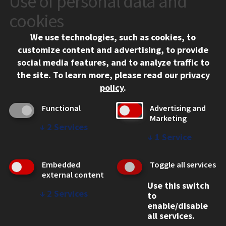
Use of personal data and
10 West 35th Street
cookies
Chicago, IL 60616
We use technologies, such as cookies, to
312.567.3000
customize content and advertising, to provide
Contact Us
social media features, and to analyze traffic to
the site.
To learn more, please read our
privacy
Facebook
Instagram
LinkedIn
Twitter
YouTube
Social Media Links
policy
.
CAMPUS
Functional
Advertising and
Marketing
Emergency Information
↓
2
Services
Employment
↓
1
Service
Alumni
Illinois Tech Portal
Embedded
Toggle all services
WEB LINKS
external content
Use this switch
Privacy
↓
2
Services
to
Copyright Concerns
enable/disable
IBHE Online Complaint System
all services.
Student Complaint Information