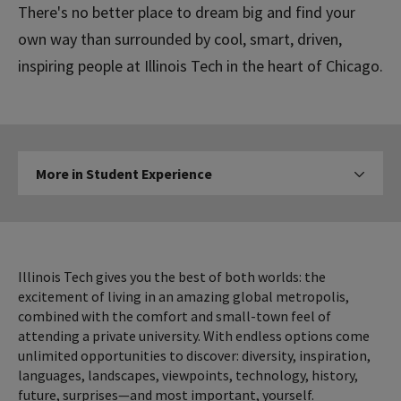
There's no better place to dream big and find your
own way than surrounded by cool, smart, driven,
inspiring people at Illinois Tech in the heart of Chicago.
More
More in Student Experience
Click to expose navigation l
in
Student
Experience
Illinois Tech gives you the best of both worlds: the
excitement of living in an amazing global metropolis,
combined with the comfort and small-town feel of
attending a private university. With endless options come
unlimited opportunities to discover: diversity, inspiration,
languages, landscapes, viewpoints, technology, history,
future, surprises—and most important, yourself.