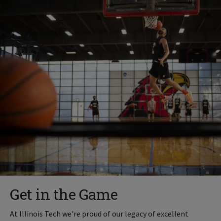
Get in the Game
At Illinois Tech we're proud of our legacy of excellent