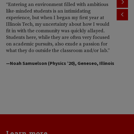
“Entering an environment filled with ambitious
“T
like-minded students is an intimidating
th
experience, but when I began my first year at
ac
Illinois Tech, my uncertainty about how I would
Il
fit in with the community was quickly allayed.
st
Students here, while they are often very focused
wi
on academic pursuits, also exude a passion for
pr
what they do outside the classroom and/or lab.”
Am
So
—Noah Samuelson (Physics ’20), Geneseo, Illinois
pr
pe
me
d
va
—H
Learn more...