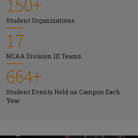
150+
Student Organizations
17
NCAA Division III Teams
664+
Student Events Held on Campus Each
Year