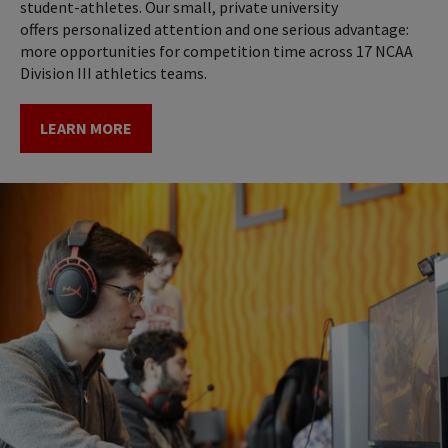
student-athletes. Our small, private university
offers personalized attention and one serious advantage:
more opportunities for competition time across 17 NCAA
Division III athletics teams.
LEARN MORE