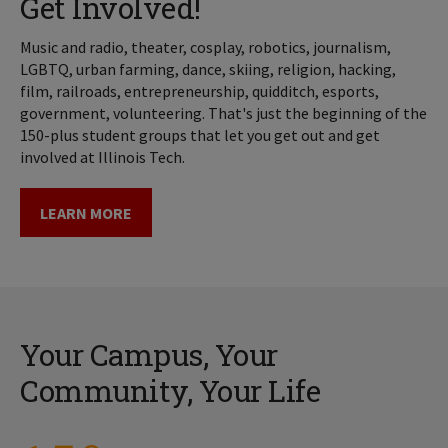
Get Involved!
Music and radio, theater, cosplay, robotics, journalism,
LGBTQ, urban farming, dance, skiing, religion, hacking,
film, railroads, entrepreneurship, quidditch, esports,
government, volunteering. That's just the beginning of the
150-plus student groups that let you get out and get
involved at Illinois Tech.
LEARN MORE
Your Campus, Your
Community, Your Life