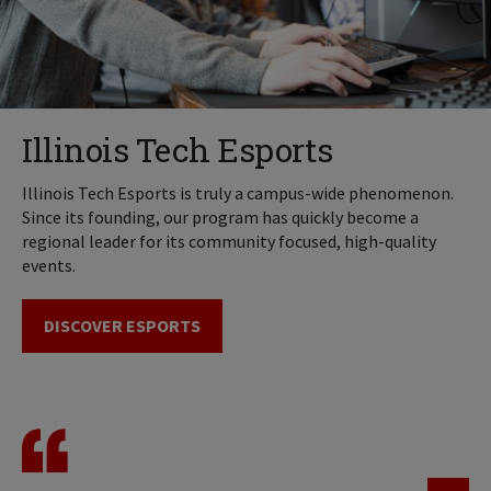
Illinois Tech Esports
Illinois Tech Esports is truly a campus-wide phenomenon.
Since its founding, our program has quickly become a
regional leader for its community focused, high-quality
events.
DISCOVER ESPORTS