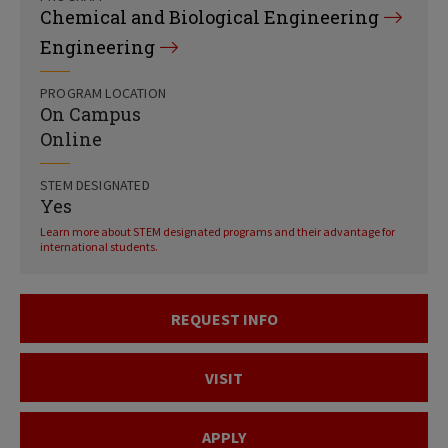
Chemical and Biological Engineering
Engineering
PROGRAM LOCATION
On Campus
Online
STEM DESIGNATED
Yes
Learn more about STEM designated programs and their advantage for
international students.
REQUEST INFO
VISIT
APPLY