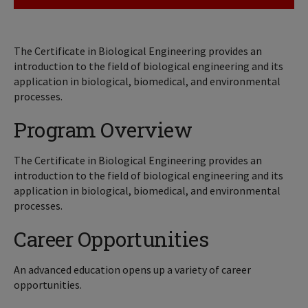
The Certificate in Biological Engineering provides an
introduction to the field of biological engineering and its
application in biological, biomedical, and environmental
processes.
Program Overview
The Certificate in Biological Engineering provides an
introduction to the field of biological engineering and its
application in biological, biomedical, and environmental
processes.
Career Opportunities
An advanced education opens up a variety of career
opportunities.