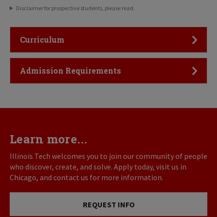
Disclaimer for prospective students, please read.
Click to Open
Curriculum
Click to Open
Admission Requirements
Learn more...
Illinois Tech welcomes you to join our community of people
who discover, create, and solve. Apply today, visit us in
Chicago, and contact us for more information.
REQUEST INFO