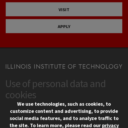
VISIT
APPLY
Use of personal data and
CONTACT
10 West 35th Street
cookies
Chicago, IL 60616
We use technologies, such as cookies, to
312.567.3000
customize content and advertising, to provide
Contact Us
social media features, and to analyze traffic to
the site.
To learn more, please read our
privacy
Facebook
Instagram
LinkedIn
Twitter
YouTube