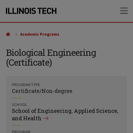
Skip
Skip
OP
to
to
main
main
site
content
navigation
Academic Programs
Biological Engineering
(Certificate)
PROGRAM TYPE
Certificate/Non-degree
SCHOOL
School of Engineering, Applied Science,
and Health
PROGRAM