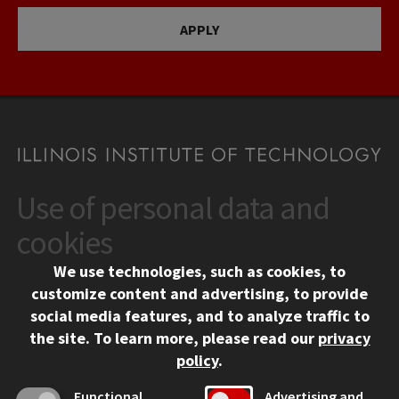
APPLY
Use of personal data and
CONTACT
10 West 35th Street
cookies
Chicago, IL 60616
We use technologies, such as cookies, to
312.567.3000
customize content and advertising, to provide
Contact Us
social media features, and to analyze traffic to
the site.
To learn more, please read our
privacy
Facebook
Instagram
LinkedIn
Twitter
YouTube
Social Media Links
policy
.
CAMPUS
Functional
Advertising and