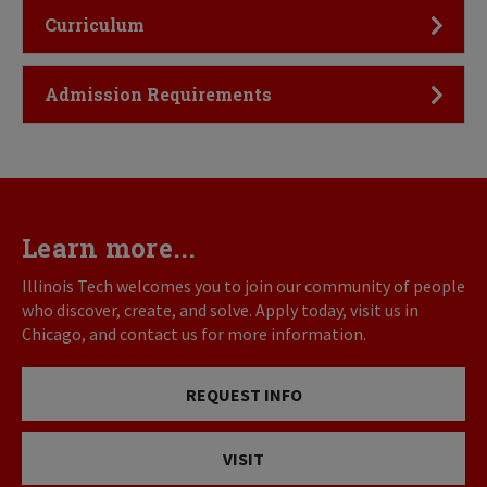
Click to Open
Curriculum
Click to Open
Admission Requirements
Learn more...
Illinois Tech welcomes you to join our community of people
who discover, create, and solve. Apply today, visit us in
Chicago, and contact us for more information.
REQUEST INFO
VISIT