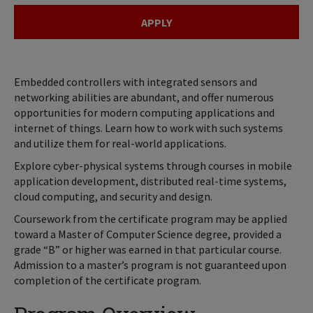
APPLY
Embedded controllers with integrated sensors and
networking abilities are abundant, and offer numerous
opportunities for modern computing applications and
internet of things. Learn how to work with such systems
and utilize them for real-world applications.
Explore cyber-physical systems through courses in mobile
application development, distributed real-time systems,
cloud computing, and security and design.
Coursework from the certificate program may be applied
toward a Master of Computer Science degree, provided a
grade “B” or higher was earned in that particular course.
Admission to a master’s program is not guaranteed upon
completion of the certificate program.