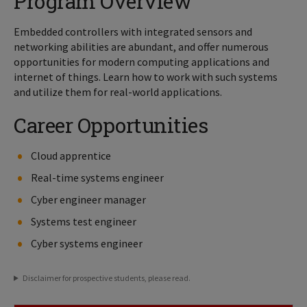
Program Overview
Embedded controllers with integrated sensors and
networking abilities are abundant, and offer numerous
opportunities for modern computing applications and
internet of things. Learn how to work with such systems
and utilize them for real-world applications.
Career Opportunities
Cloud apprentice
Real-time systems engineer
Cyber engineer manager
Systems test engineer
Cyber systems engineer
Disclaimer for prospective students, please read.