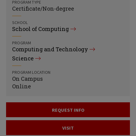
PROGRAM TYPE
Certificate/Non-degree
SCHOOL
School of Computing
PROGRAM
Computing and Technology
Science
PROGRAM LOCATION
On Campus
Online
REQUEST INFO
VISIT