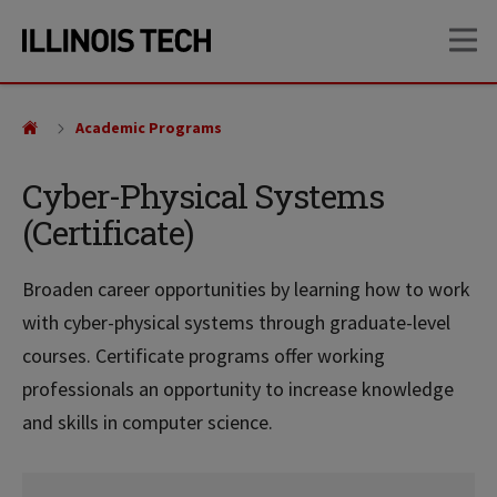
Skip
Skip
OP
to
to
main
main
site
content
navigation
Academic Programs
Cyber-Physical Systems
(Certificate)
Broaden career opportunities by learning how to work
with cyber-physical systems through graduate-level
courses. Certificate programs offer working
professionals an opportunity to increase knowledge
and skills in computer science.