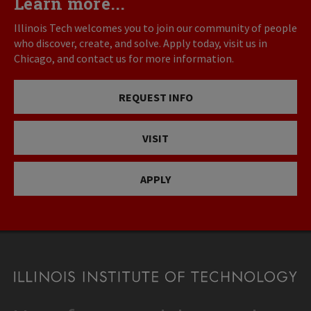
Learn more...
Illinois Tech welcomes you to join our community of people
who discover, create, and solve. Apply today, visit us in
Chicago, and contact us for more information.
REQUEST INFO
VISIT
APPLY