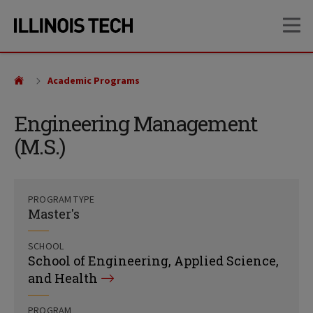
Skip
Skip
OP
to
to
main
main
site
content
navigation
Academic Programs
Engineering Management
(M.S.)
PROGRAM TYPE
Master's
SCHOOL
School of Engineering, Applied Science,
and Health
PROGRAM