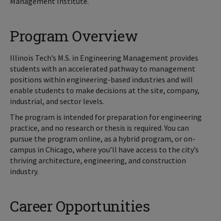
Management Institute.
Program Overview
Illinois Tech’s M.S. in Engineering Management provides
students with an accelerated pathway to management
positions within engineering-based industries and will
enable students to make decisions at the site, company,
industrial, and sector levels.
The program is intended for preparation for engineering
practice, and no research or thesis is required. You can
pursue the program online, as a hybrid program, or on-
campus in Chicago, where you’ll have access to the city’s
thriving architecture, engineering, and construction
industry.
Career Opportunities