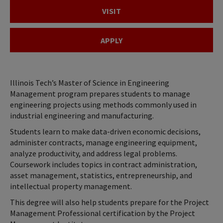
VISIT
APPLY
Illinois Tech’s Master of Science in Engineering
Management program prepares students to manage
engineering projects using methods commonly used in
industrial engineering and manufacturing.
Students learn to make data-driven economic decisions,
administer contracts, manage engineering equipment,
analyze productivity, and address legal problems.
Coursework includes topics in contract administration,
asset management, statistics, entrepreneurship, and
intellectual property management.
This degree will also help students prepare for the Project
Management Professional certification by the Project