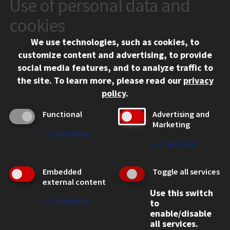
Use of personal data and
CONTACT
10 West 35th Street
cookies
Chicago, IL 60616
We use technologies, such as cookies, to
312.567.3000
customize content and advertising, to provide
Contact Us
social media features, and to analyze traffic to
the site.
To learn more, please read our
privacy
Facebook
Instagram
LinkedIn
Twitter
YouTube
Social Media Links
policy
.
CAMPUS
Functional
Advertising and
Marketing
Emergency Information
↓
2
Services
Employment
↓
1
Service
Alumni
Illinois Tech Portal
Embedded
Toggle all services
WEB LINKS
external content
Use this switch
Privacy
↓
2
Services
to
Copyright Concerns
enable/disable
IBHE Online Complaint System
all services.