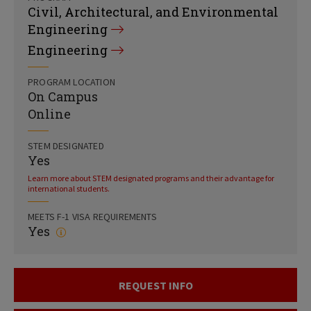
Civil, Architectural, and Environmental
Engineering
Engineering
PROGRAM LOCATION
On Campus
Online
STEM DESIGNATED
Yes
Learn more about STEM designated programs and their advantage for
international students.
MEETS F-1 VISA REQUIREMENTS
Yes
REQUEST INFO