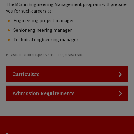
The M.S. in Engineering Management program will prepare
you for such careers as:
Engineering project manager
Senior engineering manager
Technical engineering manager
Disclaimer for prospective students, please read.
Click to Open
Curriculum
Click to Open
Admission Requirements