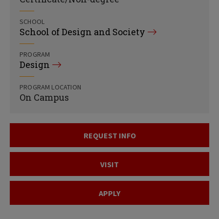
SCHOOL
School of Design and Society
PROGRAM
Design
PROGRAM LOCATION
On Campus
REQUEST INFO
VISIT
APPLY