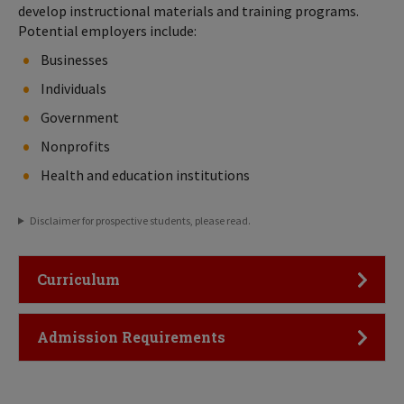
develop instructional materials and training programs.
Potential employers include:
Businesses
Individuals
Government
Nonprofits
Health and education institutions
Disclaimer for prospective students, please read.
Click to Open
Curriculum
Click to Open
Admission Requirements