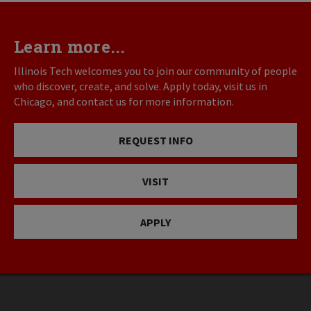
Learn more...
Illinois Tech welcomes you to join our community of people
who discover, create, and solve. Apply today, visit us in
Chicago, and contact us for more information.
REQUEST INFO
VISIT
APPLY