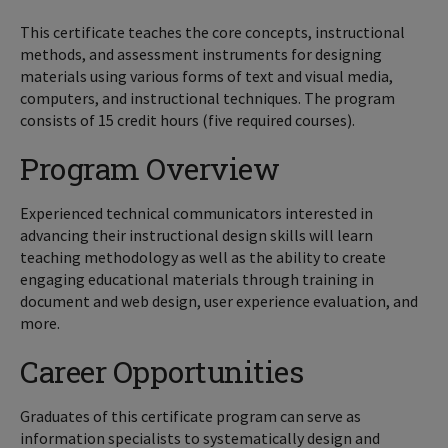
This certificate teaches the core concepts, instructional
methods, and assessment instruments for designing
materials using various forms of text and visual media,
computers, and instructional techniques. The program
consists of 15 credit hours (five required courses).
Program Overview
Experienced technical communicators interested in
advancing their instructional design skills will learn
teaching methodology as well as the ability to create
engaging educational materials through training in
document and web design, user experience evaluation, and
more.
Career Opportunities
Graduates of this certificate program can serve as
information specialists to systematically design and