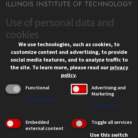
Use of personal data and
CONTACT
10 West 35th Street
cookies
Chicago, IL 60616
We use technologies, such as cookies, to
312.567.3000
customize content and advertising, to provide
Contact Us
social media features, and to analyze traffic to
the site.
To learn more, please read our
privacy
Facebook
Instagram
LinkedIn
Twitter
YouTube
Social Media Links
policy
.
CAMPUS
Functional
Advertising and
Marketing
Emergency Information
↓
2
Services
Employment
↓
1
Service
Alumni
Illinois Tech Portal
Embedded
Toggle all services
WEB LINKS
external content
Use this switch
Privacy