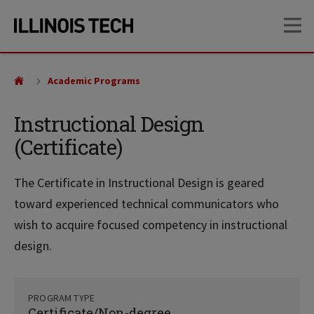
Skip
Skip
OP
to
to
main
main
site
content
navigation
Academic Programs
Instructional Design
(Certificate)
The Certificate in Instructional Design is geared
toward experienced technical communicators who
wish to acquire focused competency in instructional
design.
PROGRAM TYPE
Certificate/Non-degree