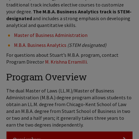
traditional track includes elective courses to customize
your degree.
The M.B.A. Business Analytics track is STEM-
designated
and includes a strong emphasis on developing
analytical and quantitative skills.
Master of Business Administration
M.B.A. Business Analytics
(STEM designated)
For questions about Stuart’s M.B.A. program, contact
Program Director
M. Krishna Erramilli
.
Program Overview
The dual Master of Laws (LL.M.)/Master of Business
Administration (M.B.A.) degree program allows students to
obtain an LL.M. degree from Chicago-Kent School of Law
and an M.B.A. degree from Stuart School of Business in two
or two and a half years; it generally takes three years to
earn the two degrees independently.
Click to Open