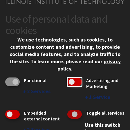
Use of personal data and
CONTACT
10 West 35th Street
cookies
Chicago, IL 60616
We use technologies, such as cookies, to
312.567.3000
customize content and advertising, to provide
Contact Us
social media features, and to analyze traffic to
the site.
To learn more, please read our
privacy
Facebook
Instagram
LinkedIn
Twitter
YouTube
Social Media Links
policy
.
CAMPUS
Functional
Advertising and
Marketing
Emergency Information
↓
2
Services
Employment
↓
1
Service
Alumni
Illinois Tech Portal
Embedded
Toggle all services
WEB LINKS
external content
Use this switch
Privacy
↓
2
Services