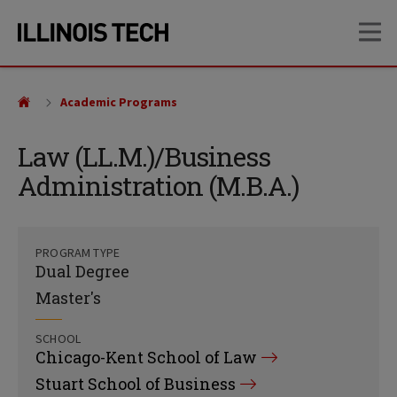
Skip
Skip
OP
to
to
main
main
site
content
navigation
Academic Programs
Law (LL.M.)/Business
Administration (M.B.A.)
PROGRAM TYPE
Dual Degree
Master's
SCHOOL
Chicago-Kent School of Law
Stuart School of Business