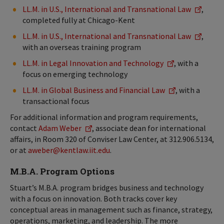
LL.M. in U.S., International and Transnational Law
,
completed fully at Chicago-Kent
LL.M. in U.S., International and Transnational Law
,
with an overseas training program
LL.M. in Legal Innovation and Technology
, with a
focus on emerging technology
LL.M. in Global Business and Financial Law
, with a
transactional focus
For additional information and program requirements,
contact
Adam Weber
, associate dean for international
affairs, in Room 320 of Conviser Law Center, at 312.906.5134,
or at
aweber@kentlaw.iit.edu
.
M.B.A. Program Options
Stuart’s M.B.A. program bridges business and technology
with a focus on innovation. Both tracks cover key
conceptual areas in management such as finance, strategy,
operations, marketing, and leadership. The more