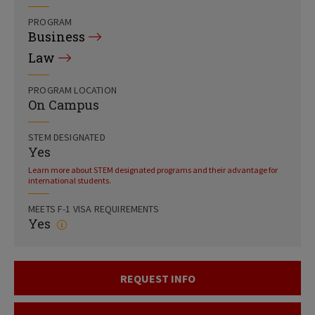
PROGRAM
Business
Law
PROGRAM LOCATION
On Campus
STEM DESIGNATED
Yes
Learn more about STEM designated programs and their advantage for
international students.
MEETS F-1 VISA REQUIREMENTS
Yes
REQUEST INFO