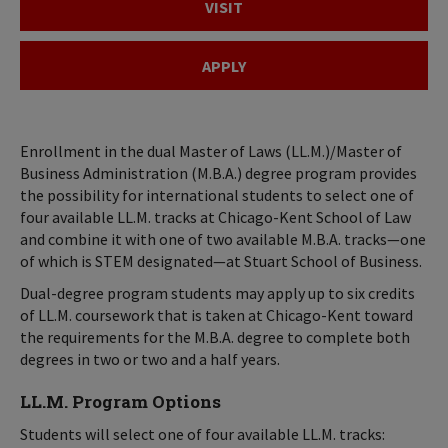
VISIT
APPLY
Enrollment in the dual Master of Laws (LL.M.)/Master of
Business Administration (M.B.A.) degree program provides
the possibility for international students to select one of
four available LL.M. tracks at Chicago-Kent School of Law
and combine it with one of two available M.B.A. tracks—one
of which is STEM designated—at Stuart School of Business.
Dual-degree program students may apply up to six credits
of LL.M. coursework that is taken at Chicago-Kent toward
the requirements for the M.B.A. degree to complete both
degrees in two or two and a half years.
LL.M. Program Options
Students will select one of four available LL.M. tracks: