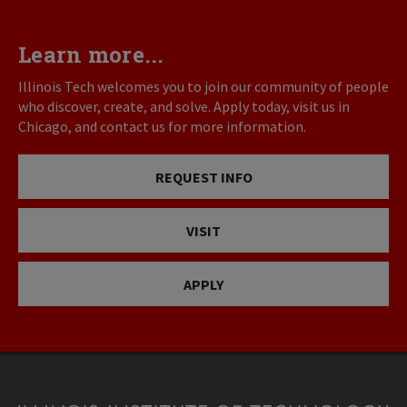
Learn more...
Illinois Tech welcomes you to join our community of people
who discover, create, and solve. Apply today, visit us in
Chicago, and contact us for more information.
REQUEST INFO
VISIT
APPLY