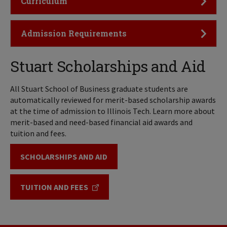
Curriculum
Click to Open
Admission Requirements
Stuart Scholarships and Aid
All Stuart School of Business graduate students are
automatically reviewed for merit-based scholarship awards
at the time of admission to Illinois Tech. Learn more about
merit-based and need-based financial aid awards and
tuition and fees.
SCHOLARSHIPS AND AID
TUITION AND FEES