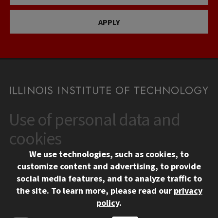
APPLY
Use of personal data and
CONTACT
10 West 35th Street
cookies
Chicago, IL 60616
We use technologies, such as cookies, to
312.567.3000
customize content and advertising, to provide
Contact Us
social media features, and to analyze traffic to
the site.
To learn more, please read our
privacy
Facebook
Instagram
LinkedIn
Twitter
YouTube
Social Media Links
policy
.
CAMPUS