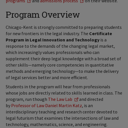
programs
and
admissions process
on their website.
Program Overview
Chicago-Kent is strongly committed to preparing students
for new frontiers in the legal industry. The
Certificate
Program in Legal Innovation and Technology
is a
response to the demands of the changing legal market,
which increasingly values professionals who can
supplement their deep legal knowledge with a broad set of
other skills—namely core competencies in quantitative
methods and emerging technology—to make the delivery
of legal services better and more efficient.
Students in the program will hear from professionals
whose jobs are directly related to skills learned in class. The
program, run though
The Law Lab
and directed
by
Professor of Law Daniel Martin Katz
, is an
interdisciplinary teaching and research center devoted to
legal futurism that examines the intersections of law and
technology, mathematics, science, and engineering.