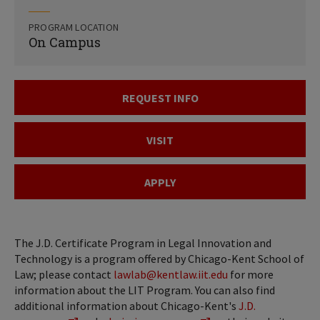
PROGRAM LOCATION
On Campus
REQUEST INFO
VISIT
APPLY
The J.D. Certificate Program in Legal Innovation and
Technology is a program offered by Chicago-Kent School of
Law; please contact
lawlab@kentlaw.iit.edu
for more
information about the LIT Program. You can also find
additional information about Chicago-Kent's
J.D.