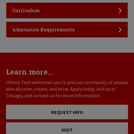
Click to Open
Curriculum
Click to Open
Admission Requirements
Learn more...
Illinois Tech welcomes you to join our community of people
who discover, create, and solve. Apply today, visit us in
Chicago, and contact us for more information.
REQUEST INFO
VISIT