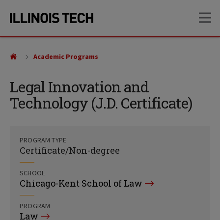
Skip
Skip
OP
to
to
main
main
site
content
navigation
Academic Programs
Legal Innovation and
Technology (J.D. Certificate)
PROGRAM TYPE
Certificate/Non-degree
SCHOOL
Chicago-Kent School of Law
PROGRAM
Law