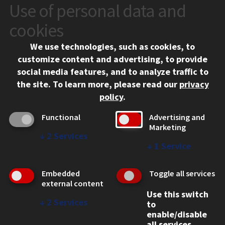
Use of personal data and
CONTACT
10 West 35th Street
cookies
Chicago, IL 60616
We use technologies, such as cookies, to
312.567.3000
customize content and advertising, to provide
Contact Us
social media features, and to analyze traffic to
the site.
To learn more, please read our
privacy
Facebook
Instagram
LinkedIn
Twitter
YouTube
Social Media Links
policy
.
CAMPUS
Functional
Advertising and
Marketing
Emergency Information
↓
2
Services
Employment
↓
1
Service
Alumni
Illinois Tech Portal
Embedded
Toggle all services
WEB LINKS
external content
Use this switch
Privacy
↓
2
Services
to
Copyright Concerns
enable/disable
IBHE Online Complaint System
all services.