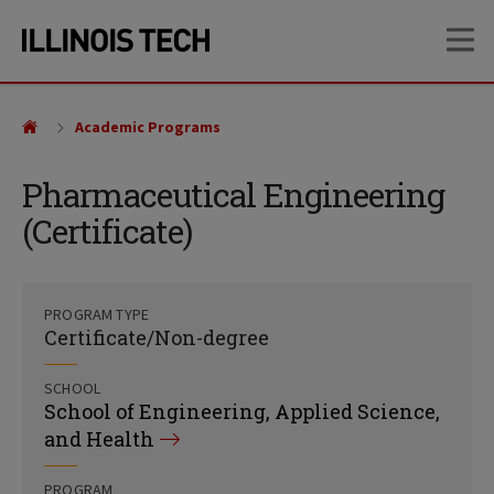
Skip
Skip
OP
to
to
main
main
site
content
navigation
Academic Programs
Pharmaceutical Engineering
(Certificate)
PROGRAM TYPE
Certificate/Non-degree
SCHOOL
School of Engineering, Applied Science,
and Health
PROGRAM