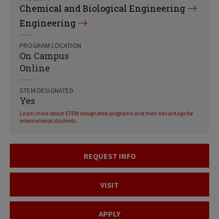
Chemical and Biological Engineering
Engineering
PROGRAM LOCATION
On Campus
Online
STEM DESIGNATED
Yes
Learn more about STEM designated programs and their advantage for
international students.
REQUEST INFO
VISIT
APPLY