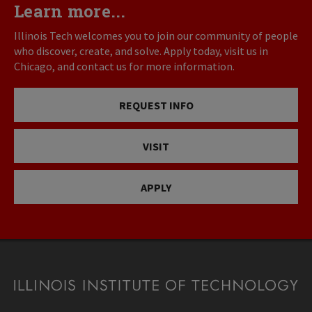
Learn more...
Illinois Tech welcomes you to join our community of people
who discover, create, and solve. Apply today, visit us in
Chicago, and contact us for more information.
REQUEST INFO
VISIT
APPLY