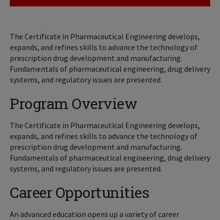
The Certificate in Pharmaceutical Engineering develops,
expands, and refines skills to advance the technology of
prescription drug development and manufacturing.
Fundamentals of pharmaceutical engineering, drug delivery
systems, and regulatory issues are presented.
Program Overview
The Certificate in Pharmaceutical Engineering develops,
expands, and refines skills to advance the technology of
prescription drug development and manufacturing.
Fundamentals of pharmaceutical engineering, drug delivery
systems, and regulatory issues are presented.
Career Opportunities
An advanced education opens up a variety of career