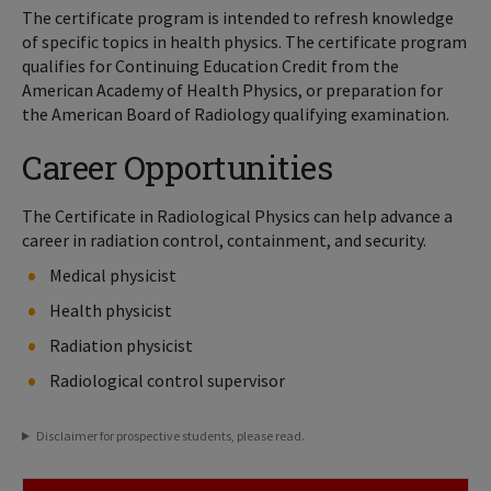
The certificate program is intended to refresh knowledge
of specific topics in health physics. The certificate program
qualifies for Continuing Education Credit from the
American Academy of Health Physics, or preparation for
the American Board of Radiology qualifying examination.
Career Opportunities
The Certificate in Radiological Physics can help advance a
career in radiation control, containment, and security.
Medical physicist
Health physicist
Radiation physicist
Radiological control supervisor
Disclaimer for prospective students, please read.