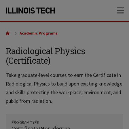
Skip
Skip
OP
to
to
main
main
site
content
navigation
Academic Programs
Radiological Physics
(Certificate)
Take graduate-level courses to earn the Certificate in
Radiological Physics to build upon existing knowledge
and skills protecting the workplace, environment, and
public from radiation.
PROGRAM TYPE
Certificate/Non-degree