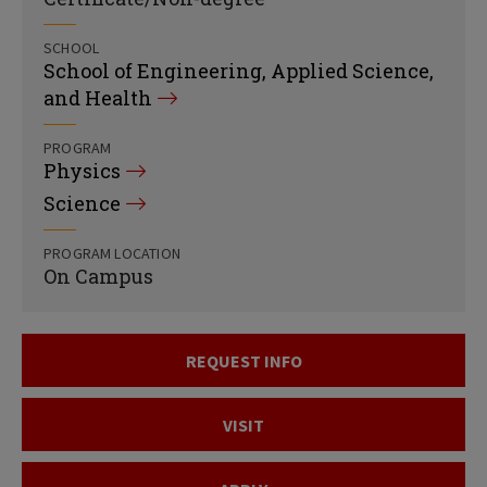
SCHOOL
School of Engineering, Applied Science,
and Health
PROGRAM
Physics
Science
PROGRAM LOCATION
On Campus
REQUEST INFO
VISIT