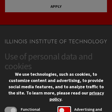
APPLY
Use of personal data and
CONTACT
10 West 35th Street
cookies
Chicago, IL 60616
We use technologies, such as cookies, to
312.567.3000
customize content and advertising, to provide
Contact Us
social media features, and to analyze traffic to
the site.
To learn more, please read our
privacy
Facebook
Instagram
LinkedIn
Twitter
YouTube
Social Media Links
policy
.
CAMPUS
Functional
Advertising and