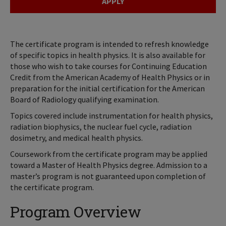
APPLY
The certificate program is intended to refresh knowledge
of specific topics in health physics. It is also available for
those who wish to take courses for Continuing Education
Credit from the American Academy of Health Physics or in
preparation for the initial certification for the American
Board of Radiology qualifying examination.
Topics covered include instrumentation for health physics,
radiation biophysics, the nuclear fuel cycle, radiation
dosimetry, and medical health physics.
Coursework from the certificate program may be applied
toward a Master of Health Physics degree. Admission to a
master’s program is not guaranteed upon completion of
the certificate program.
Program Overview