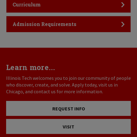
Click to Open
Curriculum
Click to Open
Admission Requirements
Learn more...
Illinois Tech welcomes you to join our community of people
who discover, create, and solve. Apply today, visit us in
Chicago, and contact us for more information.
REQUEST INFO
VISIT