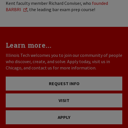
Kent faculty member Richard Conviser, who
founded
BARBRI
, the leading bar exam prep course!
Learn more...
Illinois Tech welcomes you to join our community of people
who discover, create, and solve. Apply today, visit us in
Chicago, and contact us for more information.
REQUEST INFO
VISIT
APPLY