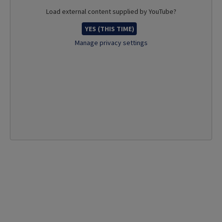
Load external content supplied by
YouTube
?
YES (THIS TIME)
Manage privacy settings