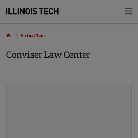
Skip
Skip
OP
to
to
main
main
site
content
navigation
Virtual Tour
Conviser Law Center