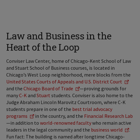
Law and Business in the
Heart of the Loop
Conviser Law Center, home of Chicago-Kent School of Law
and Stuart School of Business courses, is located in
Chicago’s West Loop neighborhood, mere blocks from the
United States Courts of Appeals and U.S. District Court
and the
Chicago Board of Trade
—proving grounds for
many
C-K
and
Stuart
students. Conviser is also home to the
Judge Abraham Lincoln Marovitz Courtroom, where C-K
students prepare in one of the
best trial advocacy
programs
in the country, and the
Financial Research Lab
—in addition to
world-renowned faculty
who remain active
leaders in the legal community and the
business world
.
Fun fact: The building is named after longtime Chicago-