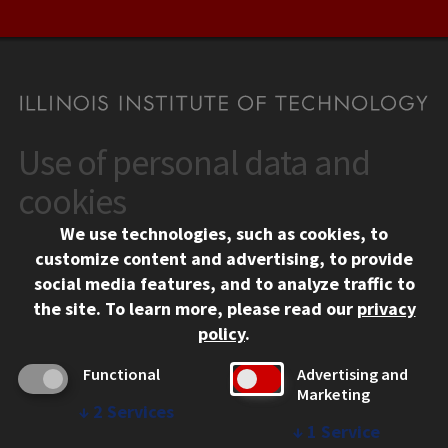
Use of personal data and
CONTACT
10 West 35th Street
cookies
Chicago, IL 60616
We use technologies, such as cookies, to
312.567.3000
customize content and advertising, to provide
Contact Us
social media features, and to analyze traffic to
the site.
To learn more, please read our
privacy
Facebook
Instagram
LinkedIn
Twitter
YouTube
Social Media Links
policy
.
CAMPUS
Functional
Advertising and
Marketing
Emergency Information
↓
2
Services
Employment
↓
1
Service
Alumni