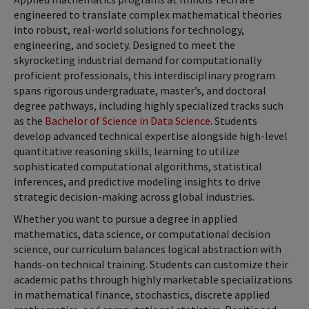
engineered to translate complex mathematical theories
into robust, real-world solutions for technology,
engineering, and society. Designed to meet the
skyrocketing industrial demand for computationally
proficient professionals, this interdisciplinary program
spans rigorous undergraduate, master’s, and doctoral
degree pathways, including highly specialized tracks such
as the
Bachelor of Science in Data Science
. Students
develop advanced technical expertise alongside high-level
quantitative reasoning skills, learning to utilize
sophisticated computational algorithms, statistical
inferences, and predictive modeling insights to drive
strategic decision-making across global industries.
Whether you want to pursue a degree in applied
mathematics, data science, or computational decision
science, our curriculum balances logical abstraction with
hands-on technical training. Students can customize their
academic paths through highly marketable specializations
in mathematical finance, stochastics, discrete applied