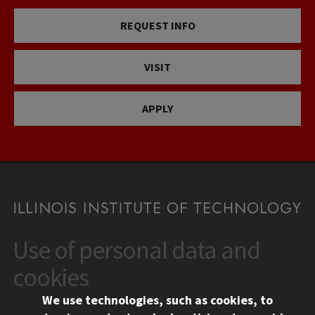
REQUEST INFO
VISIT
APPLY
Use of personal data and
CONTACT
10 West 35th Street
cookies
Chicago, IL 60616
We use technologies, such as cookies, to
312.567.3000