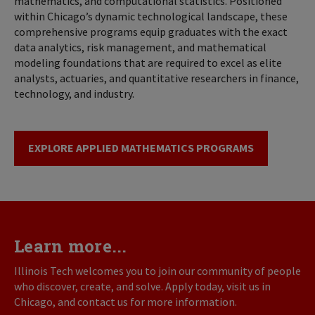
mathematics, and computational statistics. Positioned
within Chicago’s dynamic technological landscape, these
comprehensive programs equip graduates with the exact
data analytics, risk management, and mathematical
modeling foundations that are required to excel as elite
analysts, actuaries, and quantitative researchers in finance,
technology, and industry.
EXPLORE APPLIED MATHEMATICS PROGRAMS
Learn more...
Illinois Tech welcomes you to join our community of people
who discover, create, and solve. Apply today, visit us in
Chicago, and contact us for more information.