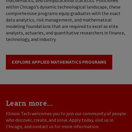
mathematics, and computational statistics. Positioned
within Chicago’s dynamic technological landscape, these
comprehensive programs equip graduates with the exact
data analytics, risk management, and mathematical
modeling foundations that are required to excel as elite
analysts, actuaries, and quantitative researchers in finance,
technology, and industry.
EXPLORE APPLIED MATHEMATICS PROGRAMS
Learn more...
Illinois Tech welcomes you to join our community of people
who discover, create, and solve. Apply today, visit us in
Chicago, and contact us for more information.