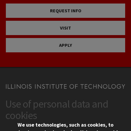
REQUEST INFO
VISIT
APPLY
Use of personal data and
CONTACT
10 West 35th Street
cookies
Chicago, IL 60616
We use technologies, such as cookies, to
312.567.3000