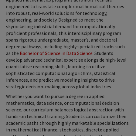
engineered to translate complex mathematical theories
into robust, real-world solutions for technology,
engineering, and society. Designed to meet the
skyrocketing industrial demand for computationally
proficient professionals, this interdisciplinary program
spans rigorous undergraduate, master’s, and doctoral
degree pathways, including highly specialized tracks such
as the
Bachelor of Science in Data Science
. Students
develop advanced technical expertise alongside high-level
quantitative reasoning skills, learning to utilize
sophisticated computational algorithms, statistical
inferences, and predictive modeling insights to drive
strategic decision-making across global industries.
Whether you want to pursue a degree in applied
mathematics, data science, or computational decision
science, our curriculum balances logical abstraction with
hands-on technical training. Students can customize their
academic paths through highly marketable specializations
in mathematical finance, stochastics, discrete applied