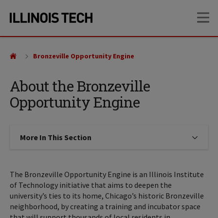
Skip
Skip
OP
to
to
main
main
site
content
navigation
Bronzeville Opportunity Engine
About the Bronzeville
Opportunity Engine
More In This Section
Click to expose navigation links on
The Bronzeville Opportunity Engine is an Illinois Institute
of Technology initiative that aims to deepen the
university’s ties to its home, Chicago’s historic Bronzeville
neighborhood, by creating a training and incubator space
that will support thousands of local residents in