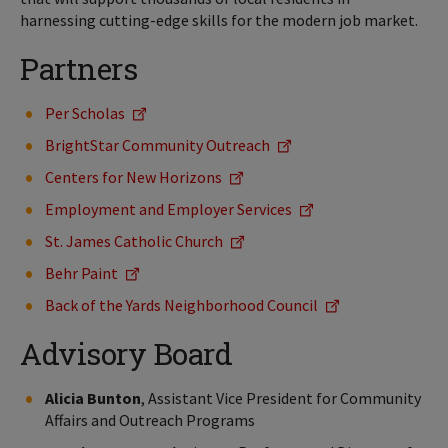
harnessing cutting-edge skills for the modern job market.
Partners
Per Scholas
BrightStar Community Outreach
Centers for New Horizons
Employment and Employer Services
St. James Catholic Church
Behr Paint
Back of the Yards Neighborhood Council
Advisory Board
Alicia Bunton
, Assistant Vice President for Community
Affairs and Outreach Programs