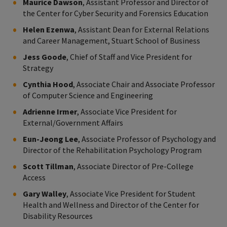
Maurice Dawson
, Assistant Professor and Director of
the Center for Cyber Security and Forensics Education
Helen Ezenwa
, Assistant Dean for External Relations
and Career Management, Stuart School of Business
Jess Goode
, Chief of Staff and Vice President for
Strategy
Cynthia Hood
, Associate Chair and Associate Professor
of Computer Science and Engineering
Adrienne Irmer
, Associate Vice President for
External/Government Affairs
Eun-Jeong Lee
, Associate Professor of Psychology and
Director of the Rehabilitation Psychology Program
Scott Tillman
, Associate Director of Pre-College
Access
Gary Walley
, Associate Vice President for Student
Health and Wellness and Director of the Center for
Disability Resources