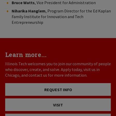
Bruce Watts
, Vice President for Administration
Niharika Hanglem
, Program Director for the Ed Kaplan
Family Institute for Innovation and Tech
Entrepreneurship
Learn more...
Illinois Tech welcomes you to join our community of people
who discover, create, and solve. Apply today, visit us in
Chicago, and contact us for more information.
REQUEST INFO
VISIT