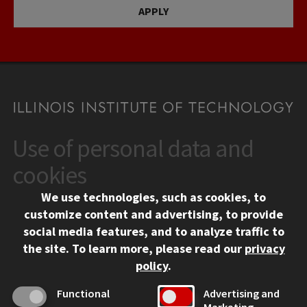
APPLY
Use of personal data and
CONTACT
10 West 35th Street
cookies
Chicago, IL 60616
We use technologies, such as cookies, to
312.567.3000
customize content and advertising, to provide
Contact Us
social media features, and to analyze traffic to
the site.
To learn more, please read our
privacy
Facebook
Instagram
LinkedIn
Twitter
YouTube
Social Media Links
policy
.
CAMPUS
Functional
Advertising and
Marketing