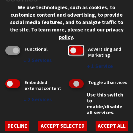
We use technologies, such as cookies, to
312.567.3000
customize content and advertising, to provide
Contact Us
social media features, and to analyze traffic to
the site.
To learn more, please read our
privacy
Facebook
Instagram
LinkedIn
Twitter
YouTube
Social Media Links
policy
.
CAMPUS
Functional
Advertising and
Marketing
Emergency Information
↓
2
Services
Employment
↓
1
Service
Alumni
Illinois Tech Portal
Embedded
Toggle all services
WEB LINKS
external content
Use this switch
Privacy
↓
2
Services
to
Copyright Concerns
enable/disable
IBHE Online Complaint System
all services.
Student Complaint Information
Student Non-Discrimination Policy
DECLINE
ACCEPT SELECTED
ACCEPT ALL