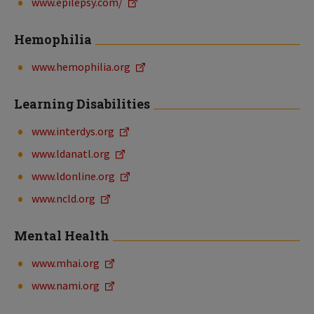
www.epilepsy.com/
Hemophilia
www.hemophilia.org
Learning Disabilities
www.interdys.org
www.ldanatl.org
www.ldonline.org
www.ncld.org
Mental Health
www.mhai.org
www.nami.org