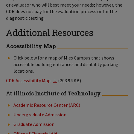
or evaluator who will best meet your needs; however, the
CDR does not pay for the evaluation process or for the
diagnostic testing.
Additional Resources
Accessibility Map
Click below for a map of Mies Campus that shows
accessible building entrances and disability parking
locations.
CDR Accessibility Map
(203.94 KB)
At Illinois Institute of Technology
Academic Resource Center (ARC)
Undergraduate Admission
Graduate Admission
Office of Financial Aid