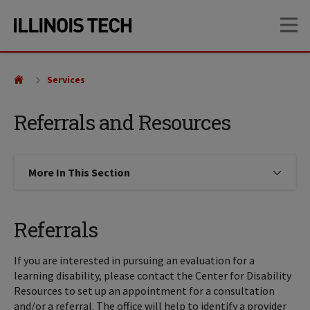
Skip
Skip
OP
to
to
main
main
site
content
navigation
Services
Referrals and Resources
More In This Section
Click to expose navigation links on
Referrals
If you are interested in pursuing an evaluation for a
learning disability, please contact the Center for Disability
Resources to set up an appointment for a consultation
and/or a referral. The office will help to identify a provider