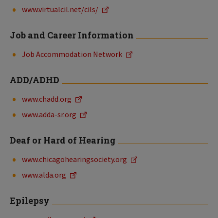
www.virtualcil.net/cils/
Job and Career Information
Job Accommodation Network
ADD/ADHD
www.chadd.org
www.adda-sr.org
Deaf or Hard of Hearing
www.chicagohearingsociety.org
www.alda.org
Epilepsy