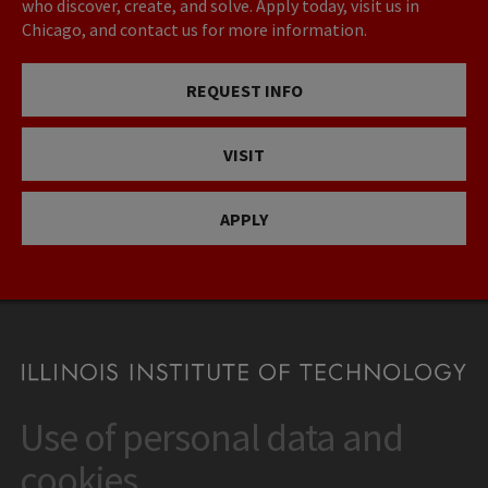
who discover, create, and solve. Apply today, visit us in
Chicago, and contact us for more information.
REQUEST INFO
VISIT
APPLY
Use of personal data and
CONTACT
10 West 35th Street
cookies
Chicago, IL 60616