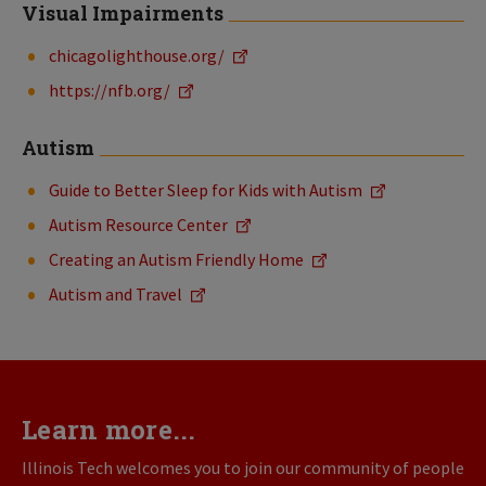
Visual Impairments
chicagolighthouse.org/
https://nfb.org/
Autism
Guide to Better Sleep for Kids with Autism
Autism
Resource
Center
Creating an Autism Friendly Home
Autism and Travel
Learn more...
Illinois Tech welcomes you to join our community of people