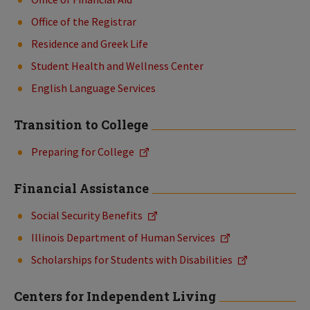
Office of the Registrar
Residence and Greek Life
Student Health and Wellness Center
English Language Services
Transition to College
Preparing for College
Financial Assistance
Social Security Benefits
Illinois Department of Human Services
Scholarships for Students with Disabilities
Centers for Independent Living