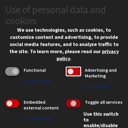
Use of personal data and
CONTACT
10 West 35th Street
cookies
Chicago, IL 60616
We use technologies, such as cookies, to
312.567.3000
customize content and advertising, to provide
Contact Us
social media features, and to analyze traffic to
the site.
To learn more, please read our
privacy
Facebook
Instagram
LinkedIn
Twitter
YouTube
Social Media Links
policy
.
CAMPUS
Functional
Advertising and
Marketing
Emergency Information
↓
2
Services
Employment
↓
1
Service
Alumni
Illinois Tech Portal
Embedded
Toggle all services
WEB LINKS
external content
Use this switch
Privacy
↓
2
Services
to
Copyright Concerns
enable/disable