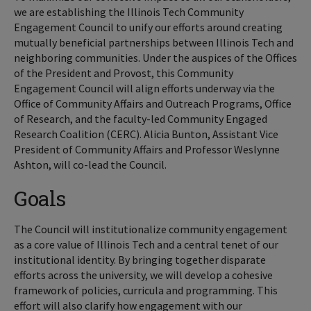
we are establishing the Illinois Tech Community
Engagement Council to unify our efforts around creating
mutually beneficial partnerships between Illinois Tech and
neighboring communities. Under the auspices of the Offices
of the President and Provost, this Community
Engagement Council will align efforts underway via the
Office of Community Affairs and Outreach Programs, Office
of Research, and the faculty-led Community Engaged
Research Coalition (CERC). Alicia Bunton, Assistant Vice
President of Community Affairs and Professor Weslynne
Ashton, will co-lead the Council.
Goals
The Council will institutionalize community engagement
as a core value of Illinois Tech and a central tenet of our
institutional identity. By bringing together disparate
efforts across the university, we will develop a cohesive
framework of policies, curricula and programming. This
effort will also clarify how engagement with our