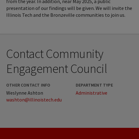
from the year. In addition, near May 2025, a public
presentation of our findings will be given. We will invite the
Illinois Tech and the Bronzeville communities to join us.
Contact Community
Engagement Council
OTHER CONTACT INFO
DEPARTMENT TYPE
Weslynne Ashton
Administrative
washton@illinoistech.edu