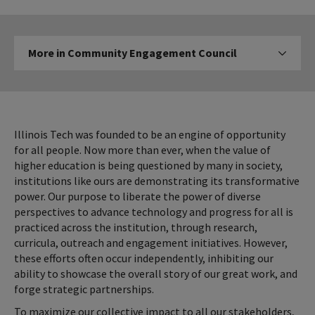
More
More in Community Engagement Council
Click to expose
in
Community
Engagement
Council
Illinois Tech was founded to be an engine of opportunity
for all people. Now more than ever, when the value of
higher education is being questioned by many in society,
institutions like ours are demonstrating its transformative
power. Our purpose to liberate the power of diverse
perspectives to advance technology and progress for all is
practiced across the institution, through research,
curricula, outreach and engagement initiatives. However,
these efforts often occur independently, inhibiting our
ability to showcase the overall story of our great work, and
forge strategic partnerships.
To maximize our collective impact to all our stakeholders,