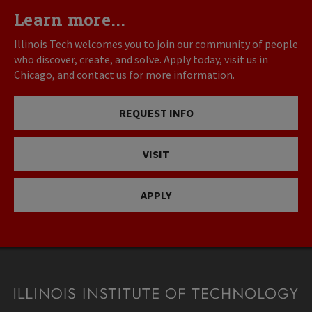
Learn more...
Illinois Tech welcomes you to join our community of people
who discover, create, and solve. Apply today, visit us in
Chicago, and contact us for more information.
REQUEST INFO
VISIT
APPLY