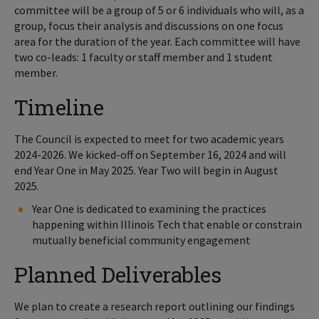
committee will be a group of 5 or 6 individuals who will, as a
group, focus their analysis and discussions on one focus
area for the duration of the year. Each committee will have
two co-leads: 1 faculty or staff member and 1 student
member.
Timeline
The Council is expected to meet for two academic years
2024-2026. We kicked-off on September 16, 2024 and will
end Year One in May 2025. Year Two will begin in August
2025.
Year One is dedicated to examining the practices
happening within Illinois Tech that enable or constrain
mutually beneficial community engagement
Planned Deliverables
We plan to create a research report outlining our findings