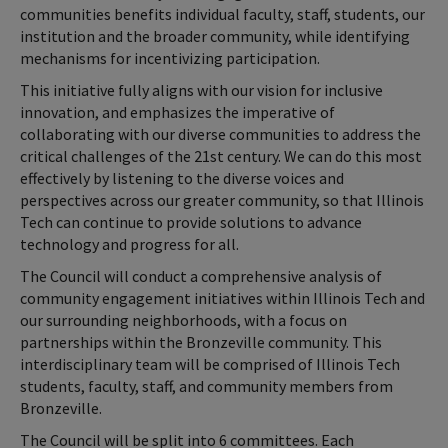
communities benefits individual faculty, staff, students, our
institution and the broader community, while identifying
mechanisms for incentivizing participation.
This initiative fully aligns with our vision for inclusive
innovation, and emphasizes the imperative of
collaborating with our diverse communities to address the
critical challenges of the 21st century. We can do this most
effectively by listening to the diverse voices and
perspectives across our greater community, so that Illinois
Tech can continue to provide solutions to advance
technology and progress for all.
The Council will conduct a comprehensive analysis of
community engagement initiatives within Illinois Tech and
our surrounding neighborhoods, with a focus on
partnerships within the Bronzeville community. This
interdisciplinary team will be comprised of Illinois Tech
students, faculty, staff, and community members from
Bronzeville.
The Council will be split into 6 committees. Each