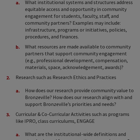
What institutional systems and structures address
equitable access and opportunity in community
engagement for students, faculty, staff, and
community partners? Examples may include:
infrastructure, programs or initiatives, policies,
procedures, and finances.
What resources are made available to community
partners that support community engagement
(e.g., professional development, compensation,
materials, space, acknowledgement, awards)?
Research such as Research Ethics and Practices
How does our research provide community value to
Bronzeville? How does our research align with and
support Bronzeville’s priorities and needs?
Curricular & Co-Curricular Activities such as programs
like IPRO, class curriculums, ENGAGE
What are the institutional-wide definitions and