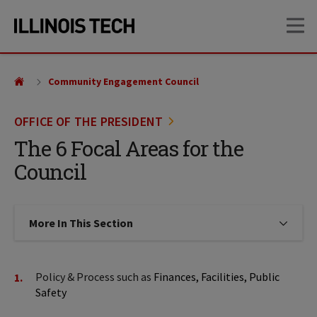
Skip
Skip
OP
to
to
main
main
site
content
navigation
Community Engagement Council
OFFICE OF THE PRESIDENT
The 6 Focal Areas for the
Council
More In This Section
Click to expose navigation links on
Policy & Process such as
Finances, Facilities, Public
Safety