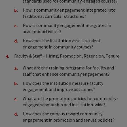
standards used for community-engaged courses?
How is community engagement integrated into
traditional curricular structures?
How is community engagement integrated in
academic activities?
How does the institution assess student
engagement in community courses?
Faculty & Staff – Hiring, Promotion, Retention, Tenure
What are the training programs for faculty and
staff that enhance community engagement?
How does the institution measure faculty
engagement and improve outcomes?
What are the promotion policies for community
engaged scholarship and institution-wide?
How does the campus reward community
engagement in promotion and tenure policies?