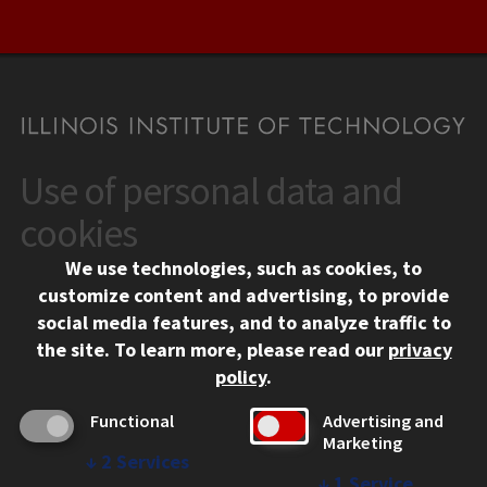
Use of personal data and
CONTACT
10 West 35th Street
cookies
Chicago, IL 60616
We use technologies, such as cookies, to
312.567.3000
customize content and advertising, to provide
Contact Us
social media features, and to analyze traffic to
the site.
To learn more, please read our
privacy
Facebook
Instagram
LinkedIn
Twitter
YouTube
Social Media Links
policy
.
CAMPUS
Functional
Advertising and
Marketing
Emergency Information
↓
2
Services
Employment
↓
1
Service