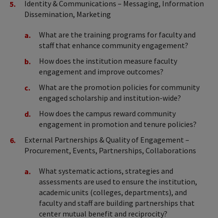
Identity & Communications – Messaging, Information
Dissemination, Marketing
What are the training programs for faculty and
staff that enhance community engagement?
How does the institution measure faculty
engagement and improve outcomes?
What are the promotion policies for community
engaged scholarship and institution-wide?
How does the campus reward community
engagement in promotion and tenure policies?
External Partnerships & Quality of Engagement –
Procurement, Events, Partnerships, Collaborations
What systematic actions, strategies and
assessments are used to ensure the institution,
academic units (colleges, departments), and
faculty and staff are building partnerships that
center mutual benefit and reciprocity?