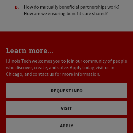
How do mutually beneficial partnerships work?
How are we ensuring benefits are shared?
Learn more...
Illinois Tech welcomes you to join our community of people
who discover, create, and solve. Apply today, visit us in
Chicago, and contact us for more information.
REQUEST INFO
VISIT
APPLY