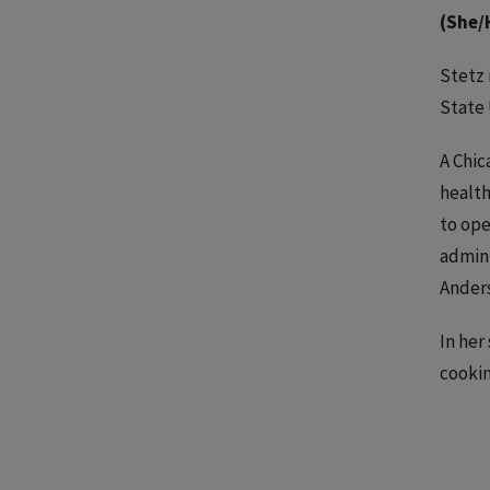
(She/
Stetz 
State 
A Chic
health
to ope
admini
Anders
In her
cookin