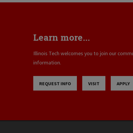
Learn more...
Illinois Tech welcomes you to join our commun
information.
REQUEST INFO
VISIT
APPLY