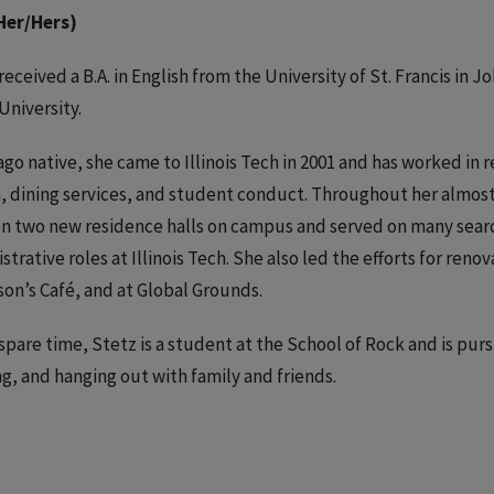
Her/Hers)
received a B.A. in English from the University of St. Francis in Jol
University.
ago native, she came to Illinois Tech in 2001 and has worked in 
, dining services, and student conduct. Throughout her almost 20
n two new residence halls on campus and served on many sear
strative roles at Illinois Tech. She also led the efforts for ren
on’s Café, and at Global Grounds.
 spare time, Stetz is a student at the School of Rock and is pur
g, and hanging out with family and friends.