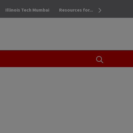
Illinois Tech Mumbai
Resources for...
OPEN THE SEA