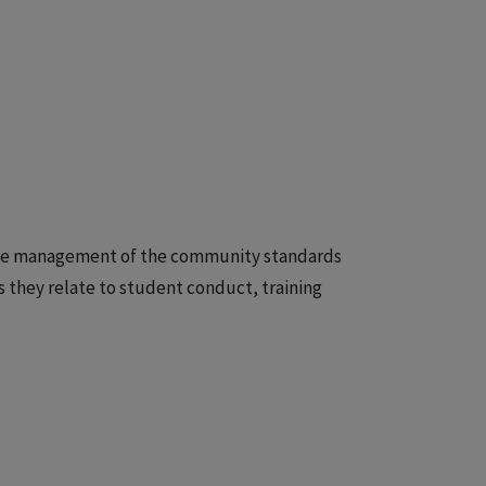
r the management of the community standards
 they relate to student conduct, training