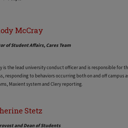
ody McCray
or of Student Affairs, Cares Team
 is the lead university conduct officer and is responsible fo
s, responding to behaviors occurring both on and off campus as
ms, Maxient system and Clery reporting.
herine Stetz
Provost and Dean of Students