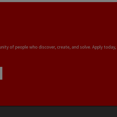
ity of people who discover, create, and solve. Apply today, 