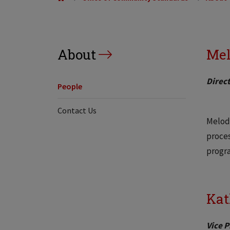
About
Mel
Direct
People
Contact Us
Melody
proces
progra
Kat
Vice 