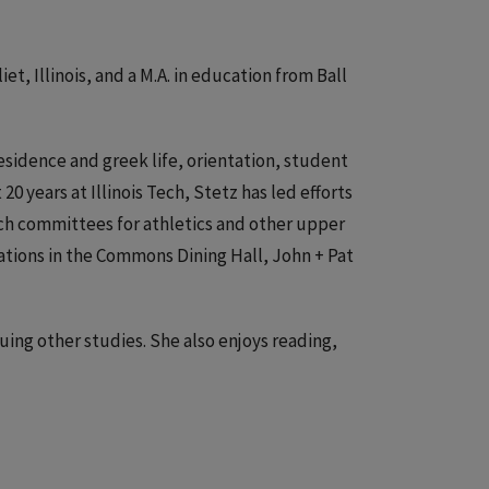
iet, Illinois, and a M.A. in education from Ball
residence and greek life, orientation, student
 years at Illinois Tech, Stetz has led efforts
ch committees for athletics and other upper
ovations in the Commons Dining Hall, John + Pat
suing other studies. She also enjoys reading,