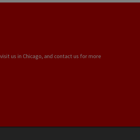
visit us in Chicago, and contact us for more