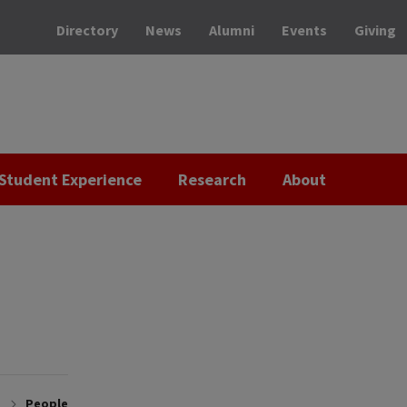
Directory
News
Alumni
Events
Giving
Student Experience
Research
About
People