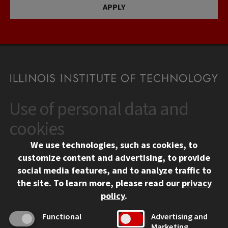
APPLY
Use of personal data and
CONTACT
10 West 35th Street
cookies
Chicago, IL 60616
We use technologies, such as cookies, to
312.567.3000
customize content and advertising, to provide
Contact Us
social media features, and to analyze traffic to
the site.
To learn more, please read our
privacy
Facebook
Instagram
LinkedIn
Twitter
YouTube
Social Media Links
policy
.
CAMPUS
Functional
Advertising and
Marketing
Emergency Information