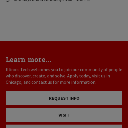
Learn more...
Illinois Tech welcomes you to join our community of people
who discover, create, and solve. Apply today, visit us in
Chicago, and contact us for more information.
REQUEST INFO
VISIT