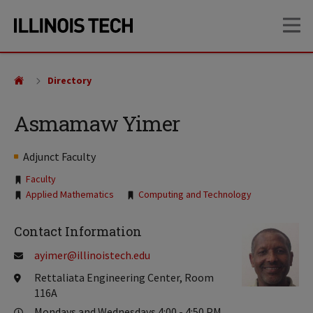
Skip
Skip
OP
to
to
main
main
site
content
navigation
Directory
Asmamaw Yimer
Adjunct Faculty
Tags:
Faculty
Applied Mathematics
Computing and Technology
Contact Information
ayimer@illinoistech.edu
Rettaliata Engineering Center, Room
116A
Mondays and Wednesdays 4:00 - 4:50 PM