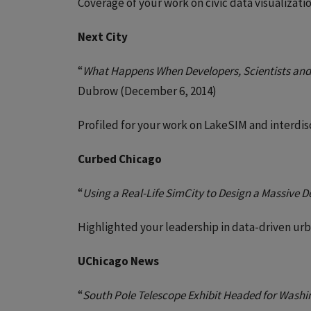
Coverage of your work on civic data visualiz
Next City
“
What Happens When Developers, Scientists an
Dubrow (December 6, 2014)
Profiled for your work on LakeSIM and interdisc
Curbed Chicago
“
Using a Real-Life SimCity to Design a Massive
Highlighted your leadership in data-driven ur
UChicago News
“
South Pole Telescope Exhibit Headed for Washi