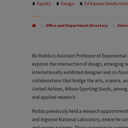
Tags:
Faculty
Design
Ed Kaplan Family Inst
Office and Department Directory
Direc
Bo Rodda is Assistant Professor of Experiential
explore the intersection of design, emerging t
internationally exhibited designer and co-fou
collaborations that bridge the arts, science, a
United Airlines, Wilson Sporting Goods, among
and applied research.
Rodda previously held a research appointments
and Argonne National Laboratory, where he contr
and energy systems. These experiences continu