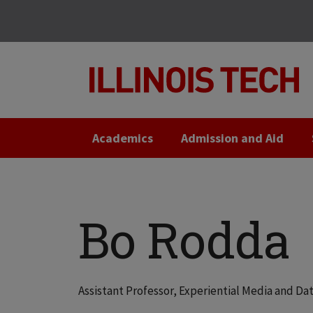
Skip
Skip
to
to
main
main
site
content
navigation
Academics
Admission and Aid
Bo Rodda
Assistant Professor, Experiential Media and D