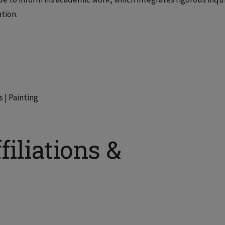
tion.
 | Painting
filiations &