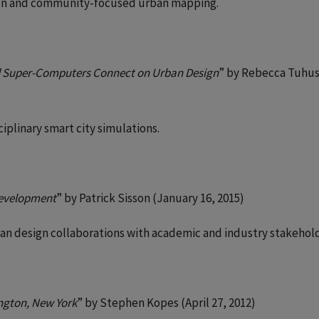
ation and community-focused urban mapping.
d Super-Computers Connect on Urban Design
” by Rebecca Tuhus
iplinary smart city simulations.
 Development
” by Patrick Sisson (January 16, 2015)
ban design collaborations with academic and industry stakehold
ngton, New York
” by Stephen Kopes (April 27, 2012)