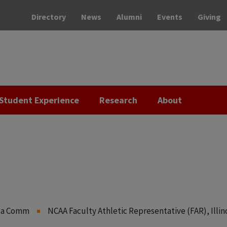
Directory
News
Alumni
Events
Giving
Student Experience
Research
About
ata Comm
NCAA Faculty Athletic Representative (FAR), Illin