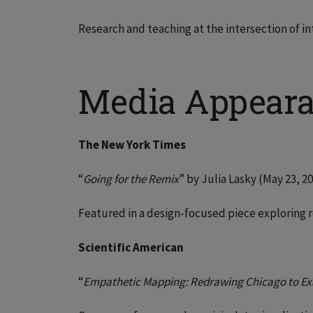
Research and teaching at the intersection of in
Media Appear
The New York Times
“
Going for the Remix
” by Julia Lasky (May 23, 2
Featured in a design-focused piece exploring r
Scientific American
“
Empathetic Mapping: Redrawing Chicago to Ex