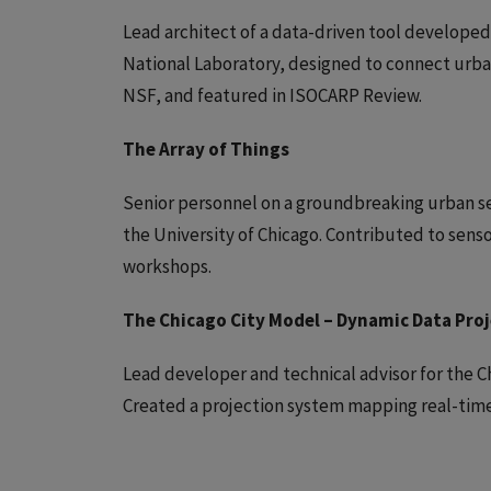
Lead architect of a data-driven tool developed
National Laboratory, designed to connect urba
NSF, and featured in ISOCARP Review.
The Array of Things
Senior personnel on a groundbreaking urban s
the University of Chicago. Contributed to sen
workshops.
The Chicago City Model – Dynamic Data Pro
Lead developer and technical advisor for the Ch
Created a projection system mapping real-time 