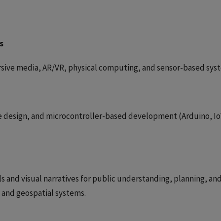
s
rsive media, AR/VR, physical computing, and sensor-based sys
ce design, and microcontroller-based development (Arduino, Io
 and visual narratives for public understanding, planning, an
s and geospatial systems.