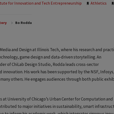
itute for Innovation and Tech Entrepreneurship
Athletics
tory
Bo Rodda
 Media and Design at Illinois Tech, where his research and pract
echnology, game design and data-driven storytelling. An
nder of ChiLab Design Studio, Rodda leads cross-sector
nd innovation. His work has been supported by the NSF, Infosys
 many others. He engages audiences through both public exhib
 at University of Chicago’s Urban Center for Computation and
ibuted to major initiatives in sustainability, smart infrastruc
e to inform his academic work, which integrates rigorous inqu