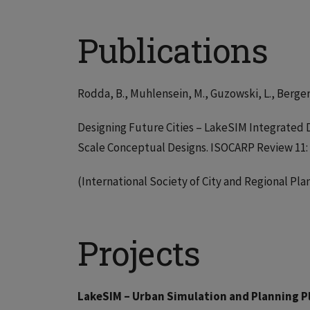
Publications
Rodda, B., Muhlensein, M., Guzowski, L., Bergers
Designing Future Cities – LakeSIM Integrated 
Scale Conceptual Designs. ISOCARP Review 11: 
(International Society of City and Regional Pl
Projects
LakeSIM – Urban Simulation and Planning 