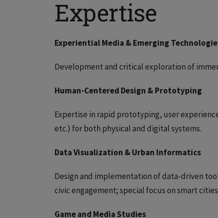
Expertise
Experiential Media & Emerging Technologie
Development and critical exploration of imme
Human-Centered Design & Prototyping
Expertise in rapid prototyping, user experien
etc.) for both physical and digital systems.
Data Visualization & Urban Informatics
Design and implementation of data-driven tools
civic engagement; special focus on smart citie
Game and Media Studies