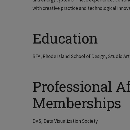
with creative practice and technological innova
Education
BFA, Rhode Island School of Design, Studio Arts
Professional Af
Memberships
DVS, Data Visualization Society