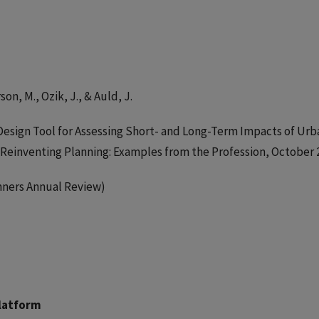
on, M., Ozik, J., & Auld, J.
Design Tool for Assessing Short- and Long-Term Impacts of Urb
Reinventing Planning: Examples from the Profession, October 
anners Annual Review)
Platform