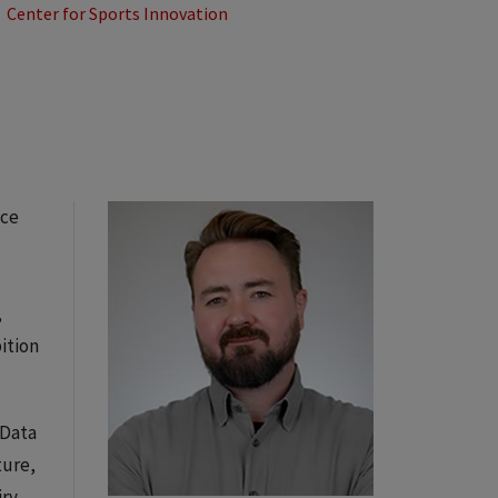
Center for Sports Innovation
ice
,
ition
 Data
ture,
iry