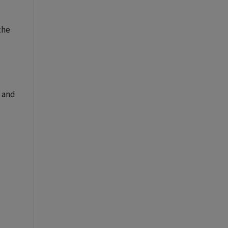
the
 and