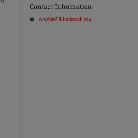
Contact Information
wrodda@illinoistech.edu