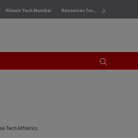
Illinois Tech Mumbai
Resources for...
OPEN THE SEA
ois Tech Athletics