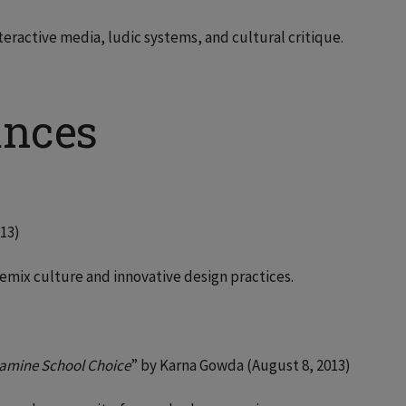
teractive media, ludic systems, and cultural critique.
ances
013)
emix culture and innovative design practices.
amine School Choice
” by Karna Gowda (August 8, 2013)