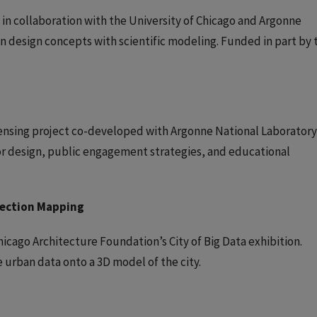
 in collaboration with the University of Chicago and Argonne
n design concepts with scientific modeling. Funded in part by 
ensing project co-developed with Argonne National Laboratory
sor design, public engagement strategies, and educational
jection Mapping
icago Architecture Foundation’s City of Big Data exhibition.
urban data onto a 3D model of the city.