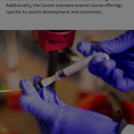
Additionally, the Center oversees several course offerings
specific to sports development and economics.