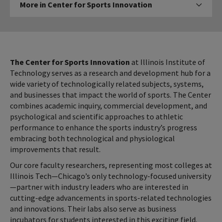
More in Center for Sports Innovation
Click to expose nav
in
Center
for
Sports
Innovation
The Center for Sports Innovation
at Illinois Institute of
Technology serves as a research and development hub for a
wide variety of technologically related subjects, systems,
and businesses that impact the world of sports. The Center
combines academic inquiry, commercial development, and
psychological and scientific approaches to athletic
performance to enhance the sports industry’s progress
embracing both technological and physiological
improvements that result.
Our core faculty researchers, representing most colleges at
Illinois Tech—Chicago’s only technology-focused university
—partner with industry leaders who are interested in
cutting-edge advancements in sports-related technologies
and innovations. Their labs also serve as business
incubators for students interested in this exciting field.