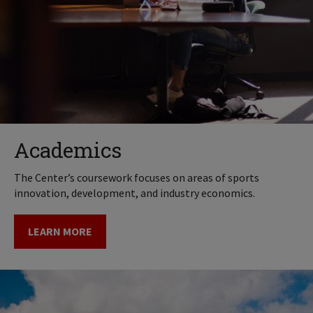
Academics
The Center’s coursework focuses on areas of sports
innovation, development, and industry economics.
LEARN MORE