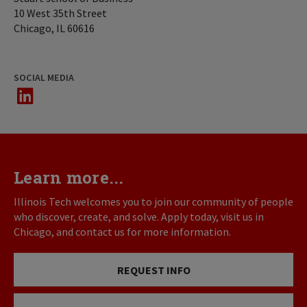
10 West 35th Street
Chicago, IL 60616
SOCIAL MEDIA
LinkedIn
Learn more...
Illinois Tech welcomes you to join our community of people
who discover, create, and solve. Apply today, visit us in
Chicago, and contact us for more information.
REQUEST INFO