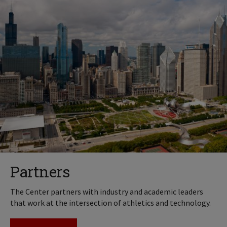
Partners
The Center partners with industry and academic leaders
that work at the intersection of athletics and technology.