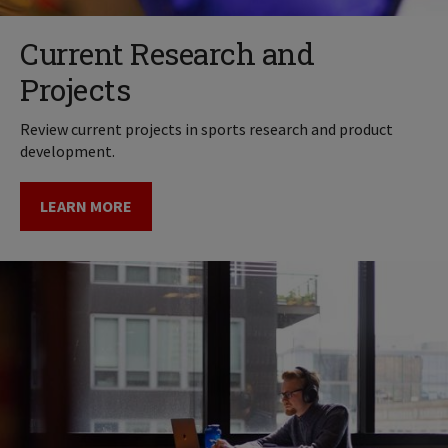
Current Research and
Projects
Review current projects in sports research and product
development.
LEARN MORE