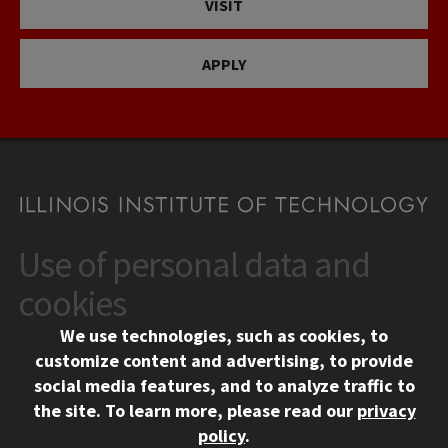
VISIT
APPLY
Use of personal data and
CONTACT
10 West 35th Street
cookies
Chicago, IL 60616
We use technologies, such as cookies, to
312.567.3000
customize content and advertising, to provide
Contact Us
social media features, and to analyze traffic to
the site.
To learn more, please read our
privacy
Facebook
Instagram
LinkedIn
Twitter
YouTube
Social Media Links
policy
.