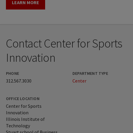
LEARN MORE
Contact Center for Sports
Innovation
PHONE
DEPARTMENT TYPE
312.567.3030
Center
OFFICE LOCATION
Center for Sports
Innovation
Illinois Institute of
Technology
Stuart school of Business