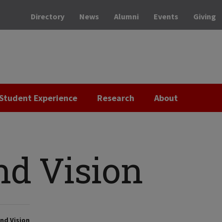
Directory
News
Alumni
Events
Giving
Student Experience
Research
About
nd Vision
nd Vision