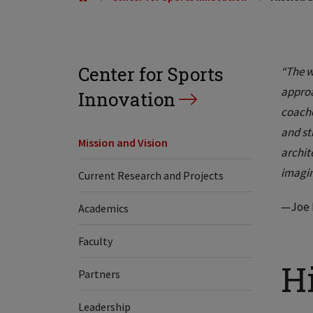
Center for Sports
“The w
approa
Innovation
coache
and st
Mission and Vision
archit
imagin
Current Research and Projects
—Joe H
Academics
Faculty
H
Partners
Leadership