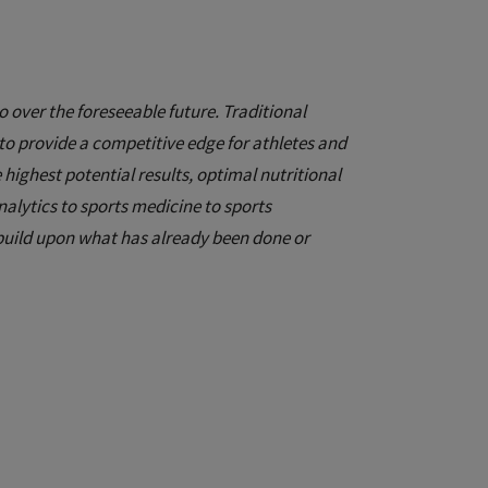
 over the foreseeable future. Traditional
to provide a competitive edge for athletes and
 highest potential results, optimal nutritional
alytics to sports medicine to sports
o build upon what has already been done or