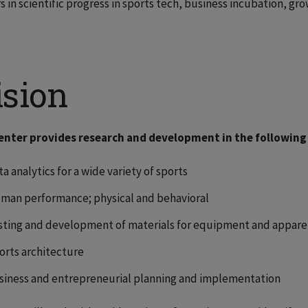
s in scientific progress in sports tech, business incubation, gr
ision
enter provides research and development in the following
a analytics for a wide variety of sports
man performance; physical and behavioral
sting and development of materials for equipment and appare
orts architecture
siness and entrepreneurial planning and implementation