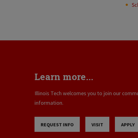
Sc
Learn more...
Illinois Tech welcomes you to join our commun
information.
REQUEST INFO
VISIT
APPLY