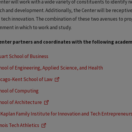
nter will work with a wide variety of constituents to identify 
ch and development. Additionally, the Center will be receptive
 tech innovation. The combination of these two avenues to prog
nment in which to work and study.
enter partners and coordinates with the following academic
uart School of Business
hool of Engineering, Applied Science, and Health
icago-Kent School of Law
hool of Computing
hool of Architecture
 Kaplan Family Institute for Innovation and Tech Entrepreneur
inois Tech Athletics