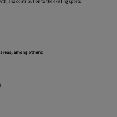
owth, and contribution to the existing sports
 areas, among others:
l