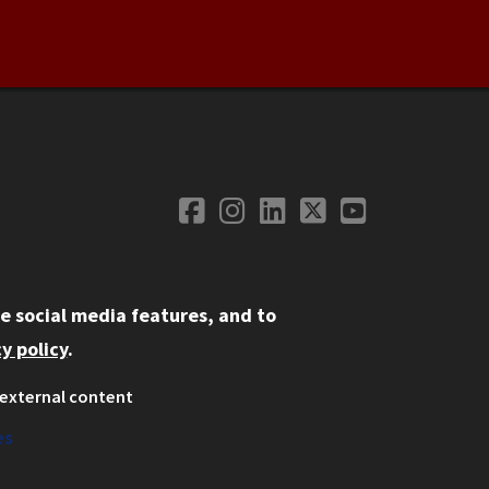
Facebook
Instagram
LinkedIn
Twitter
YouTube
Social Media
e social media features, and to
y policy
.
external content
ystem
ation
es
on