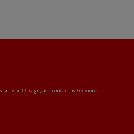
visit us in Chicago, and contact us for more