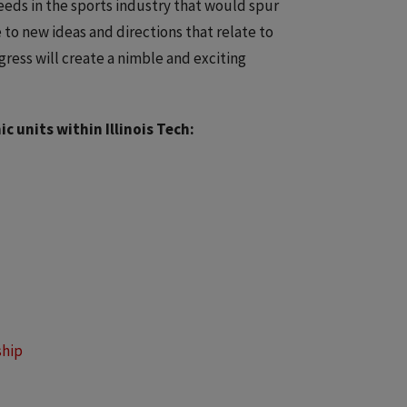
needs in the sports industry that would spur
 to new ideas and directions that relate to
ress will create a nimble and exciting
 units within Illinois Tech:
ship