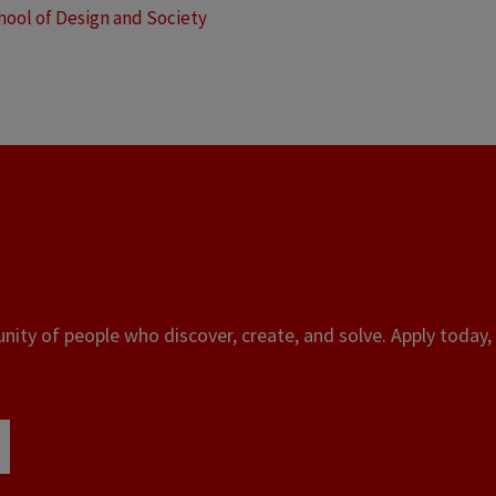
hool of Design and Society
ity of people who discover, create, and solve. Apply today, 