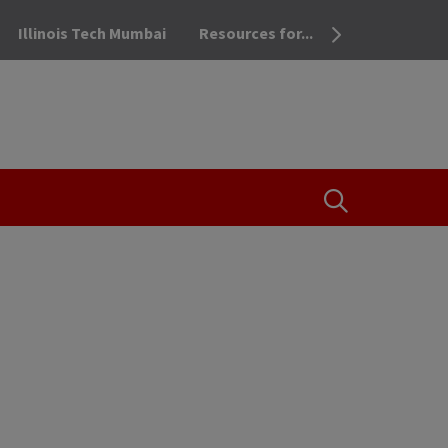
Illinois Tech Mumbai
Resources for...
OPEN THE SEA