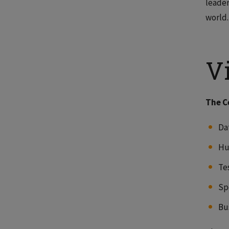
leader
world.
V
The C
Dat
Hu
Te
Sp
Bu