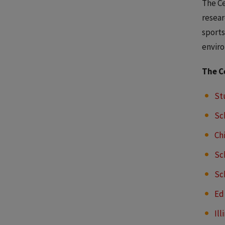
The Ce
resear
sports
enviro
The C
St
Sc
Ch
Sc
Sc
Ed
Ill