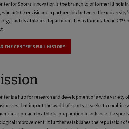
nter for Sports Innovation is the brainchild of former Illinois 
 who in 2017 envisioned a partnership between the university’s
logy, and its athletics department. It was formulated in 2023 b
t.
D THE CENTER’S FULL HISTORY
ission
nter is a hub for research and development of a wide variety o
sinesses that impact the world of sports. It seeks to combin
ientific approach to athletic preparation to enhance the sport
logical improvement. It further establishes the reputation of C