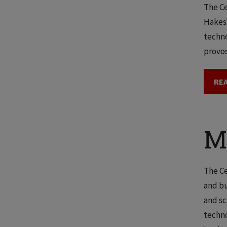
The Ce
Hakes,
techno
provos
REA
M
The Ce
and bu
and sc
techno