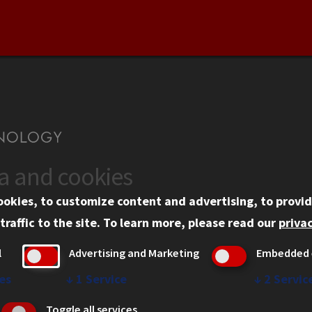
ta and cookies
US
WEB LINKS
ookies, to customize content and advertising, to provid
rgency Information
Privacy
traffic to the site.
To learn more, please read our
privac
ployment
Copyright Concerns
l
Advertising and Marketing
Embedded 
mni
IBHE Online Complaint S
inois Tech Portal
Student Complaint Inform
es
↓
1
Service
↓
2
Servic
Student Non-Discriminati
Toggle all services