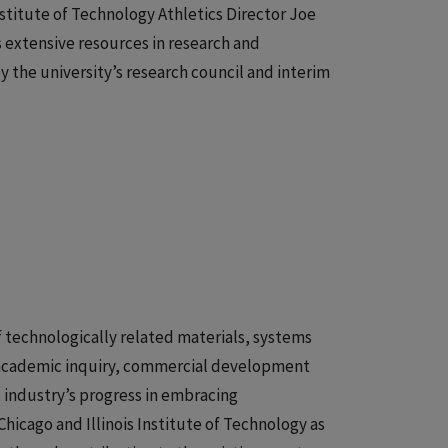
Institute of Technology Athletics Director Joe
 extensive resources in research and
y the university’s research council and interim
f technologically related materials, systems
e academic inquiry, commercial development
s industry’s progress in embracing
hicago and Illinois Institute of Technology as