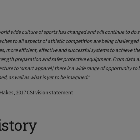
orld wide culture of sports has changed and will continue to do so
ches to all aspects of athletic competition are being challenged 
s, more efficient, effective and successful systems to achieve the
rength preparation and safer protective equipment. From data an
ecture to ‘smart apparel,’ there is a wide range of opportunity t
ed, as well as what is yet to be imagined.”
akes, 2017 CSI vision statement
istory