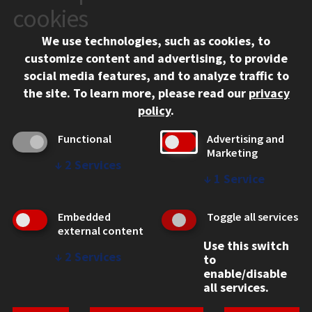
10 West 35th Street
cookies
Chicago, IL 60616
We use technologies, such as cookies, to
312.567.3000
customize content and advertising, to provide
Contact Us
social media features, and to analyze traffic to
the site.
To learn more, please read our
privacy
Facebook
Instagram
LinkedIn
Twitter
YouTube
Social Media Links
policy
.
CAMPUS
Functional
Advertising and
Marketing
Emergency Information
↓
2
Services
Employment
↓
1
Service
Alumni
Illinois Tech Portal
Embedded
Toggle all services
WEB LINKS
external content
Use this switch
Privacy
↓
2
Services
to
Copyright Concerns
enable/disable
IBHE Online Complaint System
all services.
Student Complaint Information