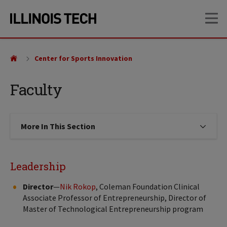
Skip
Skip
OP
to
to
main
main
site
content
navigation
Center for Sports Innovation
Faculty
More In This Section
Click to expose navigation links on
Leadership
Director
—
Nik Rokop
, Coleman Foundation Clinical
Associate Professor of Entrepreneurship, Director of
Master of Technological Entrepreneurship program