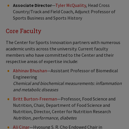
Associate Director
—
Tyler McQuality
, Head Cross
Country/Track and Field Coach, Adjunct Professor of
Sports Business and Sports History
Core Faculty
The Center for Sports Innovation partners with numerous
academic units across the university. Current faculty
members who have committed to the Center and their
respective areas of expertise include:
Abhinav Bhushan
—Assistant Professor of Biomedical
Engineering
Chemical and biochemical measurements: inflammation
and metabolic diseases
Britt Burton-Freeman
—Professor, Food Science and
Nutrition, Chair, Department of Food Science and
Nutrition, Director, Center for Nutrition Research
Nutrition, performance, diabetes
Ali Cinar
—Hyosung S. R. Cho Endowed Chair in