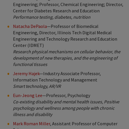
Engineering; Professor, Chemical Engineering; Director,
Center for Diabetes Research and Education
Performance testing, diabetes, nutrition
Natacha DePaola
—Professor of Biomedical
Engineering, Director, Illinois Tech Digital Medical
Engineering and Technology Research and Education
Center (IDMET)
Research physical mechanisms on cellular behavior, the
development of new therapies, and the engineering of
functional tissues
Jeremy Hajek
—Industry Associate Professor,
Information Technology and Management
Smart technology, AR/VR
Eun-Jeong Lee
—Professor, Psychology
Co-existing disability and mental health issues, Positive
psychology and wellness among people with chronic
illness and disability
Mark Roman Miller
, Assistant Professor of Computer