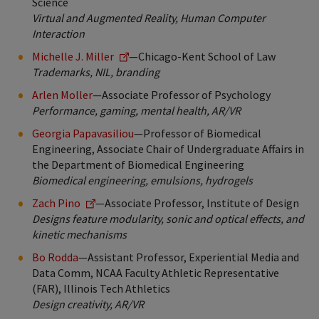
Science
Virtual and Augmented Reality, Human Computer
Interaction
Michelle J. Miller
—Chicago-Kent School of Law
Trademarks, NIL, branding
Arlen Moller
—Associate Professor of Psychology
Performance, gaming, mental health, AR/VR
Georgia Papavasiliou
—Professor of Biomedical
Engineering, Associate Chair of Undergraduate Affairs in
the Department of Biomedical Engineering
Biomedical engineering, emulsions, hydrogels
Zach Pino
—Associate Professor, Institute of Design
Designs feature modularity, sonic and optical effects, and
kinetic mechanisms
Bo Rodda
—Assistant Professor, Experiential Media and
Data Comm, NCAA Faculty Athletic Representative
(FAR), Illinois Tech Athletics
Design creativity, AR/VR