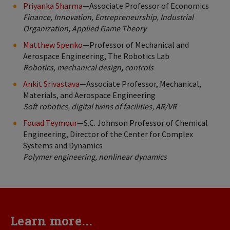
Priyanka Sharma
—Associate Professor of Economics
Finance, Innovation, Entrepreneurship, Industrial
Organization, Applied Game Theory
Matthew Spenko
—Professor of Mechanical and
Aerospace Engineering, The Robotics Lab
Robotics, mechanical design, controls
Ankit Srivastava
—Associate Professor, Mechanical,
Materials, and Aerospace Engineering
Soft robotics, digital twins of facilities, AR/VR
Fouad Teymour
—S.C. Johnson Professor of Chemical
Engineering, Director of the Center for Complex
Systems and Dynamics
Polymer engineering, nonlinear dynamics
Learn more...